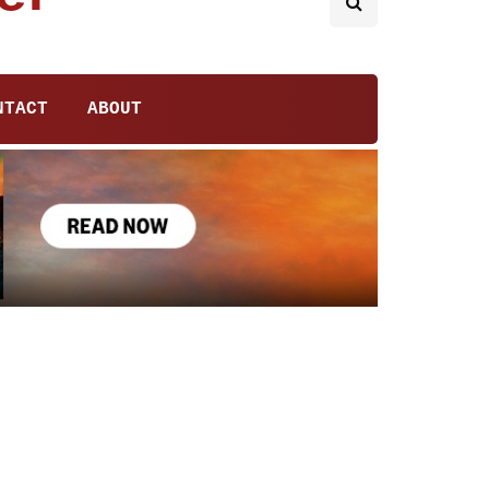
NTACT
ABOUT