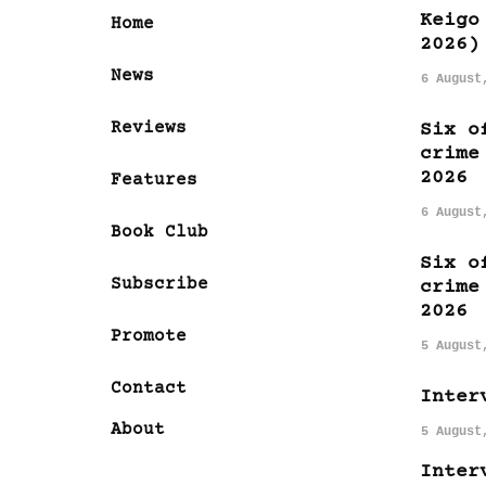
Keigo
Home
2026)
News
6 August
Reviews
Six o
crime
2026
Features
6 August
Book Club
Six o
Subscribe
crime
2026
Promote
5 August
Contact
Inter
About
5 August
Inter