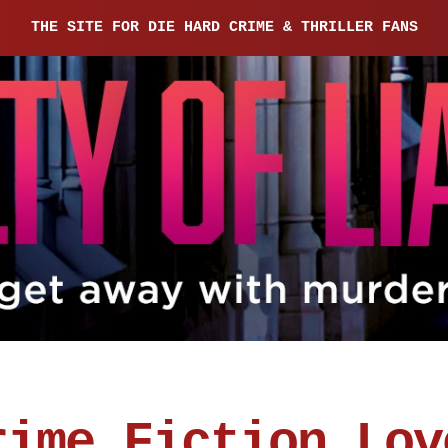
THE SITE FOR DIE HARD CRIME & THRILLER FANS
rime Fiction Lov