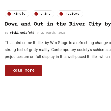
kindle
print
reviews
Down and Out in the River City by
By
Vicki Weisfeld
27 March, 2025
This third crime thriller by Wm Stage is a refreshing change o
strong feel of gritty reality. Contemporary society’s schism
prejudices are on full display in this well-paced thriller, whic
Read more