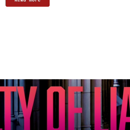
Read more