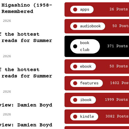
 Higashino (1958-
apps
26 Posts
 Remembered
, 2026
audiobook
50 Post
f the hottest
 reads for Summer
book
371 Posts
club
, 2026
ebook
50 Posts
f the hottest
 reads for Summer
features
1402 Pos
, 2026
ibook
1999 Posts
view: Damien Boyd
, 2026
kindle
3082 Posts
view: Damien Boyd