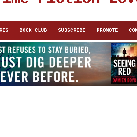
RES
BOOK CLUB
SUBSCRIBE
PROMOTE
CO