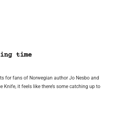
ing time
its for fans of Norwegian author Jo Nesbo and
e Knife, it feels like there’s some catching up to