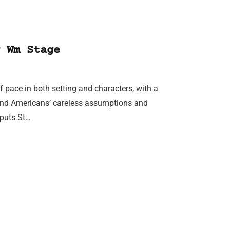
 Wm Stage
f pace in both setting and characters, with a
s and Americans’ careless assumptions and
h puts St…