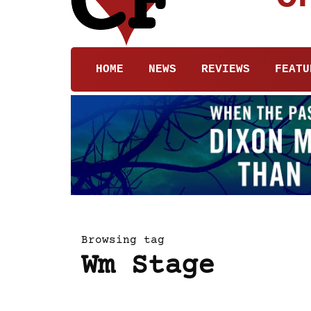
HOME
NEWS
REVIEWS
FEATU
Browsing tag
Wm Stage