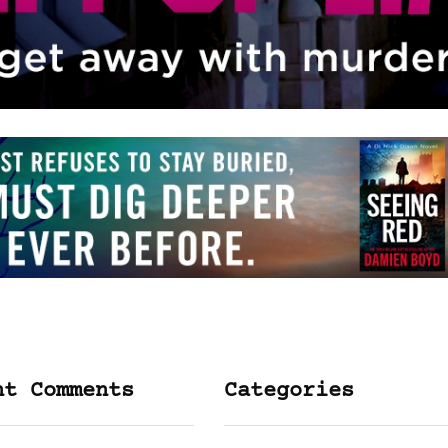
nt Comments
Categories