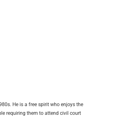
980s. He is a free spirit who enjoys the
e requiring them to attend civil court