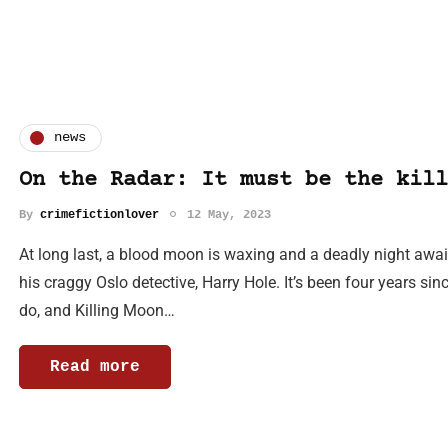
news
On the Radar: It must be the kill
By
crimefictionlover
12 May, 2023
At long last, a blood moon is waxing and a deadly night awa
his craggy Oslo detective, Harry Hole. It’s been four years sinc
do, and Killing Moon…
Read more