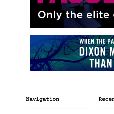
Navigation
Rece