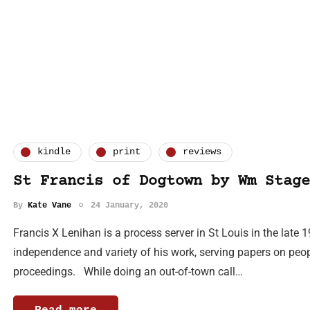
kindle
print
reviews
St Francis of Dogtown by Wm Stage
By
Kate Vane
24 January, 2020
Francis X Lenihan is a process server in St Louis in the late 1
independence and variety of his work, serving papers on peopl
proceedings. While doing an out-of-town call…