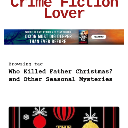
Crime Fiction
Lover
Browsing tag
Who Killed Father Christmas?
and Other Seasonal Mysteries