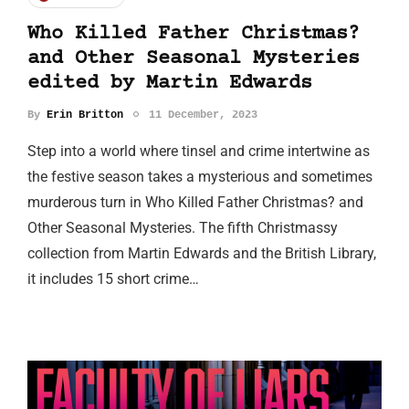
Who Killed Father Christmas?
and Other Seasonal Mysteries
edited by Martin Edwards
By
Erin Britton
11 December, 2023
Step into a world where tinsel and crime intertwine as
the festive season takes a mysterious and sometimes
murderous turn in Who Killed Father Christmas? and
Other Seasonal Mysteries. The fifth Christmassy
collection from Martin Edwards and the British Library,
it includes 15 short crime…