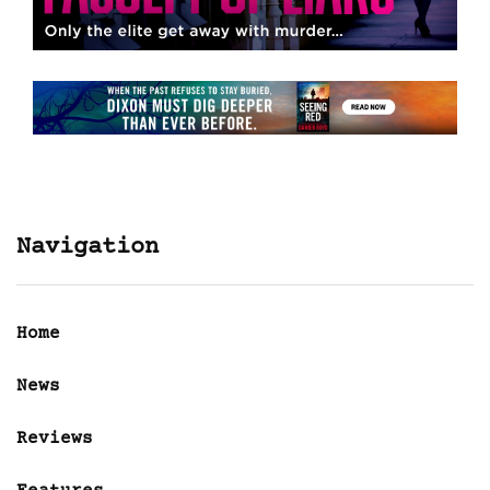
Navigation
Home
News
Reviews