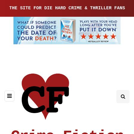
THE SITE FOR DIE HARD CRIME & THRILLER FANS