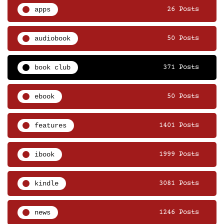
apps
26 Posts
audiobook
50 Posts
book club
371 Posts
ebook
50 Posts
features
1401 Posts
ibook
1999 Posts
kindle
3081 Posts
news
1246 Posts