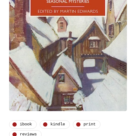
ibook
kindle
print
reviews