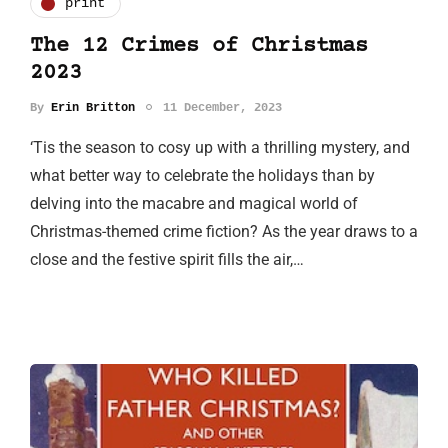
print
The 12 Crimes of Christmas
2023
By
Erin Britton
11 December, 2023
‘Tis the season to cosy up with a thrilling mystery, and
what better way to celebrate the holidays than by
delving into the macabre and magical world of
Christmas-themed crime fiction? As the year draws to a
close and the festive spirit fills the air,…