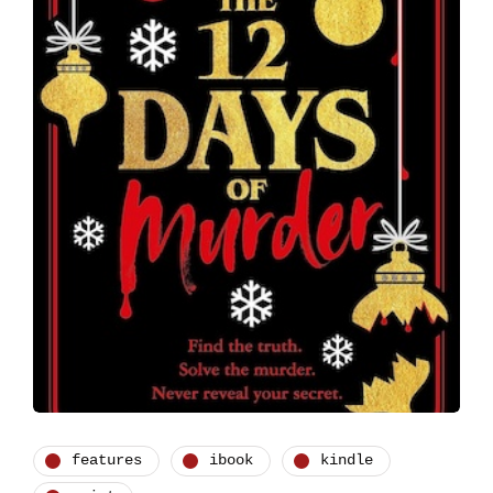
features
ibook
kindle