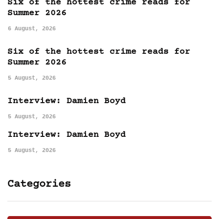
Six of the hottest crime reads for
Summer 2026
6 August, 2026
Six of the hottest crime reads for
Summer 2026
5 August, 2026
Interview: Damien Boyd
5 August, 2026
Interview: Damien Boyd
5 August, 2026
Categories