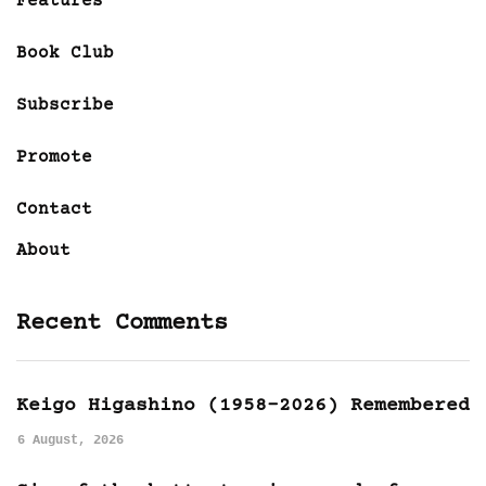
Features
Book Club
Subscribe
Promote
Contact
About
Recent Comments
Keigo Higashino (1958-2026) Remembered
6 August, 2026