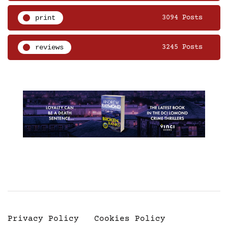
print
3094 Posts
reviews
3245 Posts
Privacy Policy
Cookies Policy