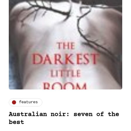
features
Australian noir: seven of the
best