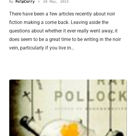
By
PulpCurry
28 May, 2013
There have been a few articles recently about noir
fiction making a come back. Leaving aside the
questions about whether it ever really went away, it
does seem to be a great time to be writing in the noir
vein, particularly if you live in…