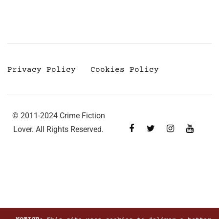
Privacy Policy
Cookies Policy
© 2011-2024 Crime Fiction
Lover. All Rights Reserved.