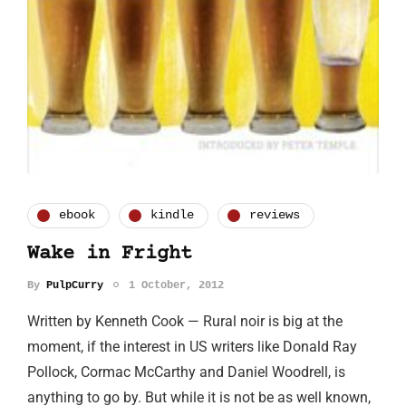
ebook
kindle
reviews
Wake in Fright
By
PulpCurry
1 October, 2012
Written by Kenneth Cook — Rural noir is big at the
moment, if the interest in US writers like Donald Ray
Pollock, Cormac McCarthy and Daniel Woodrell, is
anything to go by. But while it is not be as well known,