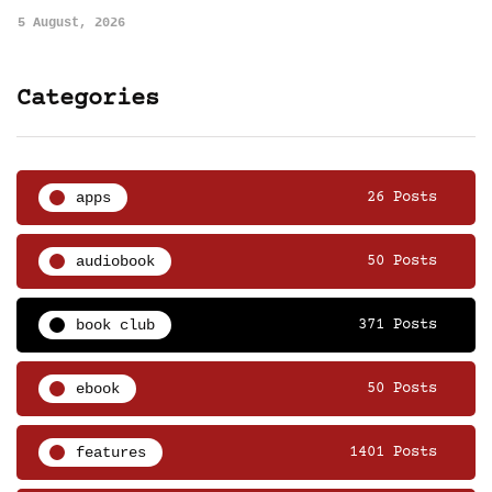
5 August, 2026
Categories
apps
26 Posts
audiobook
50 Posts
book club
371 Posts
ebook
50 Posts
features
1401 Posts