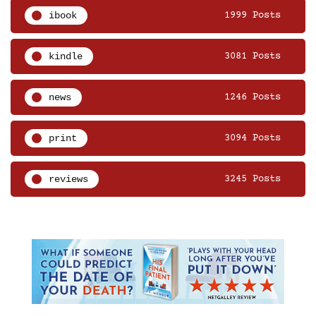
ibook
1999 Posts
kindle
3081 Posts
news
1246 Posts
print
3094 Posts
reviews
3245 Posts