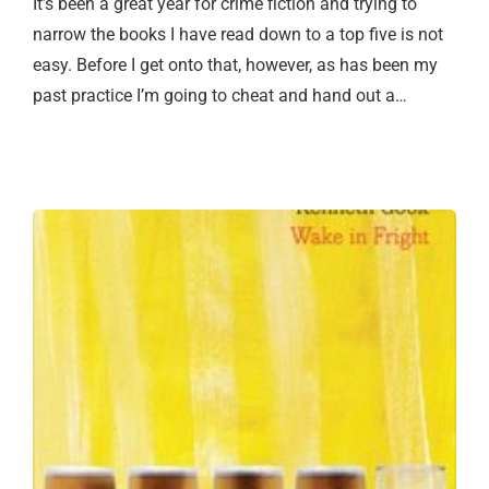
It’s been a great year for crime fiction and trying to
narrow the books I have read down to a top five is not
easy. Before I get onto that, however, as has been my
past practice I’m going to cheat and hand out a…