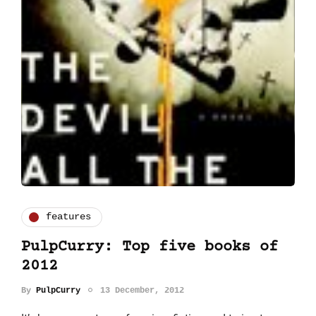
features
PulpCurry: Top five books of
2012
By
PulpCurry
13 December, 2012