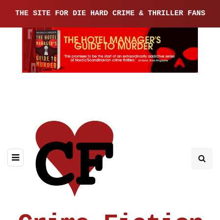
THE SITE FOR DIE HARD CRIME & THRILLER FANS