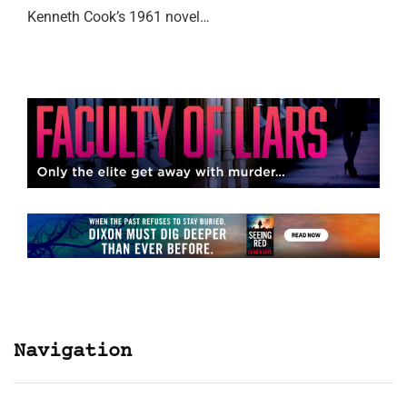
Kenneth Cook’s 1961 novel…
Navigation