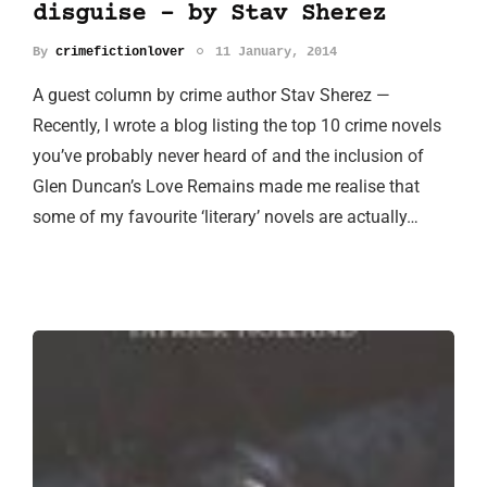
disguise - by Stav Sherez
By
crimefictionlover
11 January, 2014
A guest column by crime author Stav Sherez —
Recently, I wrote a blog listing the top 10 crime novels
you’ve probably never heard of and the inclusion of
Glen Duncan’s Love Remains made me realise that
some of my favourite ‘literary’ novels are actually…