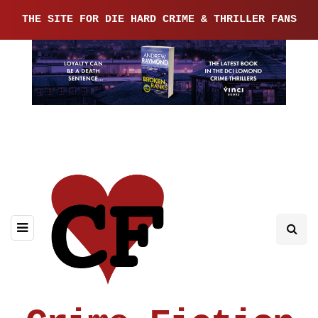
THE SITE FOR DIE HARD CRIME & THRILLER FANS