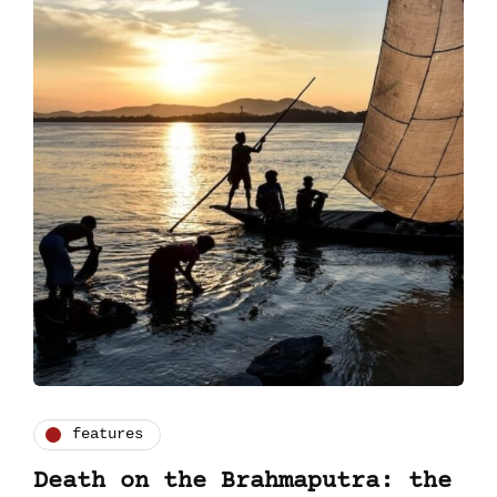
features
Death on the Brahmaputra: the