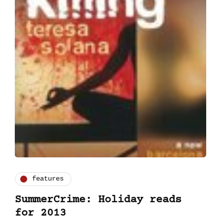
features
SummerCrime: Holiday reads
for 2013