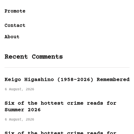
Promote
Contact
About
Recent Comments
Keigo Higashino (1958-2026) Remembered
6 August, 2026
Six of the hottest crime reads for
Summer 2026
6 August, 2026
Six of the hottest crime reads for