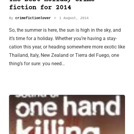
fiction for 2014
By
crimefictionlover
1 August, 2014
So, the summer is here, the sun is high in the sky, and
it’s time for a holiday. Whether you’re having a stay-
cation this year, or heading somewhere more exotic like
Thailand, Italy, New Zealand or Tierra del Fuego, one
thing’s for sure: you need…