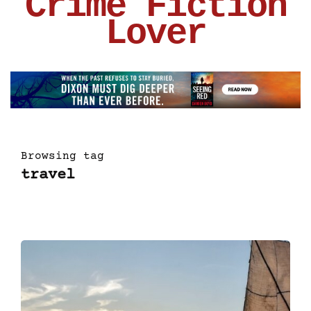
Crime Fiction
Lover
Browsing tag
travel