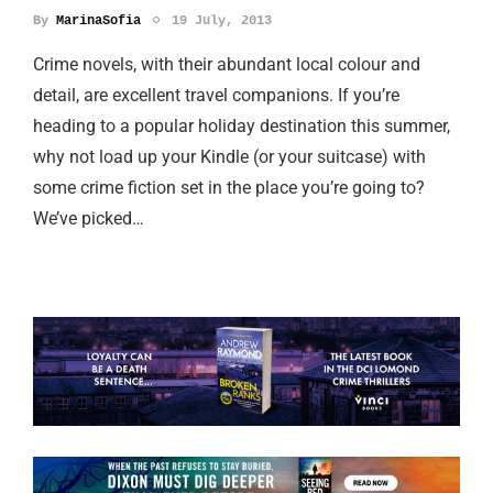
By
MarinaSofia
19 July, 2013
Crime novels, with their abundant local colour and
detail, are excellent travel companions. If you’re
heading to a popular holiday destination this summer,
why not load up your Kindle (or your suitcase) with
some crime fiction set in the place you’re going to?
We’ve picked…