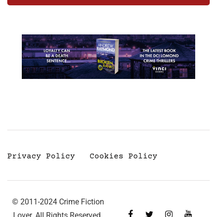
Privacy Policy
Cookies Policy
© 2011-2024 Crime Fiction
Lover. All Rights Reserved.