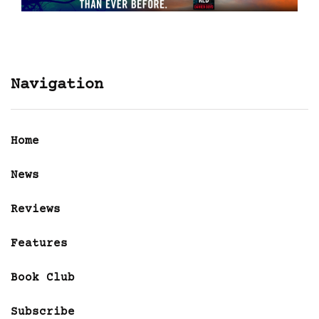
Navigation
Home
News
Reviews
Features
Book Club
Subscribe