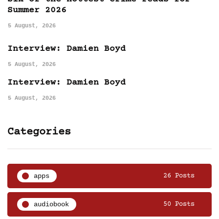
Summer 2026
5 August, 2026
Interview: Damien Boyd
5 August, 2026
Interview: Damien Boyd
5 August, 2026
Categories
apps
26 Posts
audiobook
50 Posts