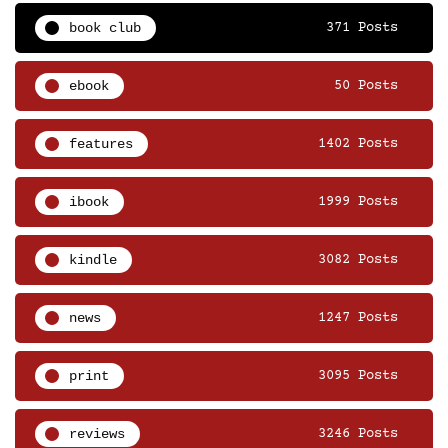
book club
371 Posts
ebook
50 Posts
features
1402 Posts
ibook
1999 Posts
kindle
3082 Posts
news
1247 Posts
print
3095 Posts
reviews
3246 Posts