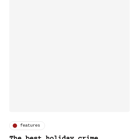
features
The best holiday crime