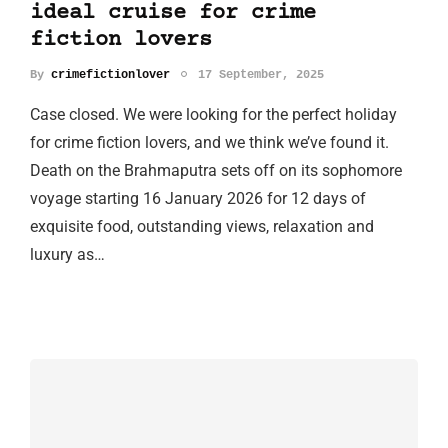
ideal cruise for crime
fiction lovers
By
crimefictionlover
17 September, 2025
Case closed. We were looking for the perfect holiday
for crime fiction lovers, and we think we’ve found it.
Death on the Brahmaputra sets off on its sophomore
voyage starting 16 January 2026 for 12 days of
exquisite food, outstanding views, relaxation and
luxury as…