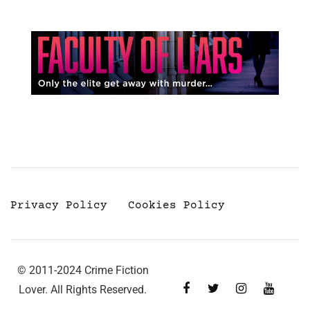
Privacy Policy
Cookies Policy
© 2011-2024 Crime Fiction
Lover. All Rights Reserved.