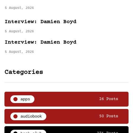
5 August, 2026
Interview: Damien Boyd
5 August, 2026
Interview: Damien Boyd
5 August, 2026
Categories
apps
26 Posts
audiobook
50 Posts