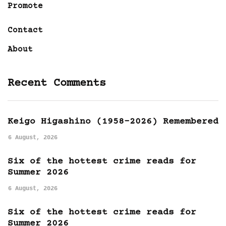
Promote
Contact
About
Recent Comments
Keigo Higashino (1958-2026) Remembered
6 August, 2026
Six of the hottest crime reads for
Summer 2026
6 August, 2026
Six of the hottest crime reads for
Summer 2026