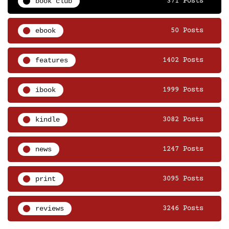
book club
371 Posts
ebook
50 Posts
features
1402 Posts
ibook
1999 Posts
kindle
3082 Posts
news
1247 Posts
print
3095 Posts
reviews
3246 Posts