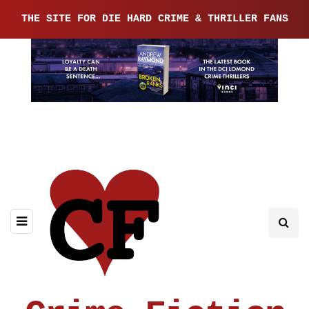
THE SITE FOR DIE HARD CRIME & THRILLER FANS