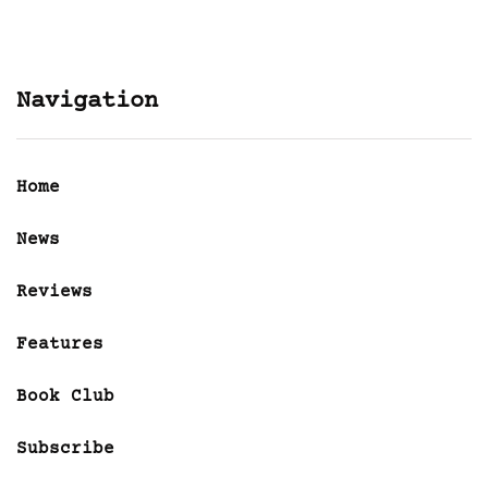
Navigation
Home
News
Reviews
Features
Book Club
Subscribe