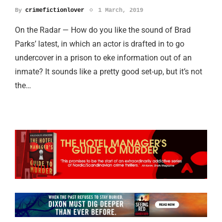
By
crimefictionlover
1 March, 2019
On the Radar — How do you like the sound of Brad
Parks’ latest, in which an actor is drafted in to go
undercover in a prison to eke information out of an
inmate? It sounds like a pretty good set-up, but it’s not
the…