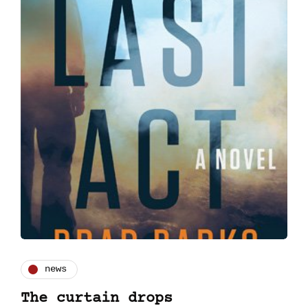
news
The curtain drops