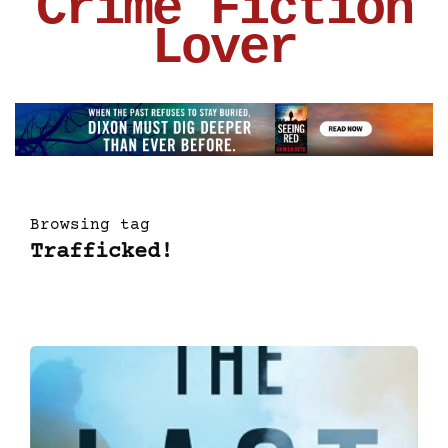
Crime Fiction
Lover
Browsing tag
Trafficked!