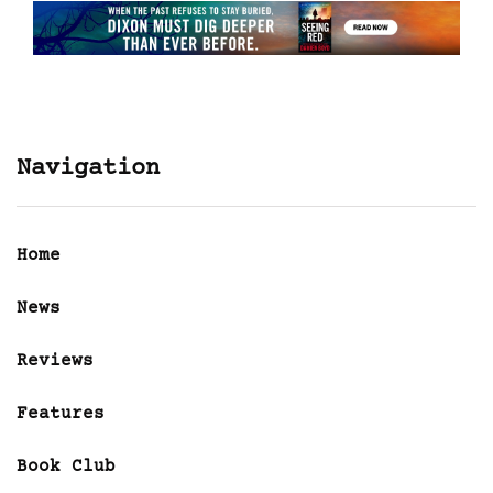
Navigation
Home
News
Reviews
Features
Book Club