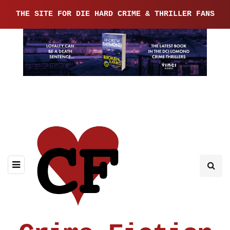
THE SITE FOR DIE HARD CRIME & THRILLER FANS