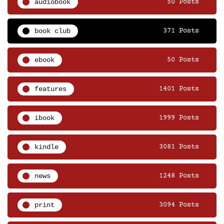
audiobook
50 Posts
book club
371 Posts
ebook
50 Posts
features
1401 Posts
ibook
1999 Posts
kindle
3081 Posts
news
1248 Posts
print
3094 Posts