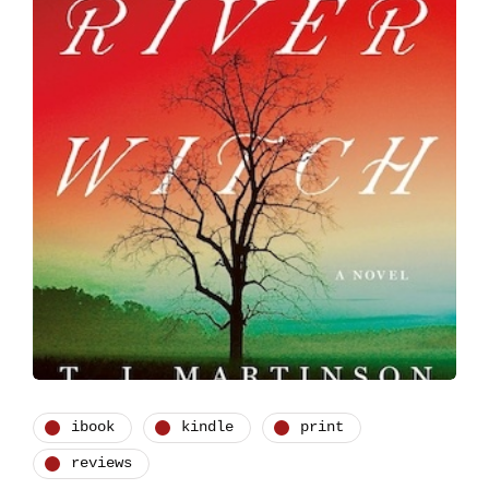
ibook
kindle
print
reviews