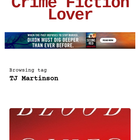
Crime Fiction
Lover
Browsing tag
TJ Martinson