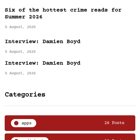
Six of the hottest crime reads for
Summer 2026
5 August, 2026
Interview: Damien Boyd
5 August, 2026
Interview: Damien Boyd
5 August, 2026
Categories
apps
26 Posts