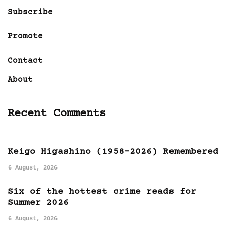
Subscribe
Promote
Contact
About
Recent Comments
Keigo Higashino (1958-2026) Remembered
6 August, 2026
Six of the hottest crime reads for
Summer 2026
6 August, 2026