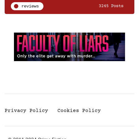
reviews
3245 Posts
Privacy Policy
Cookies Policy