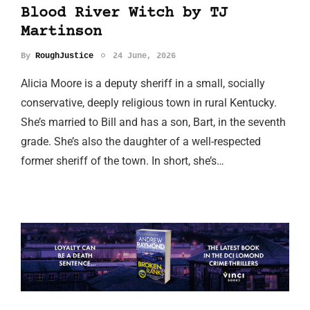
Blood River Witch by TJ
Martinson
By
RoughJustice
24 June, 2026
Alicia Moore is a deputy sheriff in a small, socially
conservative, deeply religious town in rural Kentucky.
She’s married to Bill and has a son, Bart, in the seventh
grade. She’s also the daughter of a well-respected
former sheriff of the town. In short, she’s…