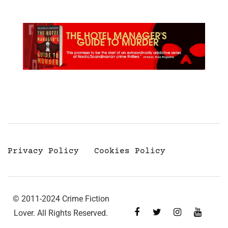
Privacy Policy
Cookies Policy
© 2011-2024 Crime Fiction
Lover. All Rights Reserved.