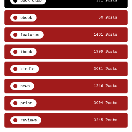
book club
371 Posts
ebook
50 Posts
features
1401 Posts
ibook
1999 Posts
kindle
3081 Posts
news
1246 Posts
print
3094 Posts
reviews
3245 Posts