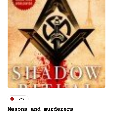
news
Masons and murderers