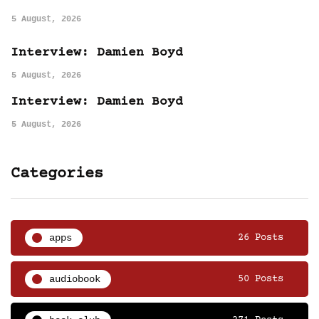
5 August, 2026
Interview: Damien Boyd
5 August, 2026
Interview: Damien Boyd
5 August, 2026
Categories
apps
26 Posts
audiobook
50 Posts