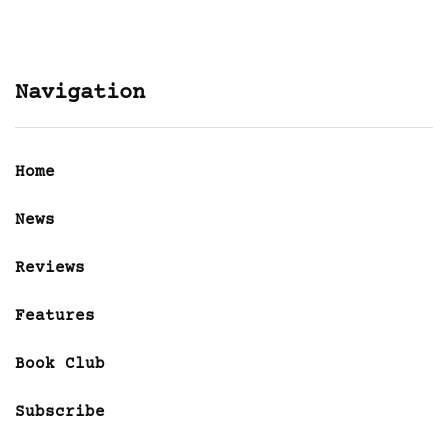
Navigation
Home
News
Reviews
Features
Book Club
Subscribe