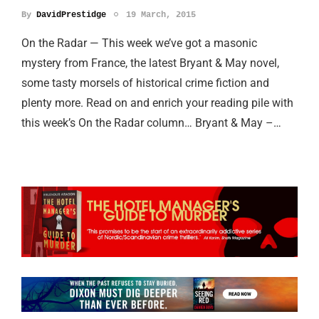
By
DavidPrestidge
19 March, 2015
On the Radar — This week we’ve got a masonic
mystery from France, the latest Bryant & May novel,
some tasty morsels of historical crime fiction and
plenty more. Read on and enrich your reading pile with
this week’s On the Radar column… Bryant & May –…