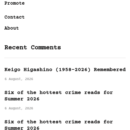
Promote
Contact
About
Recent Comments
Keigo Higashino (1958-2026) Remembered
6 August, 2026
Six of the hottest crime reads for
Summer 2026
6 August, 2026
Six of the hottest crime reads for
Summer 2026