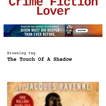
Crime Fiction
Lover
Browsing tag
The Touch Of A Shadow