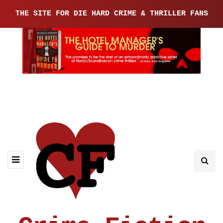
THE SITE FOR DIE HARD CRIME & THRILLER FANS