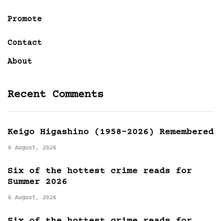
Promote
Contact
About
Recent Comments
Keigo Higashino (1958-2026) Remembered
6 August, 2026
Six of the hottest crime reads for
Summer 2026
6 August, 2026