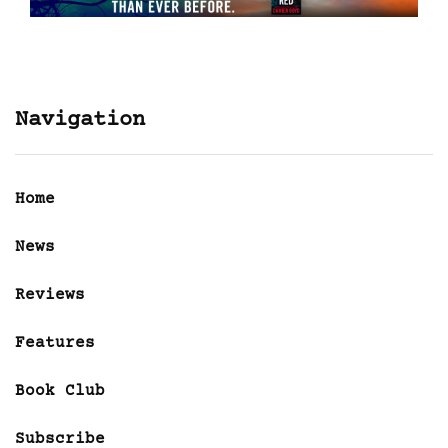
Navigation
Home
News
Reviews
Features
Book Club
Subscribe