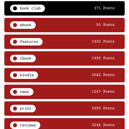
book club
371 Posts
ebook
50 Posts
features
1402 Posts
ibook
1999 Posts
kindle
3082 Posts
news
1247 Posts
print
3095 Posts
reviews
3246 Posts