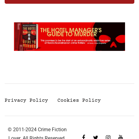
Privacy Policy
Cookies Policy
© 2011-2024 Crime Fiction
Lover. All Rights Reserved.