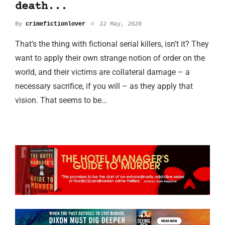
death...
By
crimefictionlover
22 May, 2020
That’s the thing with fictional serial killers, isn’t it? They
want to apply their own strange notion of order on the
world, and their victims are collateral damage – a
necessary sacrifice, if you will – as they apply that
vision. That seems to be…