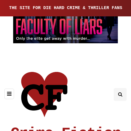
THE SITE FOR DIE HARD CRIME & THRILLER FANS