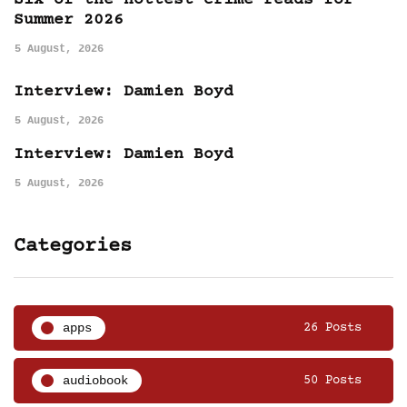
Six of the hottest crime reads for
Summer 2026
5 August, 2026
Interview: Damien Boyd
5 August, 2026
Interview: Damien Boyd
5 August, 2026
Categories
apps
26 Posts
audiobook
50 Posts