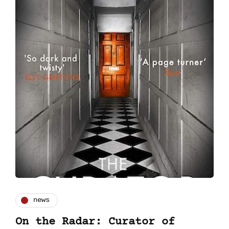
news
On the Radar: Curator of