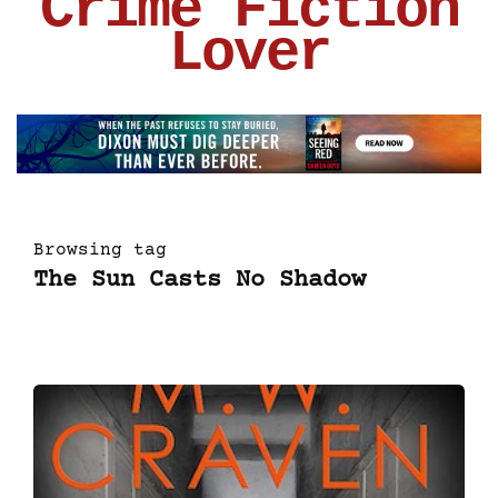
Crime Fiction
Lover
Browsing tag
The Sun Casts No Shadow