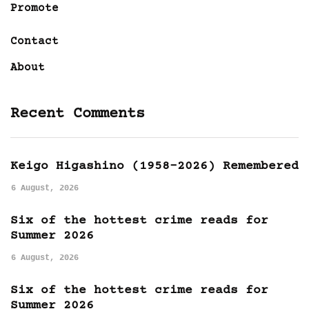
Promote
Contact
About
Recent Comments
Keigo Higashino (1958-2026) Remembered
6 August, 2026
Six of the hottest crime reads for
Summer 2026
6 August, 2026
Six of the hottest crime reads for
Summer 2026