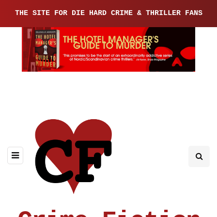
THE SITE FOR DIE HARD CRIME & THRILLER FANS