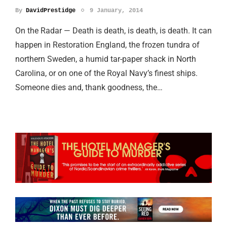
By
DavidPrestidge
9 January, 2014
On the Radar — Death is death, is death, is death. It can
happen in Restoration England, the frozen tundra of
northern Sweden, a humid tar-paper shack in North
Carolina, or on one of the Royal Navy’s finest ships.
Someone dies and, thank goodness, the…