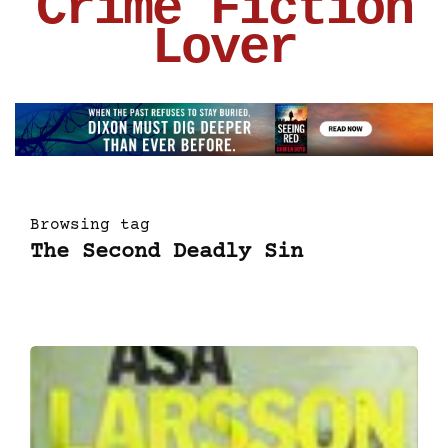
Crime Fiction
Lover
Browsing tag
The Second Deadly Sin