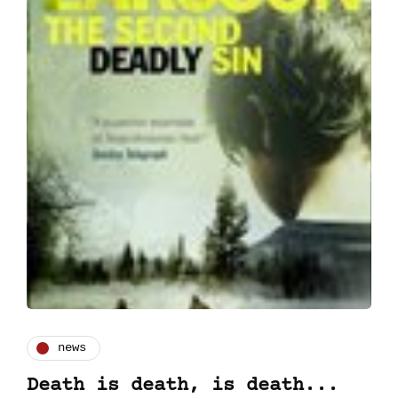
news
Death is death, is death...