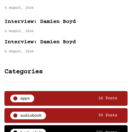
5 August, 2026
Interview: Damien Boyd
5 August, 2026
Interview: Damien Boyd
5 August, 2026
Categories
apps
26 Posts
audiobook
50 Posts