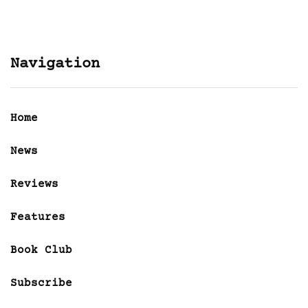
Navigation
Home
News
Reviews
Features
Book Club
Subscribe