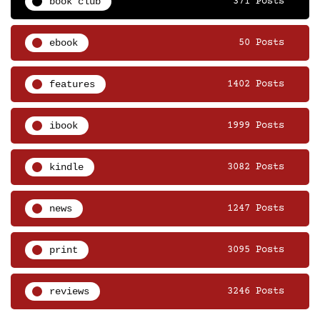
book club
371 Posts
ebook
50 Posts
features
1402 Posts
ibook
1999 Posts
kindle
3082 Posts
news
1247 Posts
print
3095 Posts
reviews
3246 Posts