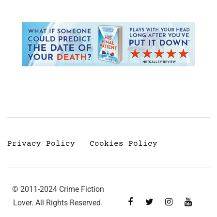
Privacy Policy
Cookies Policy
© 2011-2024 Crime Fiction
Lover. All Rights Reserved.