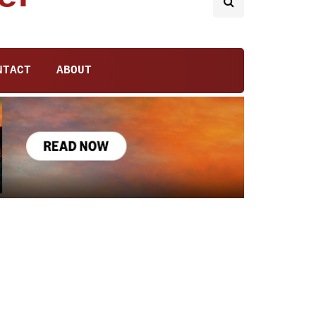
NTACT
ABOUT