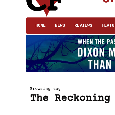
HOME
NEWS
REVIEWS
FEATU
Browsing tag
The Reckoning