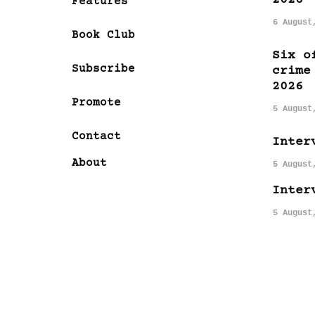
Features
6 August
Book Club
Six o
Subscribe
crime
2026
Promote
5 August
Contact
Inter
About
5 August
Inter
5 August