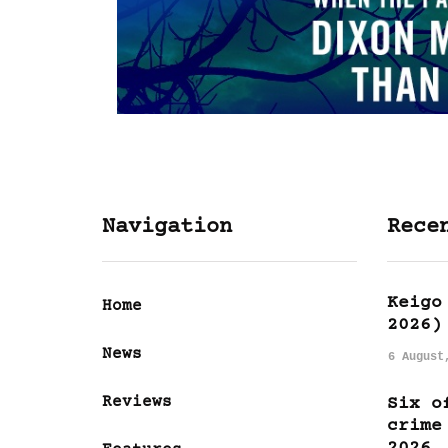
Navigation
Rece
Keigo
Home
2026)
News
6 August
Reviews
Six o
crime
2026