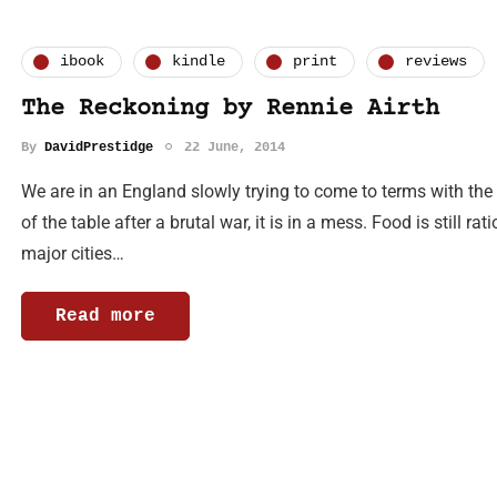
ibook
kindle
print
reviews
The Reckoning by Rennie Airth
By
DavidPrestidge
22 June, 2014
We are in an England slowly trying to come to terms with the fa
of the table after a brutal war, it is in a mess. Food is still r
major cities…
Read more