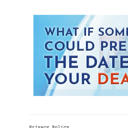
Privacy Policy