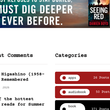
nt Comments
Categories
 Higashino (1958-
apps
26 Posts
 Remembered
, 2026
audiobook
50 Post
f the hottest
 reads for Summer
book
371 Posts