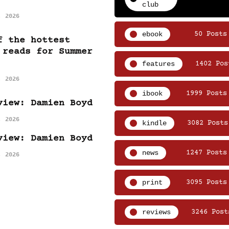
club
, 2026
ebook
50 Posts
f the hottest
 reads for Summer
features
1402 Pos
, 2026
ibook
1999 Posts
view: Damien Boyd
, 2026
kindle
3082 Posts
view: Damien Boyd
news
1247 Posts
, 2026
print
3095 Posts
reviews
3246 Post