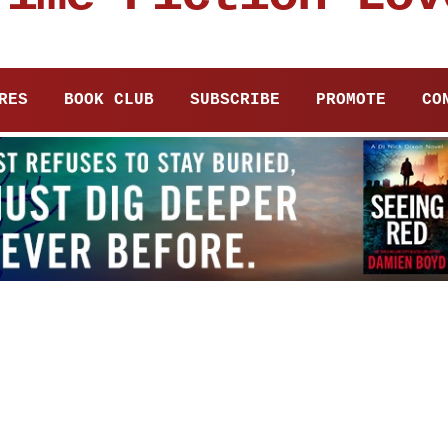
RES
BOOK CLUB
SUBSCRIBE
PROMOTE
CO