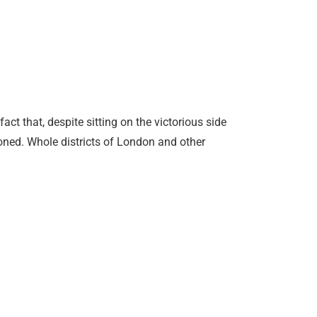
ct that, despite sitting on the victorious side
ationed. Whole districts of London and other