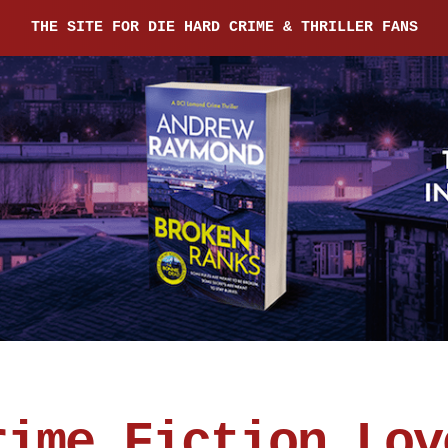
THE SITE FOR DIE HARD CRIME & THRILLER FANS
rime Fiction Lov