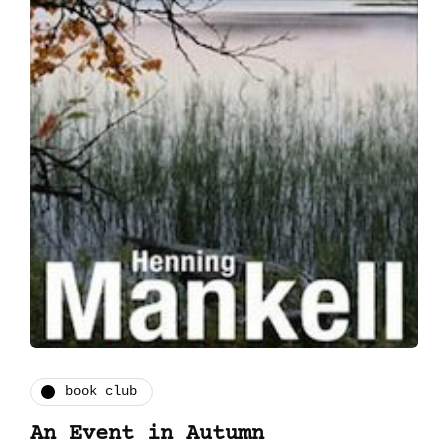
book club
An Event in Autumn