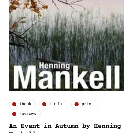
ibook
kindle
print
reviews
An Event in Autumn by Henning