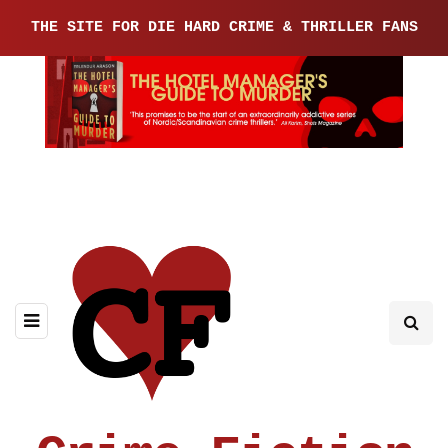
THE SITE FOR DIE HARD CRIME & THRILLER FANS