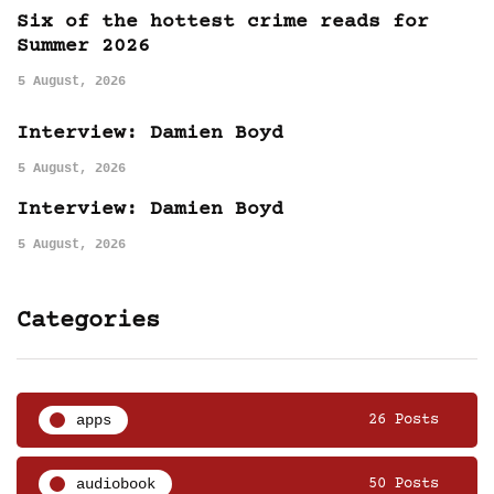
Six of the hottest crime reads for
Summer 2026
5 August, 2026
Interview: Damien Boyd
5 August, 2026
Interview: Damien Boyd
5 August, 2026
Categories
apps
26 Posts
audiobook
50 Posts