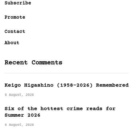
Subscribe
Promote
Contact
About
Recent Comments
Keigo Higashino (1958-2026) Remembered
6 August, 2026
Six of the hottest crime reads for
Summer 2026
6 August, 2026