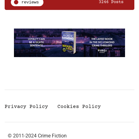
reviews
3246 Posts
Privacy Policy
Cookies Policy
© 2011-2024 Crime Fiction