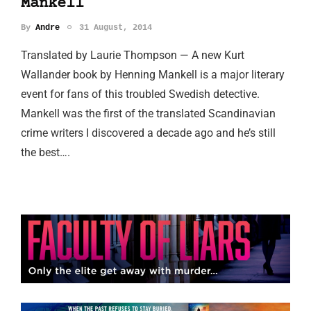
Mankell
By
Andre
31 August, 2014
Translated by Laurie Thompson — A new Kurt
Wallander book by Henning Mankell is a major literary
event for fans of this troubled Swedish detective.
Mankell was the first of the translated Scandinavian
crime writers I discovered a decade ago and he’s still
the best….