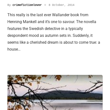
By
crimefictionlover
8 October, 2014
This really is the last ever Wallander book from
Henning Mankell and it’s one to savour. The novella
features the Swedish detective in a typically
despondent mood as autumn sets in. Suddenly, it
seems like a cherished dream is about to come true: a
house…