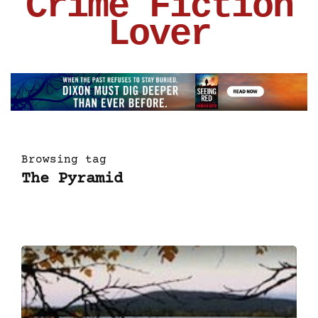
Crime Fiction
Lover
Browsing tag
The Pyramid