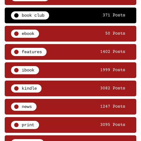
book club
371 Posts
ebook
50 Posts
features
1402 Posts
ibook
1999 Posts
kindle
3082 Posts
news
1247 Posts
print
3095 Posts