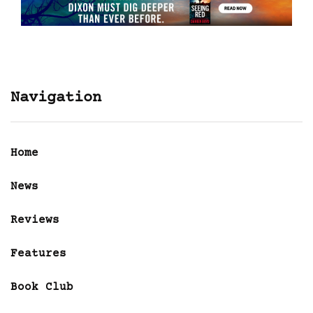
Navigation
Home
News
Reviews
Features
Book Club