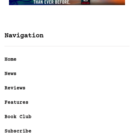
Navigation
Home
News
Reviews
Features
Book Club
Subscribe