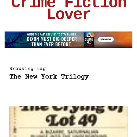
Crime Fiction
Lover
Browsing tag
The New York Trilogy