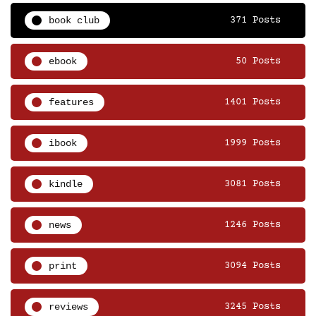
book club
371 Posts
ebook
50 Posts
features
1401 Posts
ibook
1999 Posts
kindle
3081 Posts
news
1246 Posts
print
3094 Posts
reviews
3245 Posts