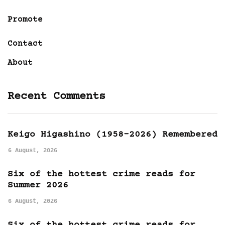
Promote
Contact
About
Recent Comments
Keigo Higashino (1958-2026) Remembered
6 August, 2026
Six of the hottest crime reads for
Summer 2026
6 August, 2026