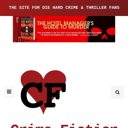
THE SITE FOR DIE HARD CRIME & THRILLER FANS