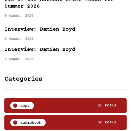
Six of the hottest crime reads for
Summer 2026
5 August, 2026
Interview: Damien Boyd
5 August, 2026
Interview: Damien Boyd
5 August, 2026
Categories
apps
26 Posts
audiobook
50 Posts