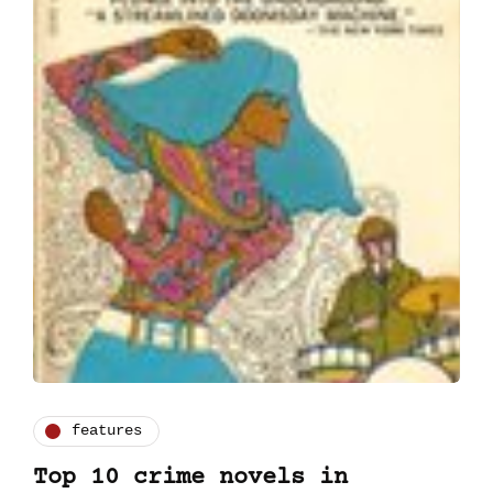
features
Top 10 crime novels in