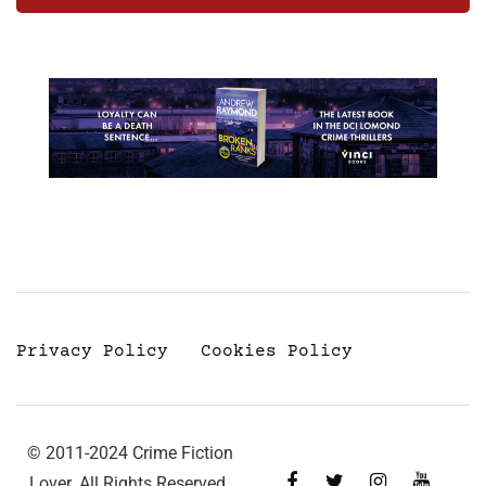
Privacy Policy
Cookies Policy
© 2011-2024 Crime Fiction
Lover. All Rights Reserved.