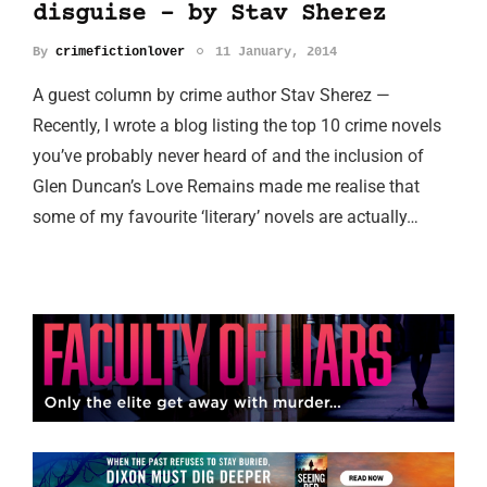
disguise - by Stav Sherez
By
crimefictionlover
11 January, 2014
A guest column by crime author Stav Sherez —
Recently, I wrote a blog listing the top 10 crime novels
you’ve probably never heard of and the inclusion of
Glen Duncan’s Love Remains made me realise that
some of my favourite ‘literary’ novels are actually…