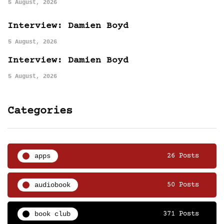
5 August, 2026
Interview: Damien Boyd
5 August, 2026
Interview: Damien Boyd
5 August, 2026
Categories
apps
26 Posts
audiobook
50 Posts
book club
371 Posts