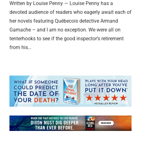
Written by Louise Penny — Louise Penny has a
devoted audience of readers who eagerly await each of
her novels featuring Québecois detective Armand
Gamache – and I am no exception. We were all on
tenterhooks to see if the good inspector’s retirement
from his…