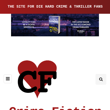
THE SITE FOR DIE HARD CRIME & THRILLER FANS