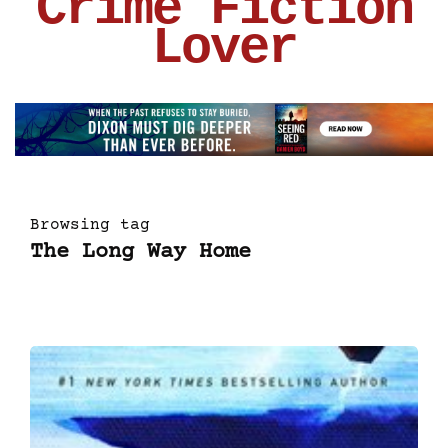
Crime Fiction
Lover
Browsing tag
The Long Way Home