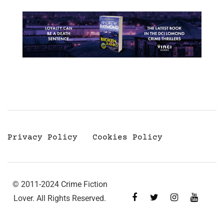
Privacy Policy
Cookies Policy
© 2011-2024 Crime Fiction
Lover. All Rights Reserved.