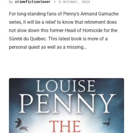
By
crimefictionlover
8 October, 2014
For long-standing fans of Penny’s Armand Gamache
series, it will be a relief to know that retirement does
not slow down this former Head of Homicide for the
Sûreté du Québec. This latest book is more of a
personal quest as well as a missing…