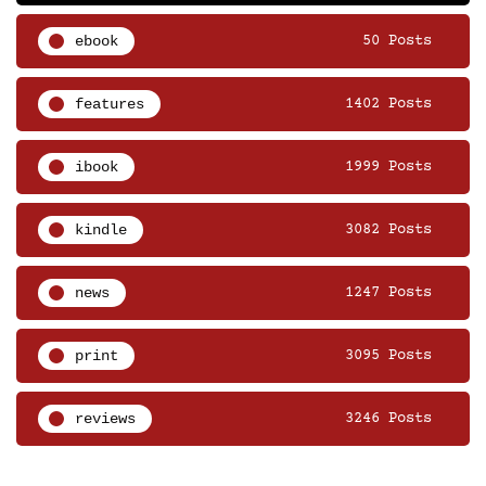
ebook
50 Posts
features
1402 Posts
ibook
1999 Posts
kindle
3082 Posts
news
1247 Posts
print
3095 Posts
reviews
3246 Posts