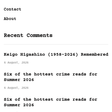
Contact
About
Recent Comments
Keigo Higashino (1958-2026) Remembered
6 August, 2026
Six of the hottest crime reads for
Summer 2026
6 August, 2026
Six of the hottest crime reads for
Summer 2026