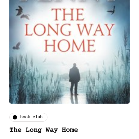
book club
The Long Way Home