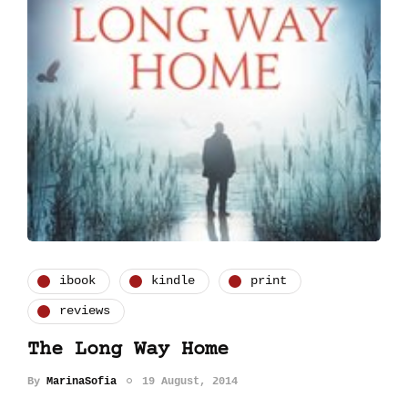
ibook
kindle
print
reviews
The Long Way Home
By
MarinaSofia
19 August, 2014