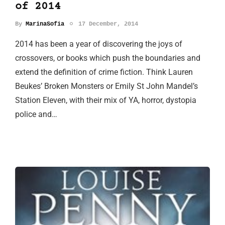
of 2014
By
MarinaSofia
17 December, 2014
2014 has been a year of discovering the joys of
crossovers, or books which push the boundaries and
extend the definition of crime fiction. Think Lauren
Beukes’ Broken Monsters or Emily St John Mandel’s
Station Eleven, with their mix of YA, horror, dystopia
police and…