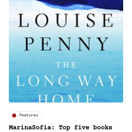
features
MarinaSofia: Top five books