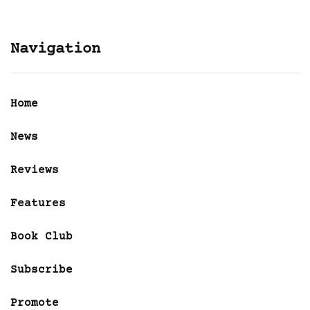
Navigation
Home
News
Reviews
Features
Book Club
Subscribe
Promote