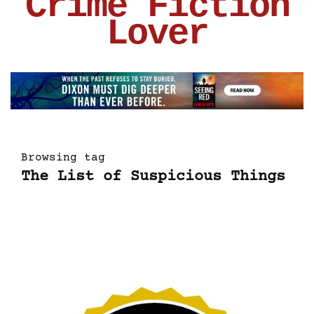
Crime Fiction
Lover
Browsing tag
The List of Suspicious Things