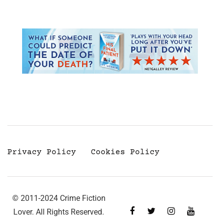
Privacy Policy
Cookies Policy
© 2011-2024 Crime Fiction
Lover. All Rights Reserved.