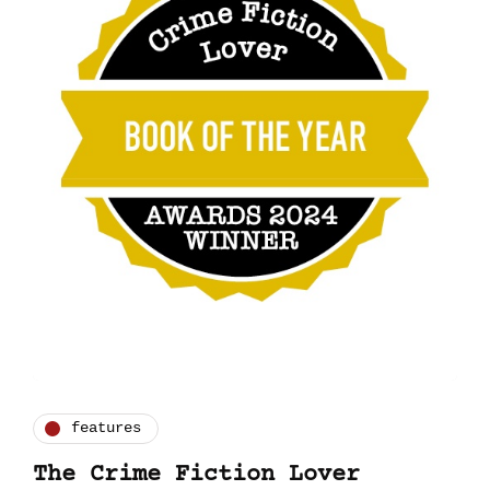
features
The Crime Fiction Lover