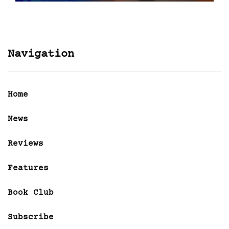
Navigation
Home
News
Reviews
Features
Book Club
Subscribe