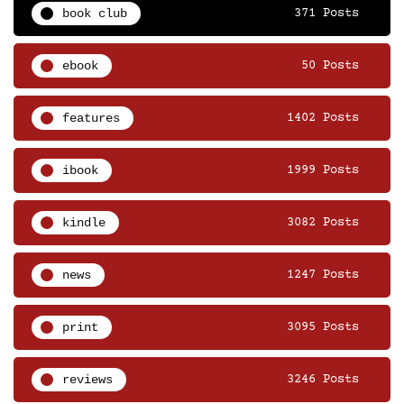
book club
371 Posts
ebook
50 Posts
features
1402 Posts
ibook
1999 Posts
kindle
3082 Posts
news
1247 Posts
print
3095 Posts
reviews
3246 Posts