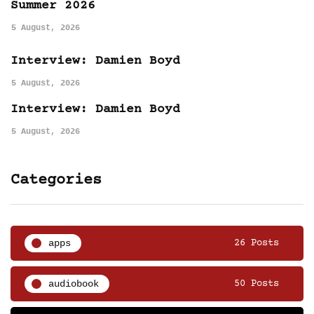
Summer 2026
5 August, 2026
Interview: Damien Boyd
5 August, 2026
Interview: Damien Boyd
5 August, 2026
Categories
apps
26 Posts
audiobook
50 Posts