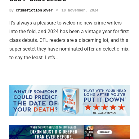
By
crimefictionlover
18 November, 2024
It’s always a pleasure to welcome new crime writers
into the fold, and 2024 has been a vintage year for first
class debuts. CFL readers are a discerning lot, and this
super sextet they have nominated offer an eclectic mix,
to say the least. Let’s…