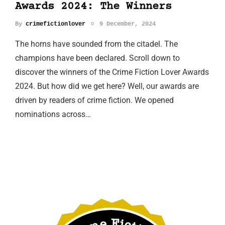
Awards 2024: The Winners
By
crimefictionlover
9 December, 2024
The horns have sounded from the citadel. The
champions have been declared. Scroll down to
discover the winners of the Crime Fiction Lover Awards
2024. But how did we get here? Well, our awards are
driven by readers of crime fiction. We opened
nominations across…