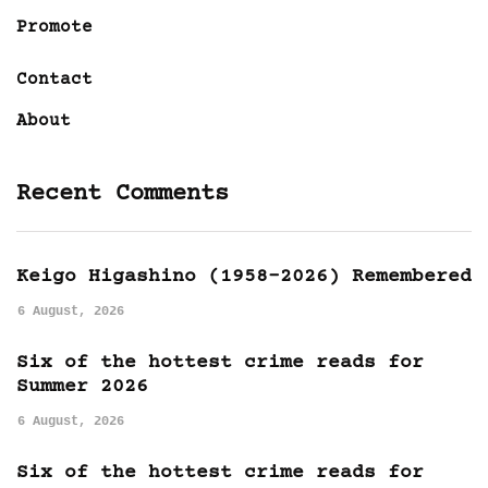
Promote
Contact
About
Recent Comments
Keigo Higashino (1958-2026) Remembered
6 August, 2026
Six of the hottest crime reads for
Summer 2026
6 August, 2026
Six of the hottest crime reads for