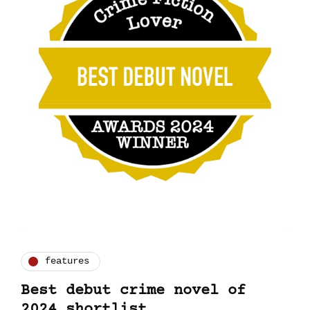
features
Best debut crime novel of
2024 shortlist