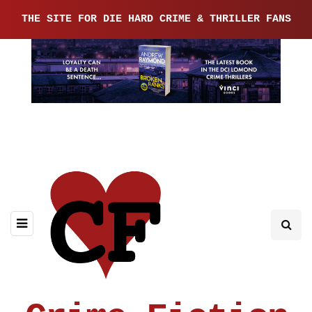
THE SITE FOR DIE HARD CRIME & THRILLER FANS