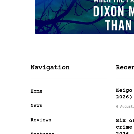
Navigation
Rece
Keigo
Home
2026)
News
6 August
Reviews
Six o
crime
2026