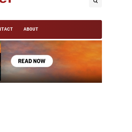
NTACT
ABOUT