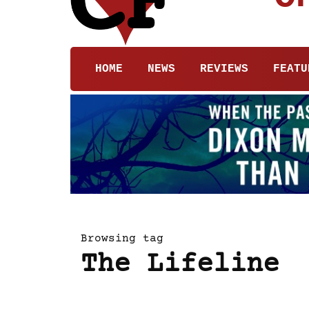
HOME
NEWS
REVIEWS
FEATU
Browsing tag
The Lifeline