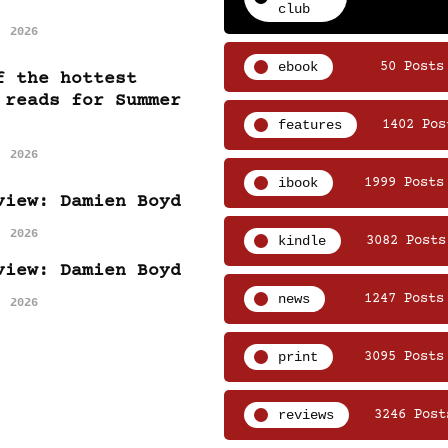
club
, 2026
ebook
50 Posts
f the hottest
 reads for Summer
features
1402 Pos
, 2026
ibook
1999 Posts
view: Damien Boyd
, 2026
kindle
3082 Posts
view: Damien Boyd
news
1247 Posts
, 2026
print
3095 Posts
reviews
3246 Post