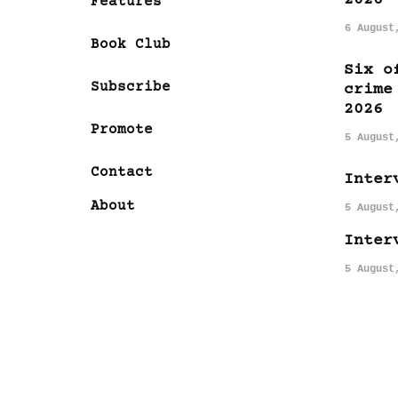
Features
6 August
Book Club
Six o
Subscribe
crime
2026
Promote
5 August
Contact
Inter
About
5 August
Inter
5 August