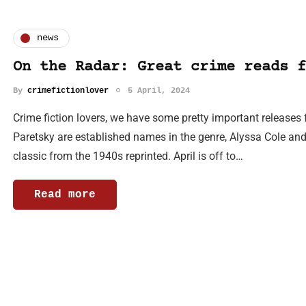
news
On the Radar: Great crime reads f
By
crimefictionlover
5 April, 2024
Crime fiction lovers, we have some pretty important releases
Paretsky are established names in the genre, Alyssa Cole and 
classic from the 1940s reprinted. April is off to…
Read more