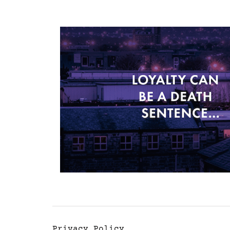
Privacy Policy