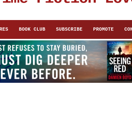
RES
BOOK CLUB
SUBSCRIBE
PROMOTE
CO