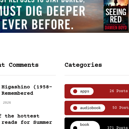
nt Comments
Categories
 Higashino (1958-
apps
26 Posts
 Remembered
, 2026
audiobook
50 Post
f the hottest
 reads for Summer
book
371 Posts