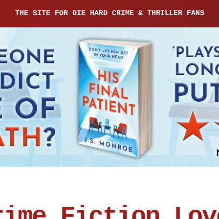
THE SITE FOR DIE HARD CRIME & THRILLER FANS
rime Fiction Lov