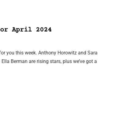
or April 2024
 for you this week. Anthony Horowitz and Sara
Ella Berman are rising stars, plus we’ve got a