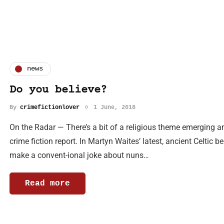
news
Do you believe?
By
crimefictionlover
1 June, 2018
On the Radar — There’s a bit of a religious theme emerging 
crime fiction report. In Martyn Waites’ latest, ancient Celtic 
make a convent-ional joke about nuns…
Read more