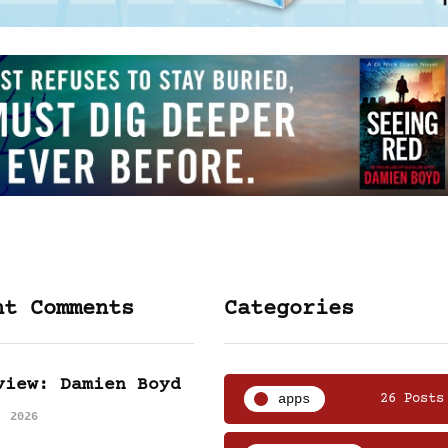
nt Comments
Categories
view: Damien Boyd
apps
26 Posts
, 2026