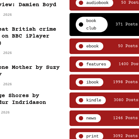
audiobook
50 Post
view: Damien Boyd
, 2026
book
371 Posts
club
eat British crime
 on BBC iPlayer
)
ebook
50 Posts
, 2026
features
1400 Pos
one Mother by Suzy
y
ibook
1998 Posts
, 2026
ge Shores by
kindle
3080 Posts
dur Indridason
 2026
news
1246 Posts
print
3092 Posts