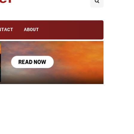
NTACT
ABOUT