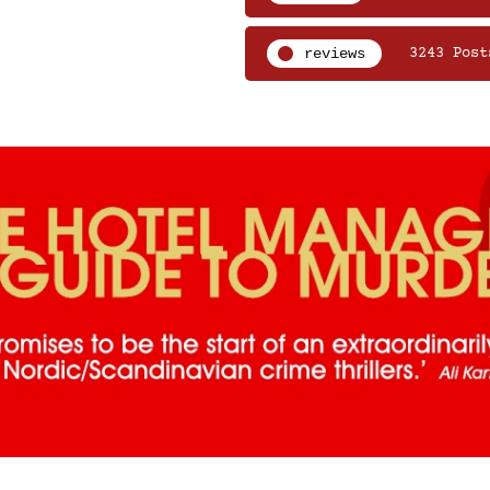
reviews
3243 Post