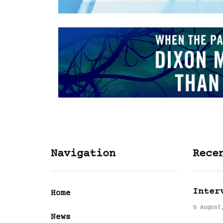
Navigation
Rece
Inter
Home
5 August
News