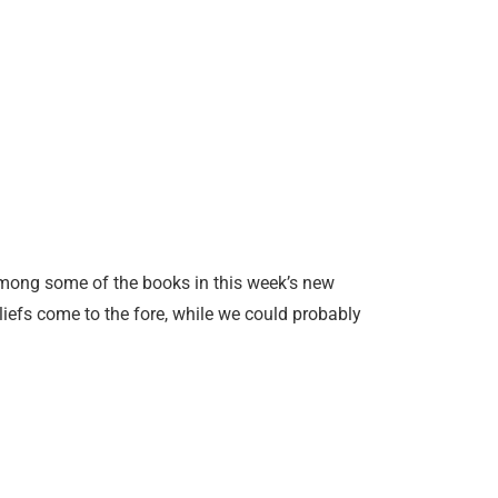
among some of the books in this week’s new
beliefs come to the fore, while we could probably