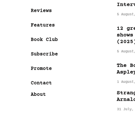
Inter
Reviews
5 August
Features
12 gr
shows
Book Club
(2025
5 August
Subscribe
The B
Promote
Asple
1 August
Contact
Stran
About
Arnal
31 July,