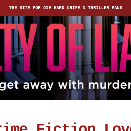
THE SITE FOR DIE HARD CRIME & THRILLER FANS
rime Fiction Lov