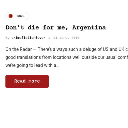
news
Don't die for me, Argentina
By
crimefictionlover
21 June, 2019
On the Radar — There’s always such a deluge of US and UK cri
good translations from locations well outside our usual com
we’re going to lead with a…
Read more