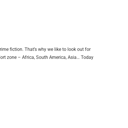
me fiction. That’s why we like to look out for
fort zone – Africa, South America, Asia… Today