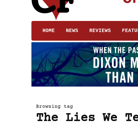
HOME
NEWS
REVIEWS
FEATU
Browsing tag
The Lies We T