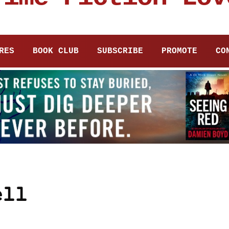
RES
BOOK CLUB
SUBSCRIBE
PROMOTE
CO
ell