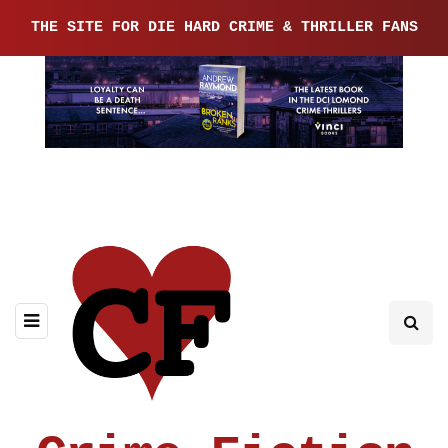
THE SITE FOR DIE HARD CRIME & THRILLER FANS