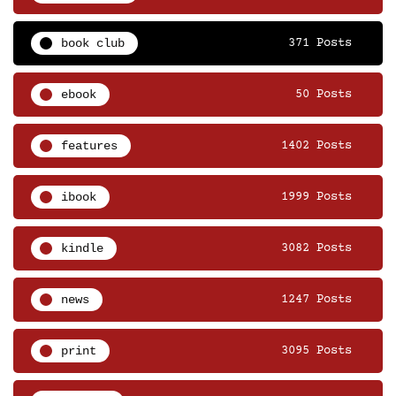
book club
371 Posts
ebook
50 Posts
features
1402 Posts
ibook
1999 Posts
kindle
3082 Posts
news
1247 Posts
print
3095 Posts