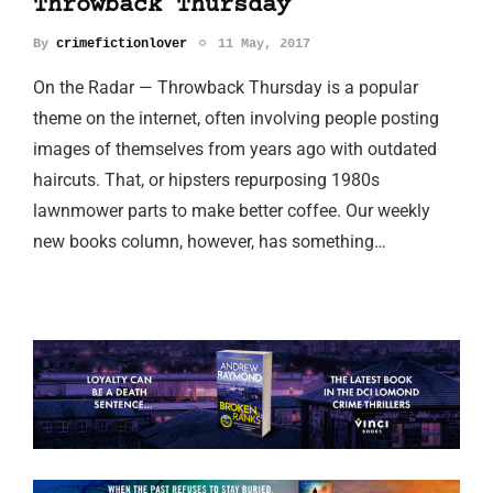
Throwback Thursday
By
crimefictionlover
11 May, 2017
On the Radar — Throwback Thursday is a popular
theme on the internet, often involving people posting
images of themselves from years ago with outdated
haircuts. That, or hipsters repurposing 1980s
lawnmower parts to make better coffee. Our weekly
new books column, however, has something…