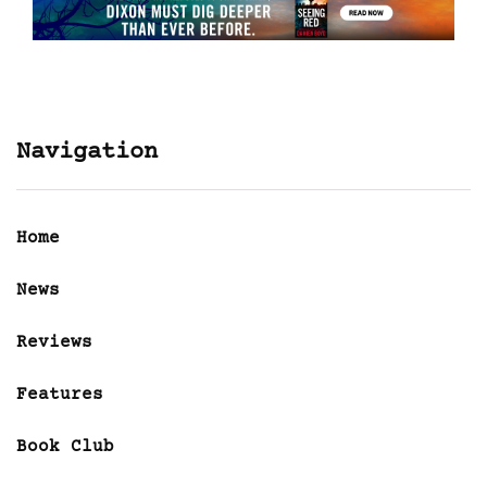
Navigation
Home
News
Reviews
Features
Book Club