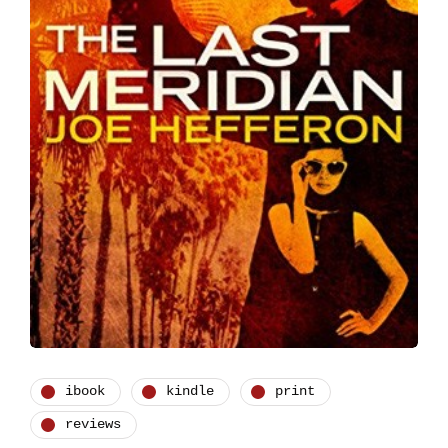
ibook
kindle
print
reviews