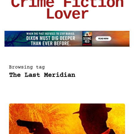
Crime Fiction
Lover
Browsing tag
The Last Meridian