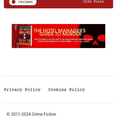
reviews
3246 Posts
Privacy Policy
Cookies Policy
© 2011-2024 Crime Fiction