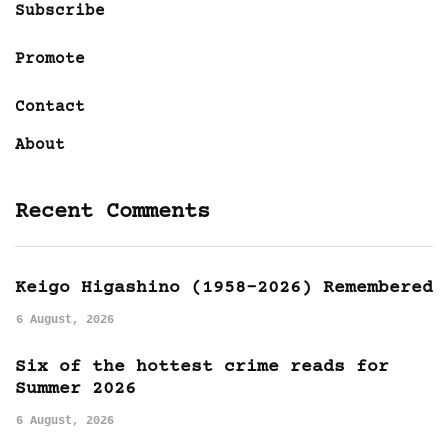
Subscribe
Promote
Contact
About
Recent Comments
Keigo Higashino (1958-2026) Remembered
6 August, 2026
Six of the hottest crime reads for
Summer 2026
6 August, 2026