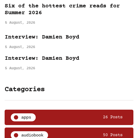
Six of the hottest crime reads for
Summer 2026
5 August, 2026
Interview: Damien Boyd
5 August, 2026
Interview: Damien Boyd
5 August, 2026
Categories
apps
26 Posts
audiobook
50 Posts