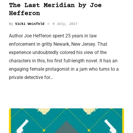
The Last Meridian by Joe
Hefferon
By
Vicki Weisfeld
9 July, 2017
Author Joe Hefferon spent 25 years in law
enforcement in gritty Newark, New Jersey. That
experience undoubtedly colored his view of the
characters in this, his first full-length novel. It has an
engaging female protagonist in a jam who turns to a
private detective for…