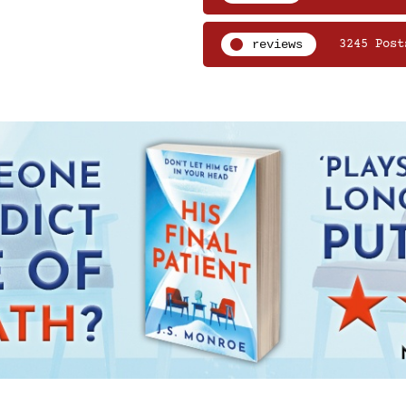
reviews
3245 Post