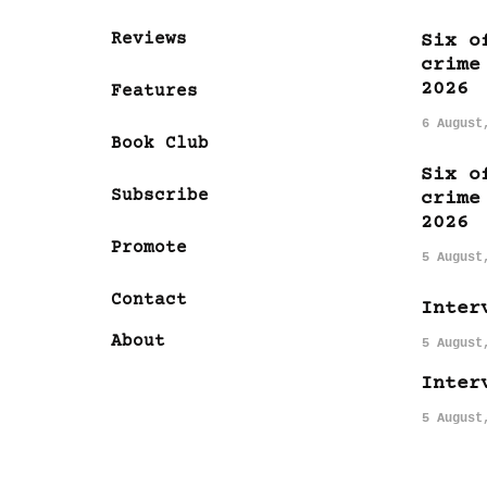
Reviews
Six o
crime
2026
Features
6 August
Book Club
Six o
Subscribe
crime
2026
Promote
5 August
Contact
Inter
About
5 August
Inter
5 August