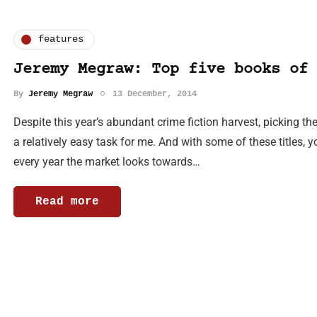
features
Jeremy Megraw: Top five books of 
By
Jeremy Megraw
13 December, 2014
Despite this year’s abundant crime fiction harvest, picking t
a relatively easy task for me. And with some of these titles,
every year the market looks towards…
Read more