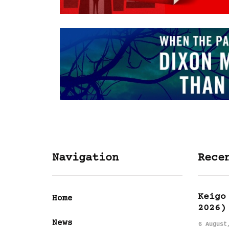
Navigation
Rece
Keigo
Home
2026)
News
6 August