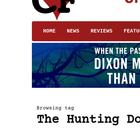
HOME
NEWS
REVIEWS
FEATU
Browsing tag
The Hunting D