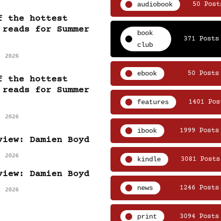
audiobook
50 Post
f the hottest
 reads for Summer
book
371 Posts
club
, 2026
ebook
50 Posts
f the hottest
 reads for Summer
features
1401 Pos
, 2026
ibook
1999 Posts
view: Damien Boyd
, 2026
kindle
3081 Posts
view: Damien Boyd
news
1246 Posts
, 2026
print
3094 Posts