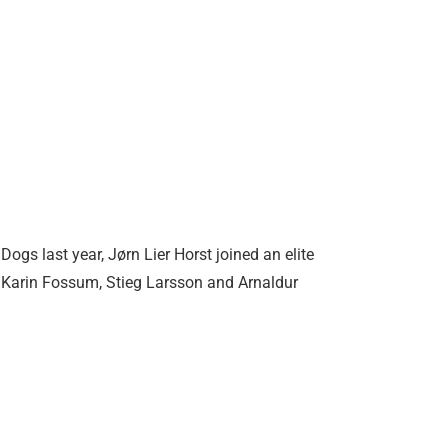
gs last year, Jørn Lier Horst joined an elite
 Karin Fossum, Stieg Larsson and Arnaldur