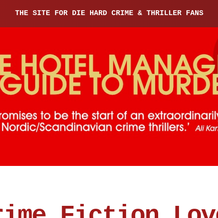
THE SITE FOR DIE HARD CRIME & THRILLER FANS
rime Fiction Lov