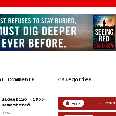
nt Comments
Categories
 Higashino (1958-
apps
26 Posts
 Remembered
, 2026