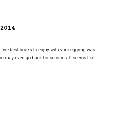
2014
he five best books to enjoy with your eggnog was
 you may even go back for seconds. It seems like