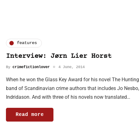
features
Interview: Jørn Lier Horst
By
crimefictionlover
4 June, 2014
When he won the Glass Key Award for his novel The Hunting Do
band of Scandinavian crime authors that includes Jo Nesbo,
Indridason. And with three of his novels now translated…
Read more