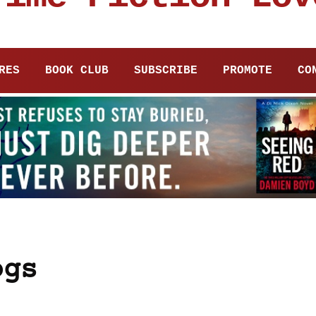
RES
BOOK CLUB
SUBSCRIBE
PROMOTE
CO
ogs