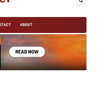
NTACT
ABOUT