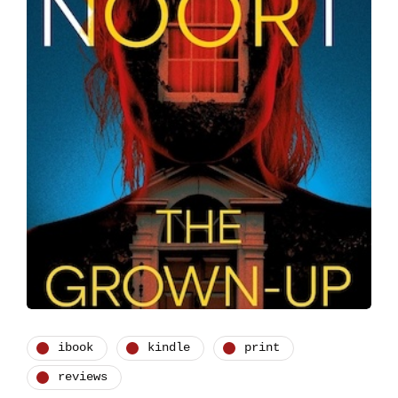
ibook
kindle
print
reviews