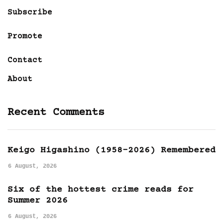
Subscribe
Promote
Contact
About
Recent Comments
Keigo Higashino (1958-2026) Remembered
6 August, 2026
Six of the hottest crime reads for
Summer 2026
6 August, 2026