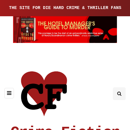
THE SITE FOR DIE HARD CRIME & THRILLER FANS