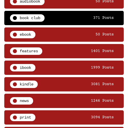
audiobook
50 Posts
book club
371 Posts
ebook
50 Posts
features
1401 Posts
ibook
1999 Posts
kindle
3081 Posts
news
1246 Posts
print
3094 Posts