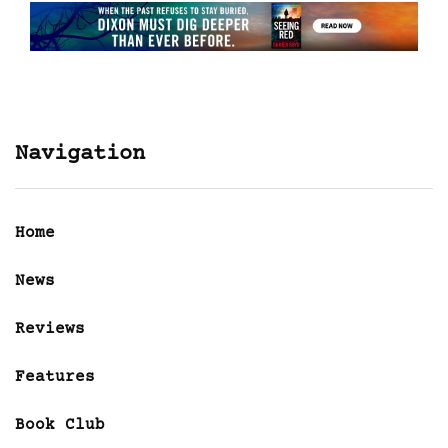
Navigation
Home
News
Reviews
Features
Book Club