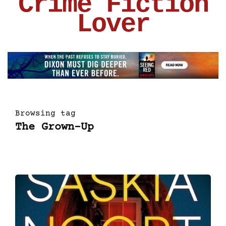
Crime Fiction
Lover
Browsing tag
The Grown-Up