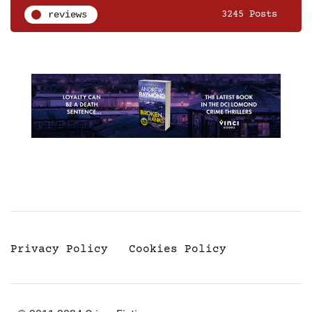
reviews
3245 Posts
Privacy Policy
Cookies Policy