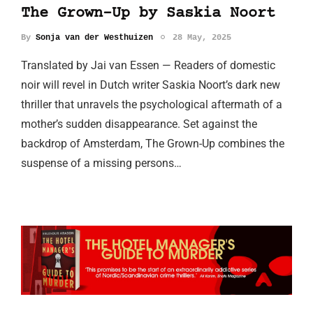
The Grown-Up by Saskia Noort
By
Sonja van der Westhuizen
28 May, 2025
Translated by Jai van Essen — Readers of domestic
noir will revel in Dutch writer Saskia Noort’s dark new
thriller that unravels the psychological aftermath of a
mother’s sudden disappearance. Set against the
backdrop of Amsterdam, The Grown-Up combines the
suspense of a missing persons…