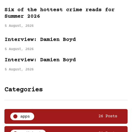
Six of the hottest crime reads for
Summer 2026
5 August, 2026
Interview: Damien Boyd
5 August, 2026
Interview: Damien Boyd
5 August, 2026
Categories
apps
26 Posts