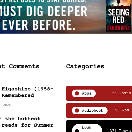
nt Comments
Categories
 Higashino (1958-
apps
26 Posts
 Remembered
, 2026
audiobook
50 Post
f the hottest
 reads for Summer
book
371 Posts