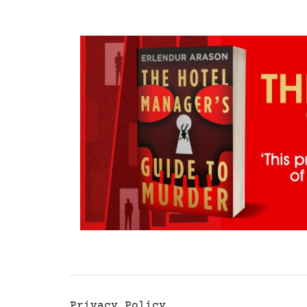
Privacy Policy