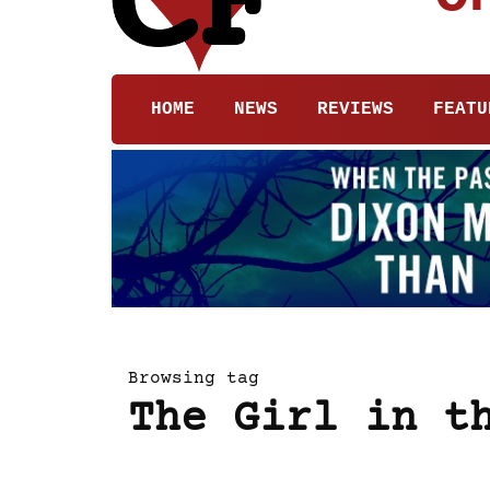
HOME
NEWS
REVIEWS
FEATU
Browsing tag
The Girl in t