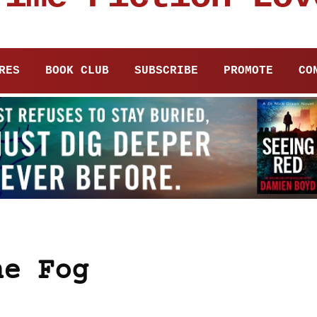
RES
BOOK CLUB
SUBSCRIBE
PROMOTE
CO
he Fog