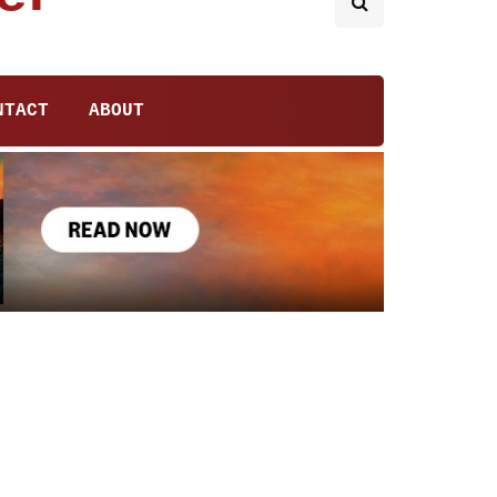
NTACT
ABOUT