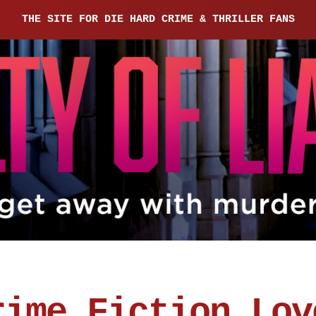
THE SITE FOR DIE HARD CRIME & THRILLER FANS
rime Fiction Lov