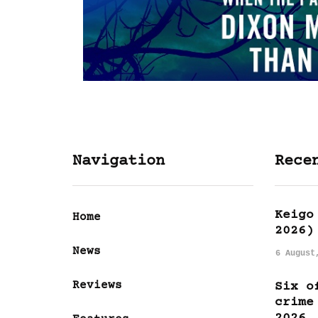
Navigation
Rece
Keigo
Home
2026)
News
6 August
Reviews
Six o
crime
2026