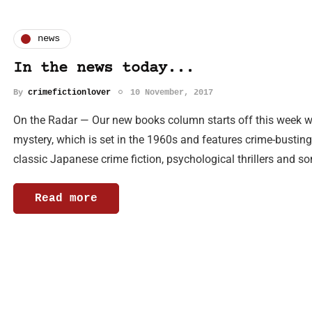
news
In the news today...
By
crimefictionlover
10 November, 2017
On the Radar — Our new books column starts off this week wi
mystery, which is set in the 1960s and features crime-bustin
classic Japanese crime fiction, psychological thrillers and 
Read more