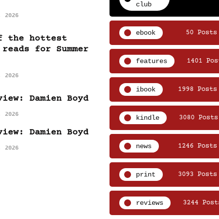
club
, 2026
ebook
50 Posts
f the hottest
 reads for Summer
features
1401 Pos
, 2026
ibook
1998 Posts
view: Damien Boyd
, 2026
kindle
3080 Posts
view: Damien Boyd
news
1246 Posts
, 2026
print
3093 Posts
reviews
3244 Post