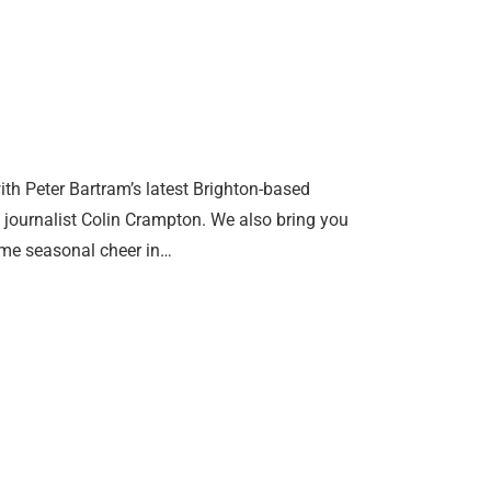
th Peter Bartram’s latest Brighton-based
g journalist Colin Crampton. We also bring you
some seasonal cheer in…