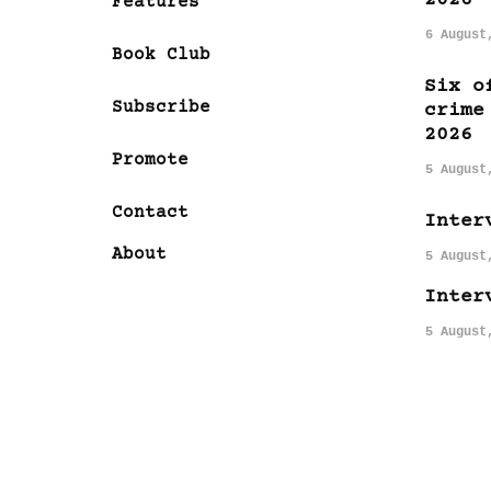
Features
6 August
Book Club
Six o
Subscribe
crime
2026
Promote
5 August
Contact
Inter
About
5 August
Inter
5 August