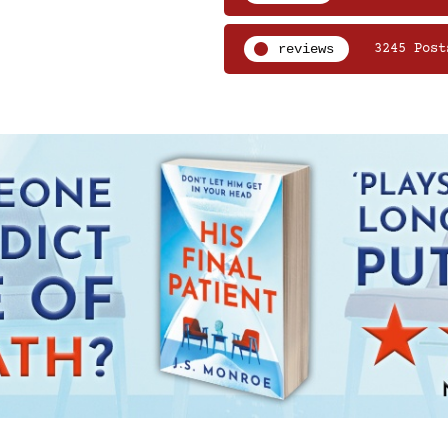
reviews
3245 Post