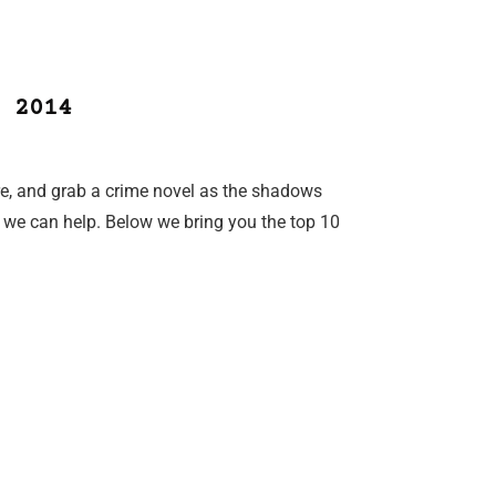
 2014
fire, and grab a crime novel as the shadows
 we can help. Below we bring you the top 10