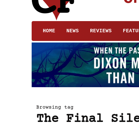
HOME
NEWS
REVIEWS
FEATU
Browsing tag
The Final Sil