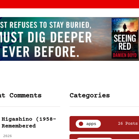
nt Comments
Categories
 Higashino (1958-
apps
26 Posts
 Remembered
, 2026