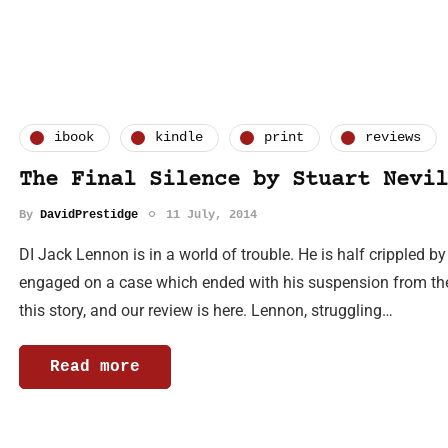
ibook
kindle
print
reviews
The Final Silence by Stuart Nevil
By
DavidPrestidge
11 July, 2014
DI Jack Lennon is in a world of trouble. He is half crippled b
engaged on a case which ended with his suspension from the 
this story, and our review is here. Lennon, struggling…
Read more