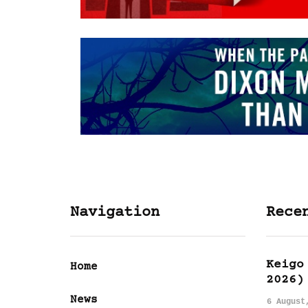
Navigation
Rece
Keigo
Home
2026)
News
6 August