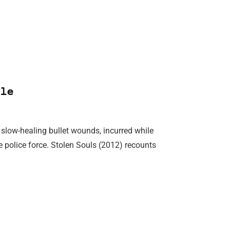
le
y slow-healing bullet wounds, incurred while
police force. Stolen Souls (2012) recounts