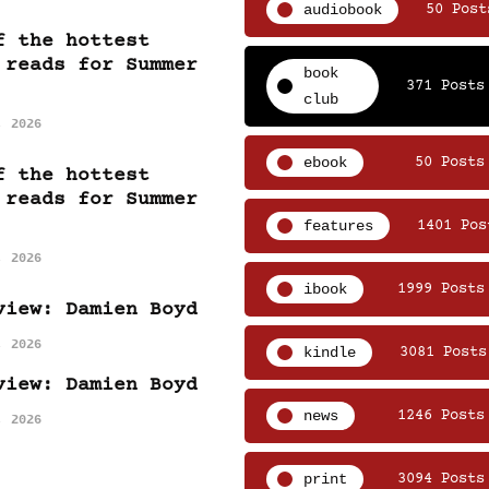
audiobook
50 Post
f the hottest
 reads for Summer
book
371 Posts
club
, 2026
ebook
50 Posts
f the hottest
 reads for Summer
features
1401 Pos
, 2026
ibook
1999 Posts
view: Damien Boyd
, 2026
kindle
3081 Posts
view: Damien Boyd
news
1246 Posts
, 2026
print
3094 Posts