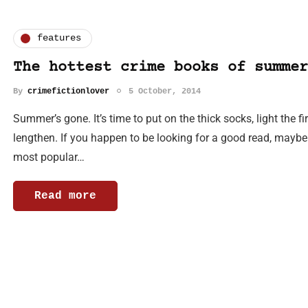
features
The hottest crime books of summer
By
crimefictionlover
5 October, 2014
Summer’s gone. It’s time to put on the thick socks, light the 
lengthen. If you happen to be looking for a good read, maybe
most popular…
Read more