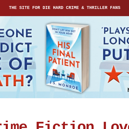
THE SITE FOR DIE HARD CRIME & THRILLER FANS
rime Fiction Lov