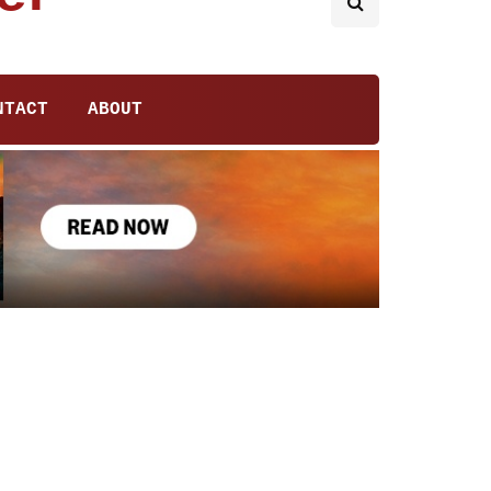
NTACT
ABOUT