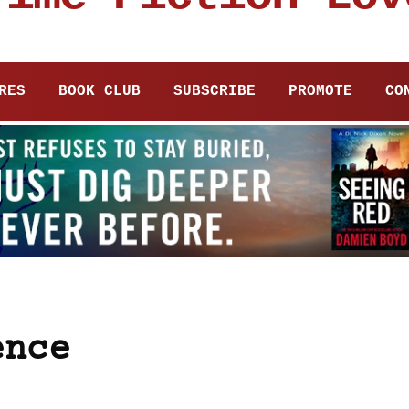
RES
BOOK CLUB
SUBSCRIBE
PROMOTE
CO
ence