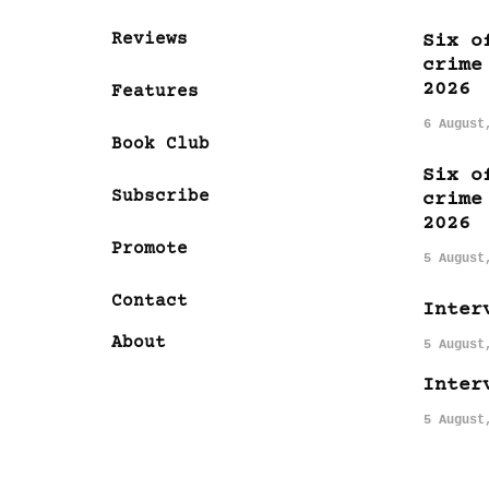
Reviews
Six o
crime
2026
Features
6 August
Book Club
Six o
Subscribe
crime
2026
Promote
5 August
Contact
Inter
About
5 August
Inter
5 August