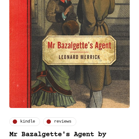
kindle
reviews
Mr Bazalgette's Agent by