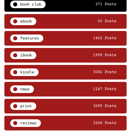
book club
371 Posts
ebook
50 Posts
features
1402 Posts
ibook
1999 Posts
kindle
3082 Posts
news
1247 Posts
print
3095 Posts
reviews
3246 Posts