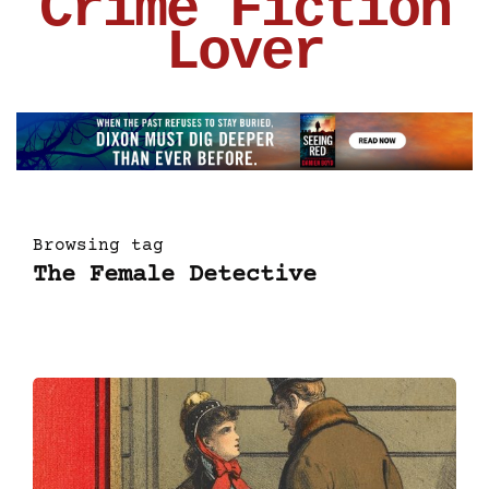
Crime Fiction
Lover
Browsing tag
The Female Detective