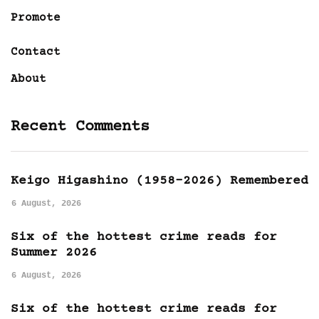
Promote
Contact
About
Recent Comments
Keigo Higashino (1958-2026) Remembered
6 August, 2026
Six of the hottest crime reads for
Summer 2026
6 August, 2026
Six of the hottest crime reads for