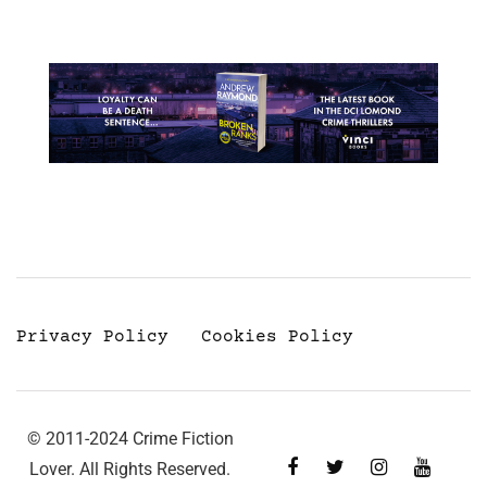
Privacy Policy
Cookies Policy
© 2011-2024 Crime Fiction
Lover. All Rights Reserved.