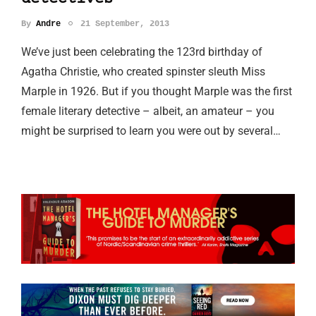
By
Andre
21 September, 2013
We’ve just been celebrating the 123rd birthday of
Agatha Christie, who created spinster sleuth Miss
Marple in 1926. But if you thought Marple was the first
female literary detective – albeit, an amateur – you
might be surprised to learn you were out by several…