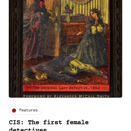
features
CIS: The first female
detectives