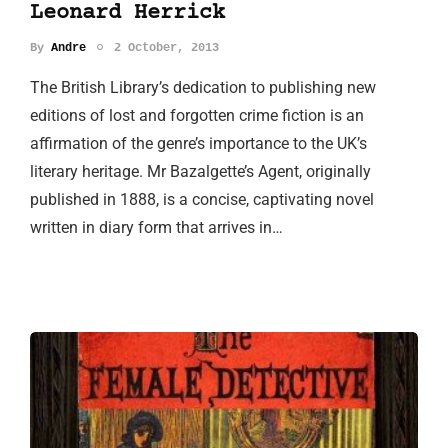
Leonard Herrick
By
Andre
2 October, 2013
The British Library’s dedication to publishing new
editions of lost and forgotten crime fiction is an
affirmation of the genre’s importance to the UK’s
literary heritage. Mr Bazalgette’s Agent, originally
published in 1888, is a concise, captivating novel
written in diary form that arrives in…