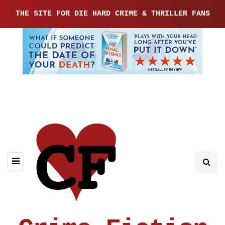
THE SITE FOR DIE HARD CRIME & THRILLER FANS