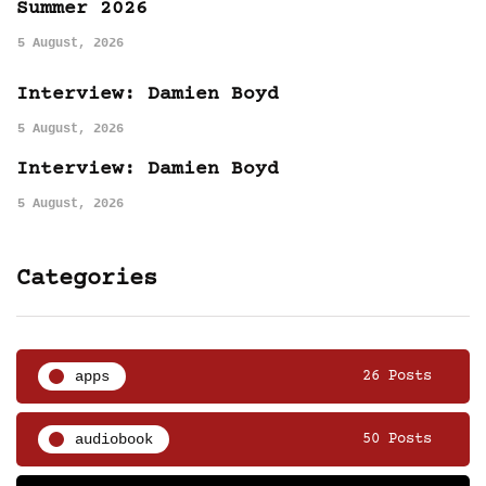
Summer 2026
5 August, 2026
Interview: Damien Boyd
5 August, 2026
Interview: Damien Boyd
5 August, 2026
Categories
apps
26 Posts
audiobook
50 Posts