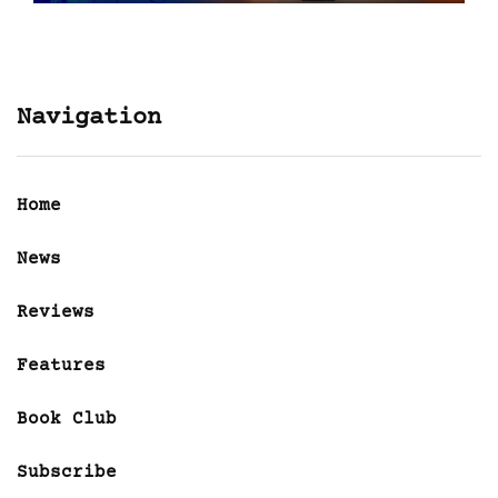
Navigation
Home
News
Reviews
Features
Book Club
Subscribe