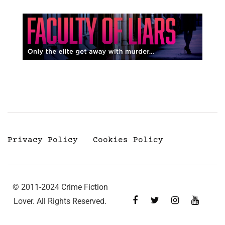
Privacy Policy
Cookies Policy
© 2011-2024 Crime Fiction
Lover. All Rights Reserved.