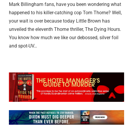
Mark Billingham fans, have you been wondering what
happened to his killer-catching cop Tom Thorne? Well,
your wait is over because today Little Brown has
unveiled the eleventh Thorne thriller, The Dying Hours.
You know how much we like our debossed, silver foil
and spot-UV…