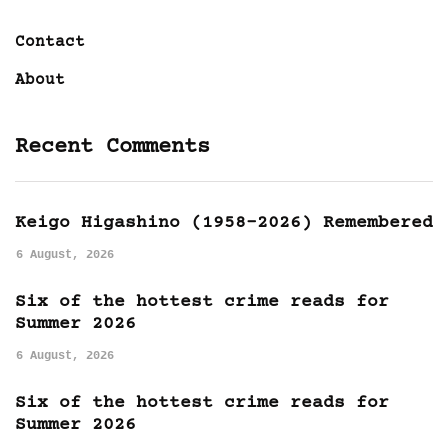
Contact
About
Recent Comments
Keigo Higashino (1958-2026) Remembered
6 August, 2026
Six of the hottest crime reads for
Summer 2026
6 August, 2026
Six of the hottest crime reads for
Summer 2026