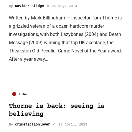
By
DavidPrestidge
26 May, 2013
Written by Mark Billingham — Inspector Tom Thorne is
a grizzled veteran of a dozen hardcore murder
investigations, with both Lazybones (2004) and Death
Message (2009) winning that top UK accolade, the
Theakston Old Peculier Crime Novel of the Year award.
After a year away…
news
Thorne is back: seeing is
believing
By
crimefictionlover
23 April, 2013