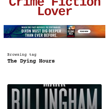
Crime Fiction
Lover
Browsing tag
The Dying Hours