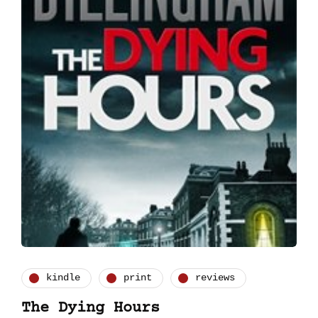
kindle
print
reviews
The Dying Hours