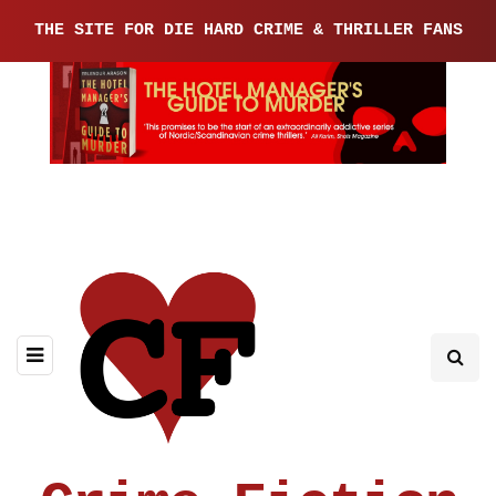
THE SITE FOR DIE HARD CRIME & THRILLER FANS