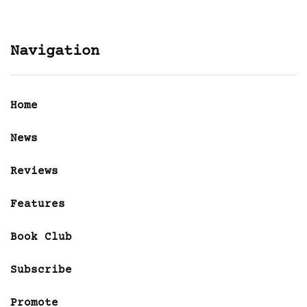
Navigation
Home
News
Reviews
Features
Book Club
Subscribe
Promote