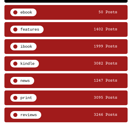
ebook
50 Posts
features
1402 Posts
ibook
1999 Posts
kindle
3082 Posts
news
1247 Posts
print
3095 Posts
reviews
3246 Posts