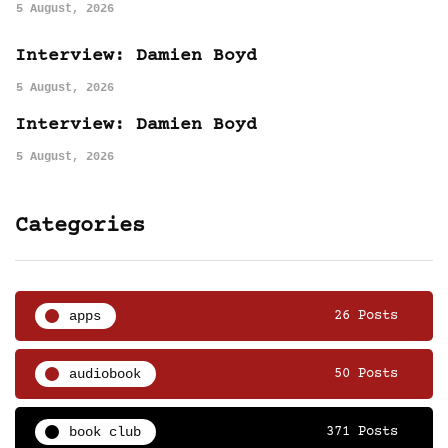
5 August, 2026
Interview: Damien Boyd
5 August, 2026
Interview: Damien Boyd
5 August, 2026
Categories
apps
26 Posts
audiobook
50 Posts
book club
371 Posts