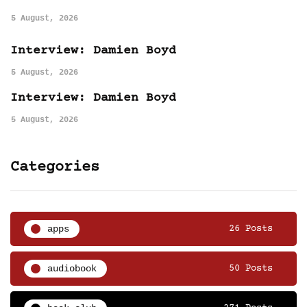
5 August, 2026
Interview: Damien Boyd
5 August, 2026
Interview: Damien Boyd
5 August, 2026
Categories
apps
26 Posts
audiobook
50 Posts