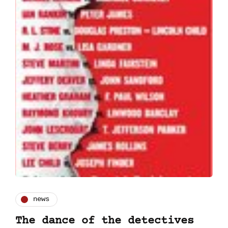
news
The dance of the detectives