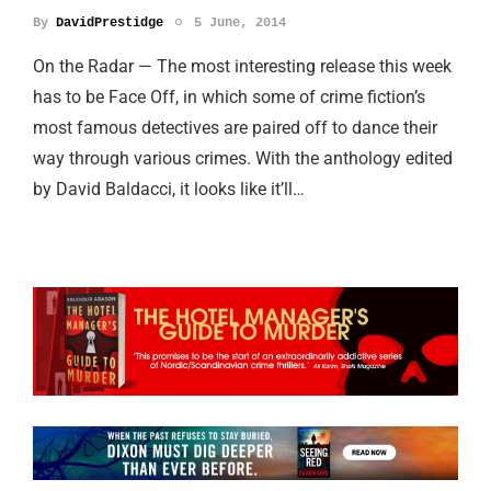
By
DavidPrestidge
5 June, 2014
On the Radar — The most interesting release this week
has to be Face Off, in which some of crime fiction’s
most famous detectives are paired off to dance their
way through various crimes. With the anthology edited
by David Baldacci, it looks like it’ll…