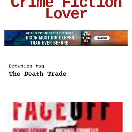
Crime Fiction
Lover
Browsing tag
The Death Trade