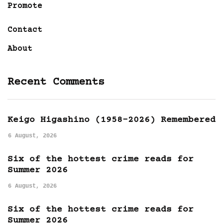
Promote
Contact
About
Recent Comments
Keigo Higashino (1958-2026) Remembered
6 August, 2026
Six of the hottest crime reads for
Summer 2026
6 August, 2026
Six of the hottest crime reads for
Summer 2026