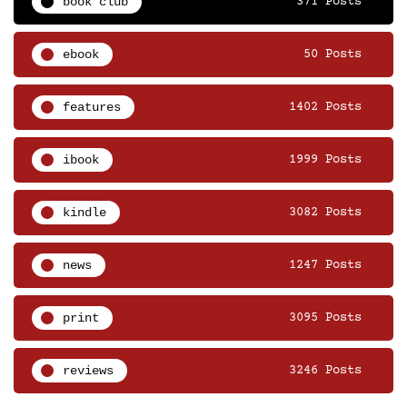
book club
371 Posts
ebook
50 Posts
features
1402 Posts
ibook
1999 Posts
kindle
3082 Posts
news
1247 Posts
print
3095 Posts
reviews
3246 Posts