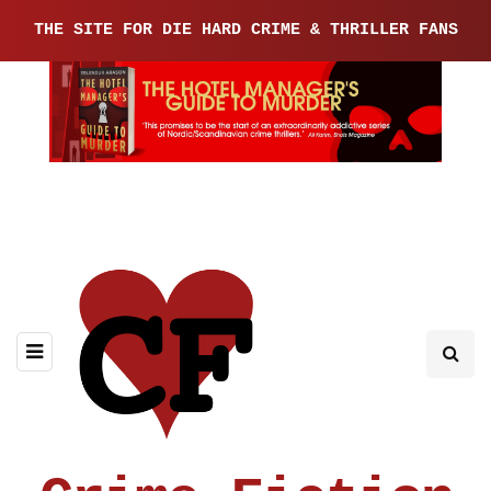
THE SITE FOR DIE HARD CRIME & THRILLER FANS