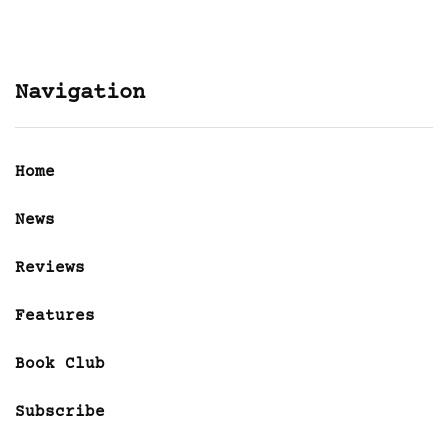
Navigation
Home
News
Reviews
Features
Book Club
Subscribe