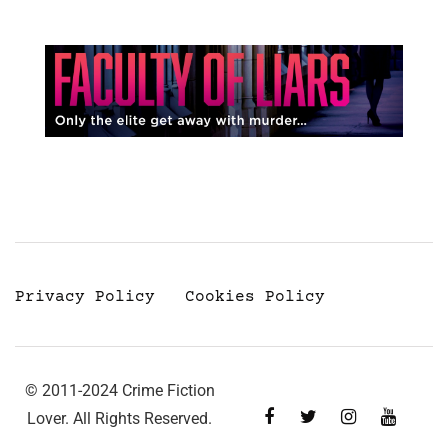
Privacy Policy
Cookies Policy
© 2011-2024 Crime Fiction
Lover. All Rights Reserved.