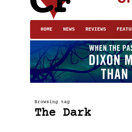
HOME
NEWS
REVIEWS
FEATU
Browsing tag
The Dark