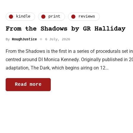
kindle
print
reviews
From the Shadows by GR Halliday
By
RoughJustice
6 July, 2026
From the Shadows is the first in a series of procedurals set 
centred around DI Monica Kennedy. Originally published in 20
adaptation, The Dark, which begins airing on 12…
Read more