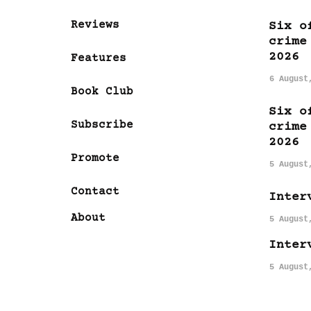
Reviews
Six o
crime
2026
Features
6 August
Book Club
Six o
Subscribe
crime
2026
Promote
5 August
Contact
Inter
About
5 August
Inter
5 August