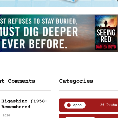
nt Comments
Categories
 Higashino (1958-
apps
26 Posts
 Remembered
, 2026