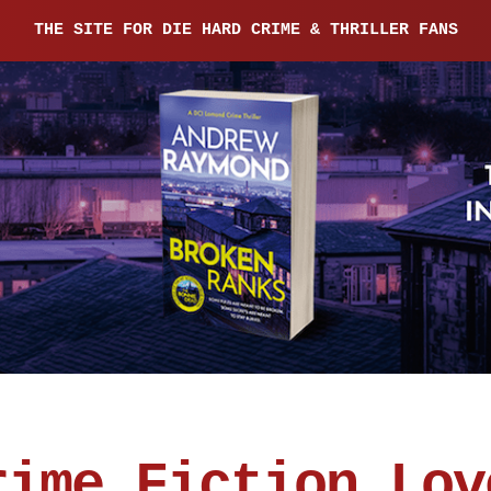
THE SITE FOR DIE HARD CRIME & THRILLER FANS
rime Fiction Lov