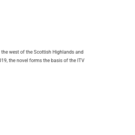
in the west of the Scottish Highlands and
19, the novel forms the basis of the ITV