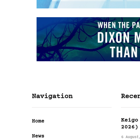
Navigation
Rece
Keigo
Home
2026)
News
6 August