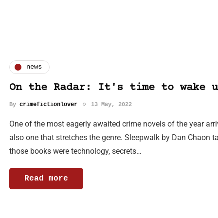
news
On the Radar: It's time to wake u
By
crimefictionlover
13 May, 2022
One of the most eagerly awaited crime novels of the year arriv
also one that stretches the genre. Sleepwalk by Dan Chaon tak
those books were technology, secrets…
Read more