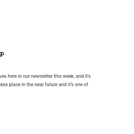
p
es here in our newsletter this week, and it’s
es place in the near future and it’s one of