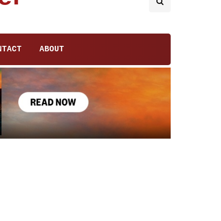
NTACT
ABOUT