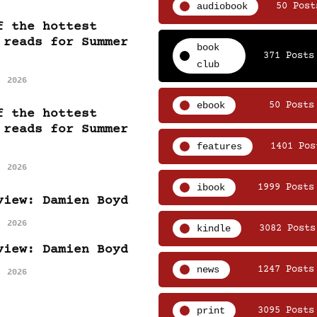
audiobook
50 Post
f the hottest
 reads for Summer
book
371 Posts
club
, 2026
ebook
50 Posts
f the hottest
 reads for Summer
features
1401 Pos
, 2026
ibook
1999 Posts
view: Damien Boyd
, 2026
kindle
3082 Posts
view: Damien Boyd
news
1247 Posts
, 2026
print
3095 Posts