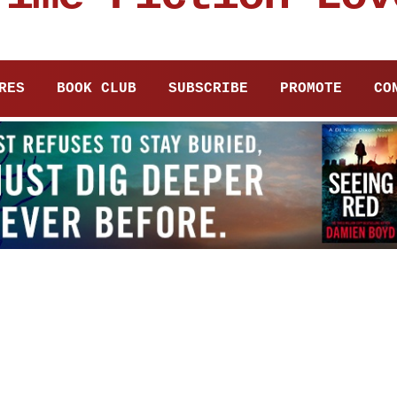
RES
BOOK CLUB
SUBSCRIBE
PROMOTE
CO