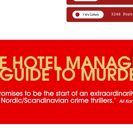
reviews
3246 Post