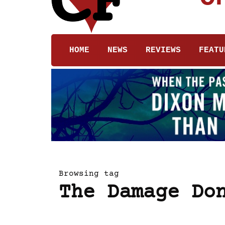
HOME
NEWS
REVIEWS
FEATU
Browsing tag
The Damage Do