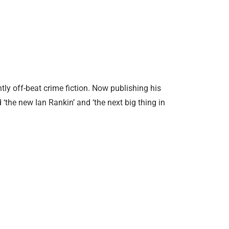
tly off-beat crime fiction. Now publishing his
 ‘the new Ian Rankin’ and ‘the next big thing in