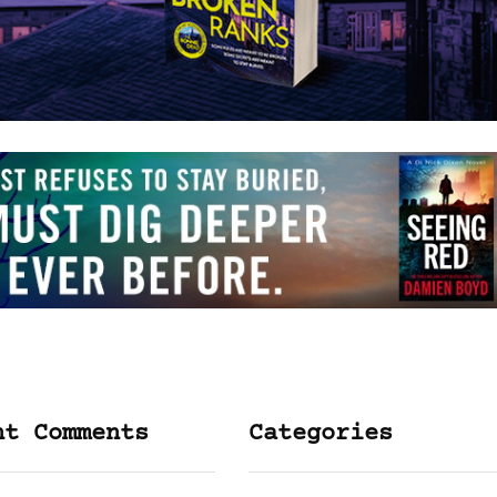
nt Comments
Categories