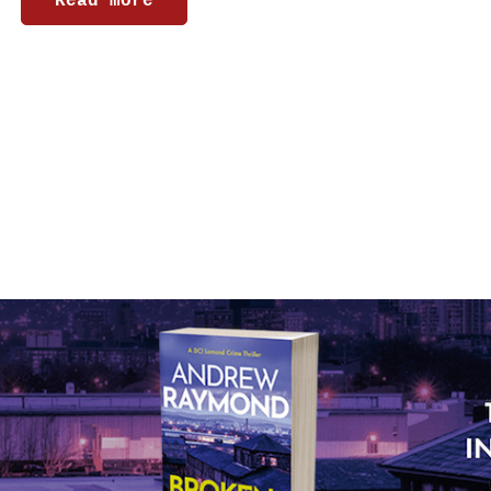
Read more