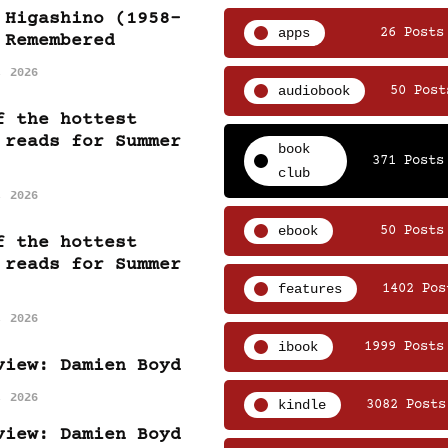
 Higashino (1958-
apps
26 Posts
 Remembered
, 2026
audiobook
50 Post
f the hottest
 reads for Summer
book
371 Posts
club
, 2026
ebook
50 Posts
f the hottest
 reads for Summer
features
1402 Pos
, 2026
ibook
1999 Posts
view: Damien Boyd
, 2026
kindle
3082 Posts
view: Damien Boyd