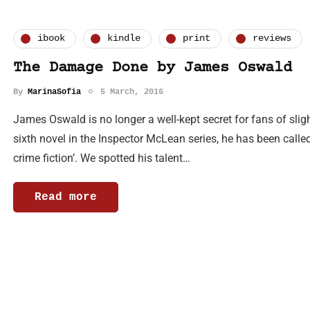
ibook
kindle
print
reviews
The Damage Done by James Oswald
By
MarinaSofia
5 March, 2016
James Oswald is no longer a well-kept secret for fans of sligh
sixth novel in the Inspector McLean series, he has been called
crime fiction’. We spotted his talent…
Read more