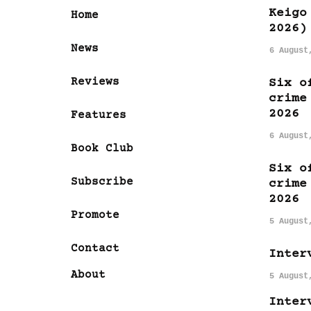
Keigo
Home
2026)
News
6 August
Reviews
Six o
crime
2026
Features
6 August
Book Club
Six o
Subscribe
crime
2026
Promote
5 August
Contact
Inter
About
5 August
Inter