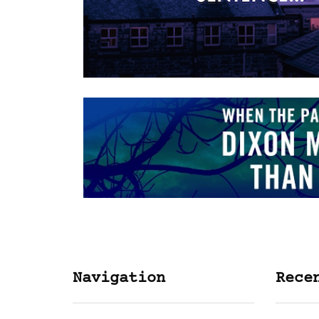
Navigation
Rece