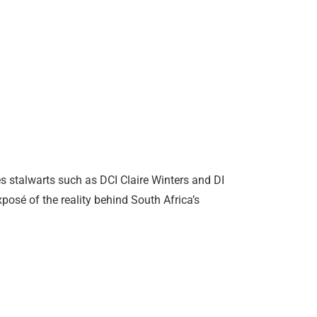
s stalwarts such as DCI Claire Winters and DI
posé of the reality behind South Africa’s