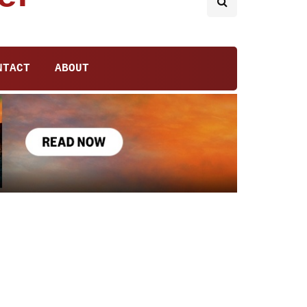
NTACT
ABOUT