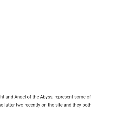
ght and Angel of the Abyss, represent some of
he latter two recently on the site and they both