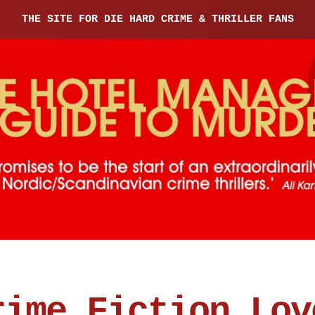
THE SITE FOR DIE HARD CRIME & THRILLER FANS
rime Fiction Lov