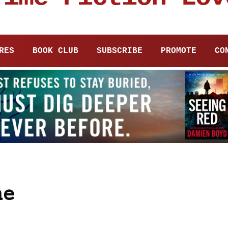
RES
BOOK CLUB
SUBSCRIBE
PROMOTE
CO
ne