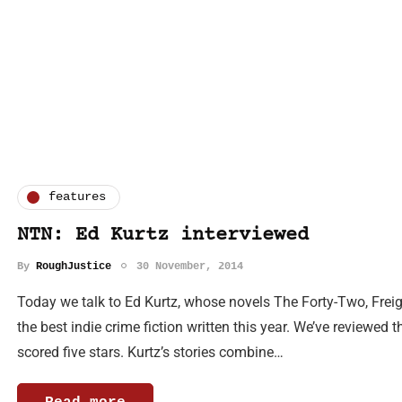
features
NTN: Ed Kurtz interviewed
By
RoughJustice
30 November, 2014
Today we talk to Ed Kurtz, whose novels The Forty-Two, Frei
the best indie crime fiction written this year. We’ve reviewed t
scored five stars. Kurtz’s stories combine…