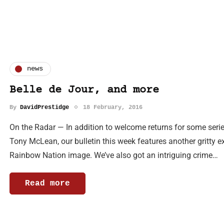
news
Belle de Jour, and more
By
DavidPrestidge
18 February, 2016
On the Radar — In addition to welcome returns for some serie
Tony McLean, our bulletin this week features another gritty ex
Rainbow Nation image. We’ve also got an intriguing crime…
Read more