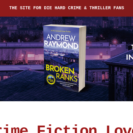
THE SITE FOR DIE HARD CRIME & THRILLER FANS
rime Fiction Lov