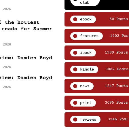
club
, 2026
ebook
50 Posts
f the hottest
 reads for Summer
features
1402 Pos
, 2026
ibook
1999 Posts
view: Damien Boyd
, 2026
kindle
3082 Posts
view: Damien Boyd
news
1247 Posts
, 2026
print
3095 Posts
reviews
3246 Post