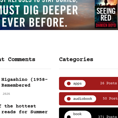
nt Comments
Categories
 Higashino (1958-
apps
26 Posts
 Remembered
, 2026
audiobook
50 Post
f the hottest
 reads for Summer
book
371 Posts