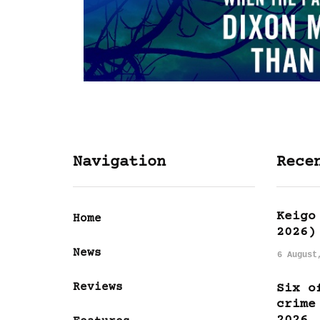
Navigation
Rece
Keigo
Home
2026)
News
6 August
Reviews
Six o
crime
2026