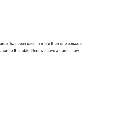
urder has been used in more than one episode
ation to the table. Here we have a trade show