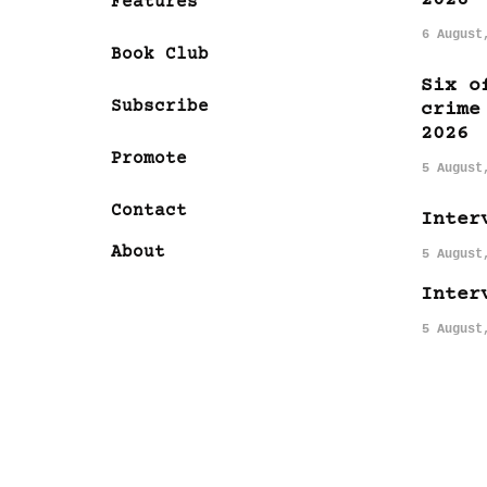
Features
6 August
Book Club
Six o
Subscribe
crime
2026
Promote
5 August
Contact
Inter
About
5 August
Inter
5 August