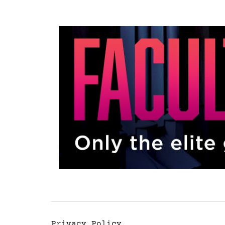
Privacy Policy