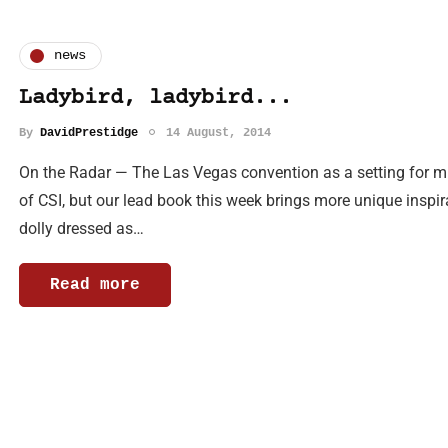
news
Ladybird, ladybird...
By
DavidPrestidge
14 August, 2014
On the Radar — The Las Vegas convention as a setting for m
of CSI, but our lead book this week brings more unique inspir
dolly dressed as…
Read more