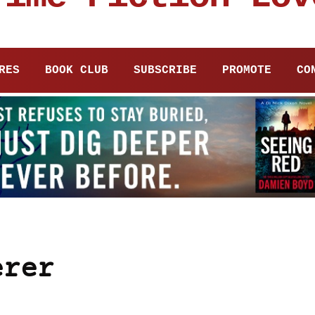
RES
BOOK CLUB
SUBSCRIBE
PROMOTE
CO
erer