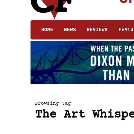
HOME
NEWS
REVIEWS
FEATU
Browsing tag
The Art Whisp