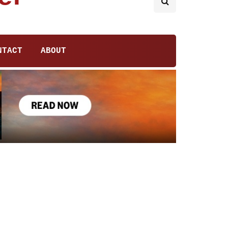
NTACT
ABOUT