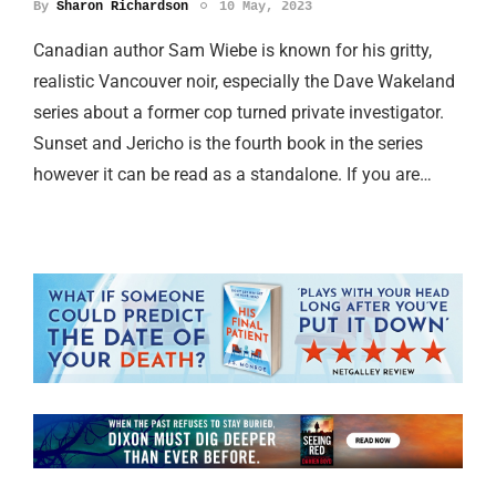
By
Sharon Richardson
10 May, 2023
Canadian author Sam Wiebe is known for his gritty,
realistic Vancouver noir, especially the Dave Wakeland
series about a former cop turned private investigator.
Sunset and Jericho is the fourth book in the series
however it can be read as a standalone. If you are…