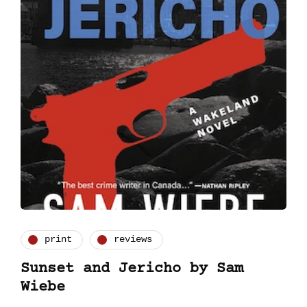
print
reviews
Sunset and Jericho by Sam
Wiebe