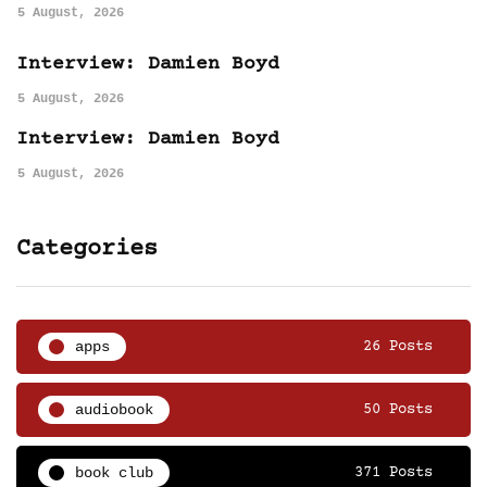
5 August, 2026
Interview: Damien Boyd
5 August, 2026
Interview: Damien Boyd
5 August, 2026
Categories
apps
26 Posts
audiobook
50 Posts
book club
371 Posts