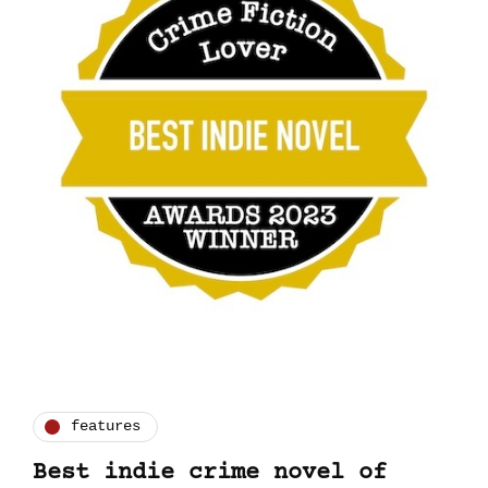
features
Best indie crime novel of