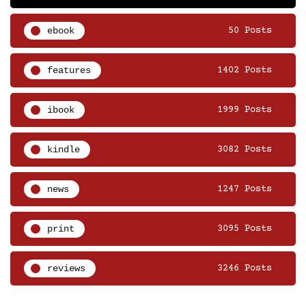
ebook
50 Posts
features
1402 Posts
ibook
1999 Posts
kindle
3082 Posts
news
1247 Posts
print
3095 Posts
reviews
3246 Posts