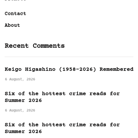
Contact
About
Recent Comments
Keigo Higashino (1958-2026) Remembered
6 August, 2026
Six of the hottest crime reads for
Summer 2026
6 August, 2026
Six of the hottest crime reads for
Summer 2026