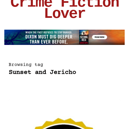
Crime Fiction
Lover
Browsing tag
Sunset and Jericho