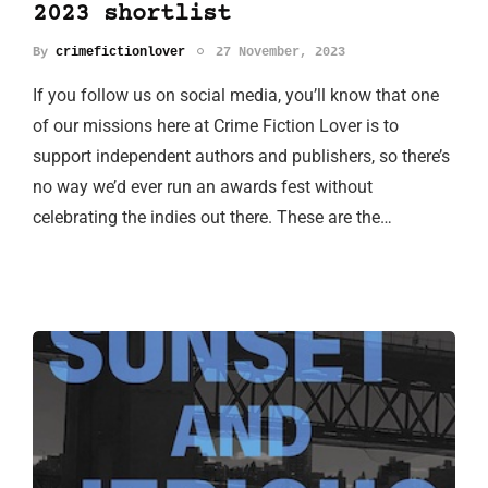
2023 shortlist
By
crimefictionlover
27 November, 2023
If you follow us on social media, you’ll know that one
of our missions here at Crime Fiction Lover is to
support independent authors and publishers, so there’s
no way we’d ever run an awards fest without
celebrating the indies out there. These are the…