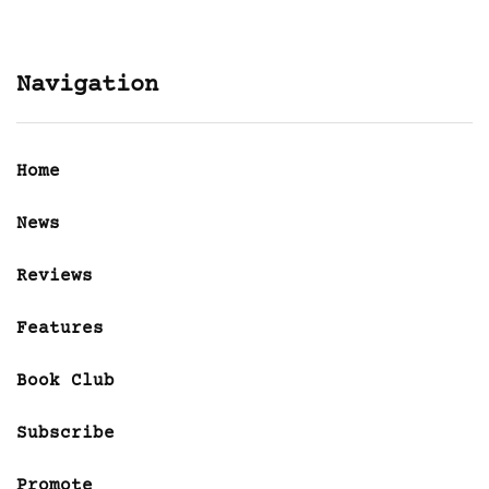
Navigation
Home
News
Reviews
Features
Book Club
Subscribe
Promote