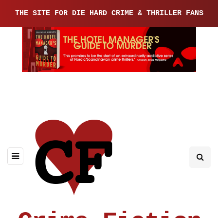
THE SITE FOR DIE HARD CRIME & THRILLER FANS