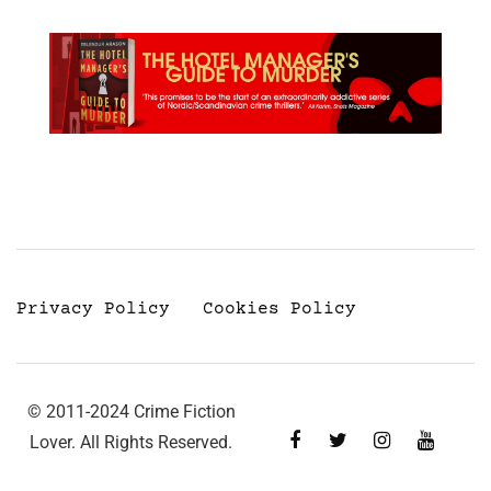
Privacy Policy
Cookies Policy
© 2011-2024 Crime Fiction
Lover. All Rights Reserved.