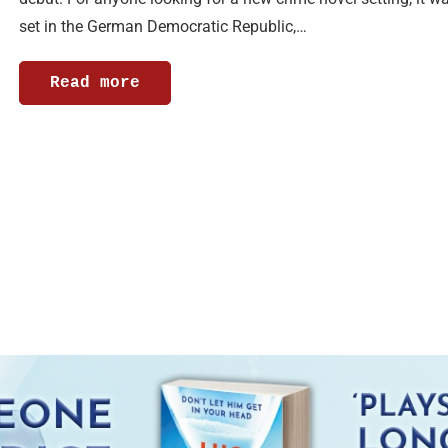
set in the German Democratic Republic,…
Read more