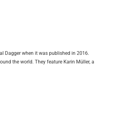
cal Dagger when it was published in 2016.
round the world. They feature Karin Müller, a