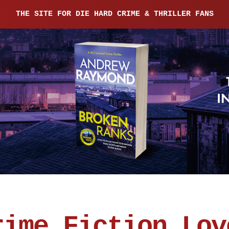
THE SITE FOR DIE HARD CRIME & THRILLER FANS
rime Fiction Lov