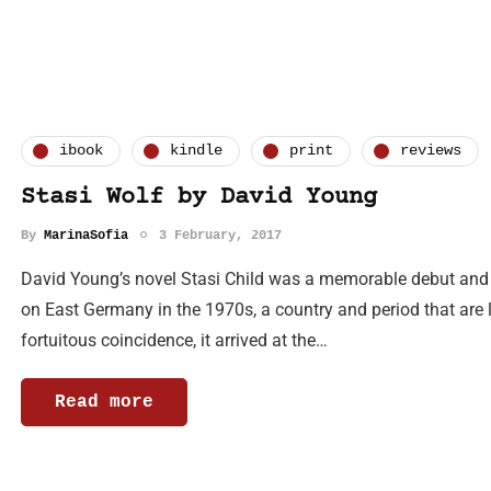
ibook
kindle
print
reviews
Stasi Wolf by David Young
By
MarinaSofia
3 February, 2017
David Young’s novel Stasi Child was a memorable debut and a b
on East Germany in the 1970s, a country and period that are 
fortuitous coincidence, it arrived at the…
Read more