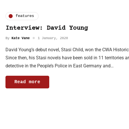
features
Interview: David Young
By
Kate Vane
1 January, 2020
David Young’s debut novel, Stasi Child, won the CWA Histori
Since then, his Stasi novels have been sold in 11 territories a
detective in the People’s Police in East Germany and…
Read more