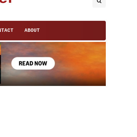
NTACT
ABOUT