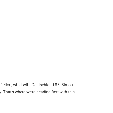
 fiction, what with Deutschland 83, Simon
 That’s where we’re heading first with this