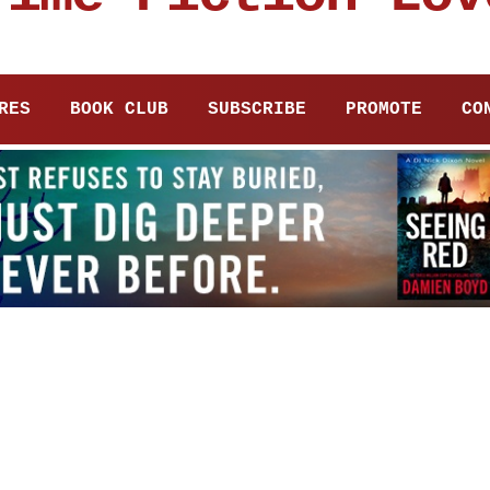
RES
BOOK CLUB
SUBSCRIBE
PROMOTE
CO