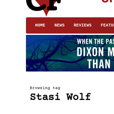
HOME
NEWS
REVIEWS
FEATU
Browsing tag
Stasi Wolf