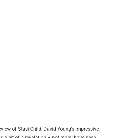
view of Stasi Child, David Young’s impressive
as a bit of a revelation – not many have been