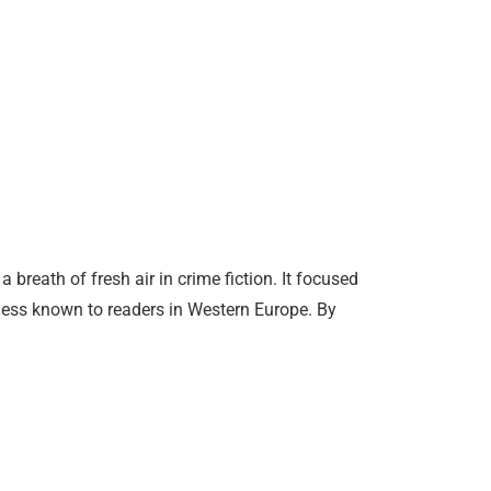
reath of fresh air in crime fiction. It focused
less known to readers in Western Europe. By