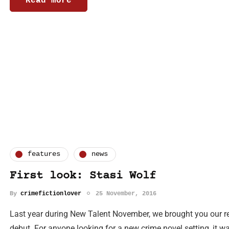
Read more
features
news
First look: Stasi Wolf
By
crimefictionlover
25 November, 2016
Last year during New Talent November, we brought you our re
debut. For anyone looking for a new crime novel setting, it w