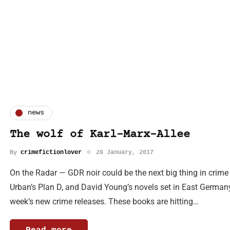
news
The wolf of Karl-Marx-Allee
By
crimefictionlover
26 January, 2017
On the Radar — GDR noir could be the next big thing in crime
Urban’s Plan D, and David Young’s novels set in East Germany.
week’s new crime releases. These books are hitting…