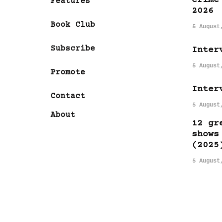
Features
2026
Book Club
5 August
Subscribe
Inter
5 August
Promote
Inter
Contact
5 August
About
12 gr
shows
(2025
5 August