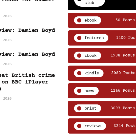
club
, 2026
ebook
50 Posts
view: Damien Boyd
features
1400 Pos
, 2026
view: Damien Boyd
ibook
1998 Posts
, 2026
kindle
3080 Posts
eat British crime
 on BBC iPlayer
)
news
1246 Posts
, 2026
print
3093 Posts
reviews
3244 Post