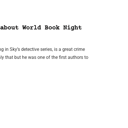
about World Book Night
 in Sky’s detective series, is a great crime
ly that but he was one of the first authors to