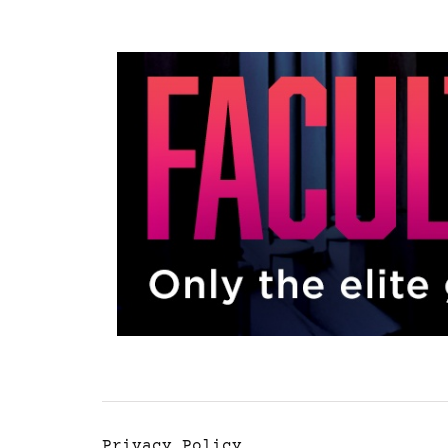
Privacy Policy