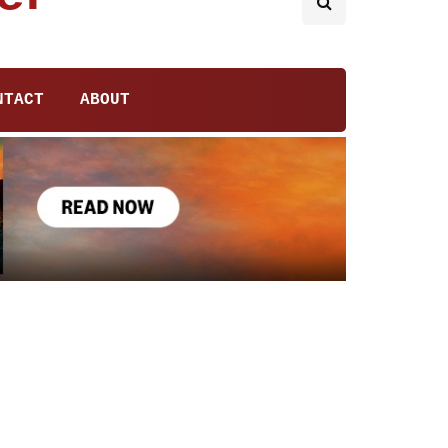
NTACT
ABOUT