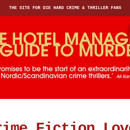
THE SITE FOR DIE HARD CRIME & THRILLER FANS
rime Fiction Lov