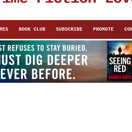
RES
BOOK CLUB
SUBSCRIBE
PROMOTE
CO