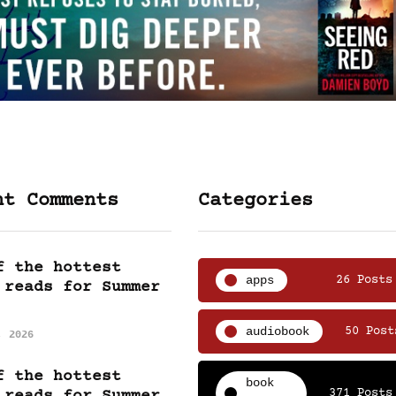
nt Comments
Categories
f the hottest
apps
26 Posts
 reads for Summer
audiobook
50 Post
, 2026
f the hottest
book
371 Posts
 reads for Summer