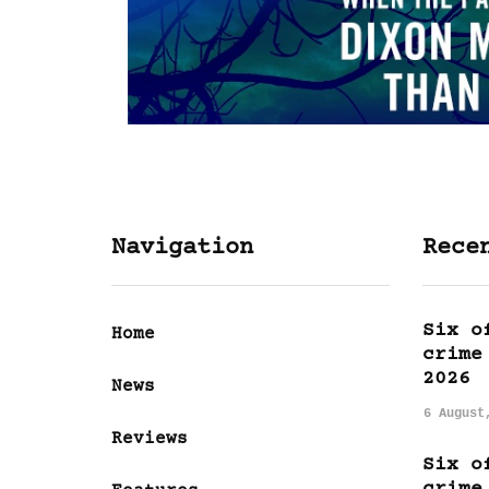
Navigation
Rece
Six o
Home
crime
2026
News
6 August
Reviews
Six o
crime