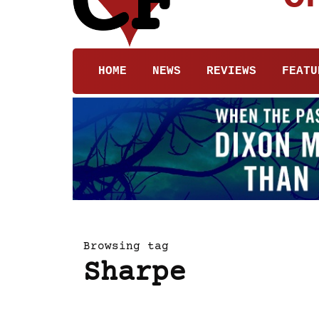
HOME
NEWS
REVIEWS
FEATU
Browsing tag
Sharpe