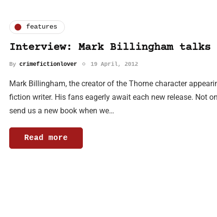
features
Interview: Mark Billingham talks 
By
crimefictionlover
19 April, 2012
Mark Billingham, the creator of the Thorne character appearing
fiction writer. His fans eagerly await each new release. Not on
send us a new book when we…
Read more