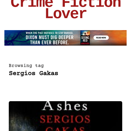
Crime Fiction
Lover
Browsing tag
Sergios Gakas