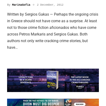
By
MarinaSofia
2 December, 2012
Written by Sergios Gakas — Perhaps the ongoing crisis
in Greece should not have come as a surprise. At least
not to those crime fiction aficionados who have come
across Petros Markaris and Sergios Gakas. Both
authors not only write cracking crime stories, but
have…