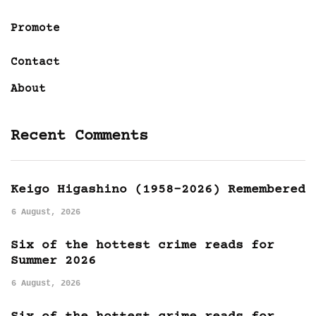
Promote
Contact
About
Recent Comments
Keigo Higashino (1958-2026) Remembered
6 August, 2026
Six of the hottest crime reads for
Summer 2026
6 August, 2026