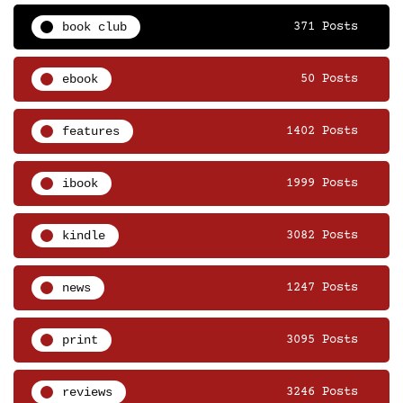
book club
371 Posts
ebook
50 Posts
features
1402 Posts
ibook
1999 Posts
kindle
3082 Posts
news
1247 Posts
print
3095 Posts
reviews
3246 Posts