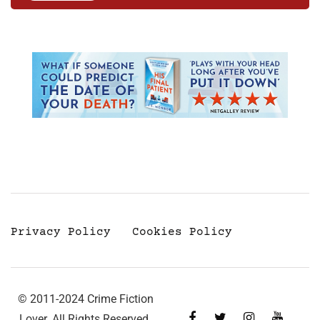
Privacy Policy
Cookies Policy
© 2011-2024 Crime Fiction
Lover. All Rights Reserved.