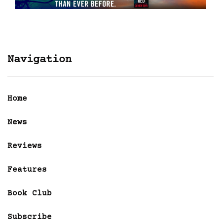
Navigation
Home
News
Reviews
Features
Book Club
Subscribe