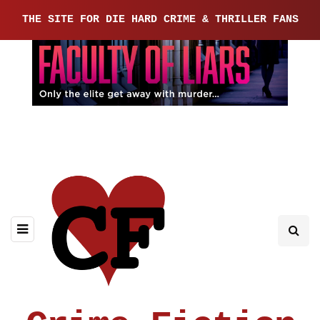
THE SITE FOR DIE HARD CRIME & THRILLER FANS