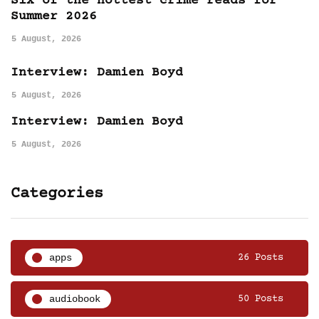
Six of the hottest crime reads for
Summer 2026
5 August, 2026
Interview: Damien Boyd
5 August, 2026
Interview: Damien Boyd
5 August, 2026
Categories
apps
26 Posts
audiobook
50 Posts