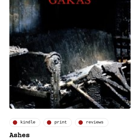
kindle
print
reviews
Ashes