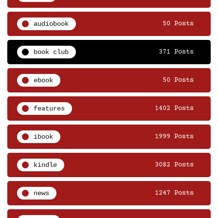
audiobook
50 Posts
book club
371 Posts
ebook
50 Posts
features
1402 Posts
ibook
1999 Posts
kindle
3082 Posts
news
1247 Posts