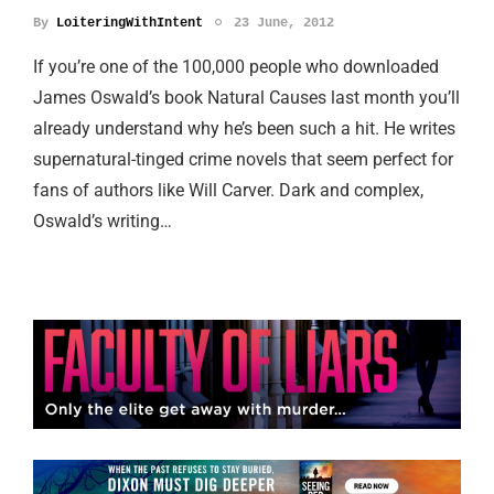
By
LoiteringWithIntent
23 June, 2012
If you’re one of the 100,000 people who downloaded
James Oswald’s book Natural Causes last month you’ll
already understand why he’s been such a hit. He writes
supernatural-tinged crime novels that seem perfect for
fans of authors like Will Carver. Dark and complex,
Oswald’s writing…