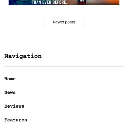
Newer posts
Navigation
Home
News
Reviews
Features