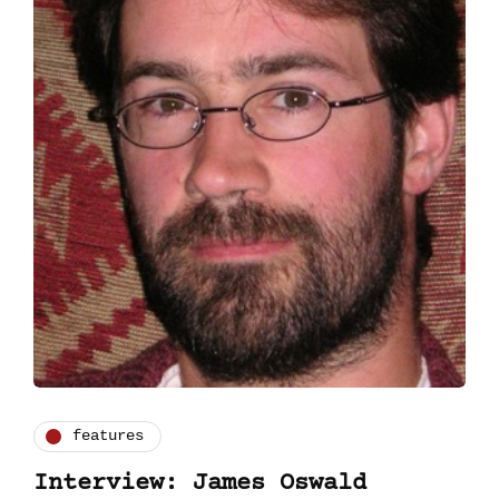
features
Interview: James Oswald