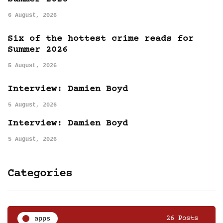
6 August, 2026
Six of the hottest crime reads for
Summer 2026
5 August, 2026
Interview: Damien Boyd
5 August, 2026
Interview: Damien Boyd
5 August, 2026
Categories
apps
26 Posts