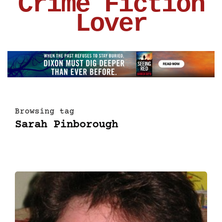
Crime Fiction
Lover
Browsing tag
Sarah Pinborough