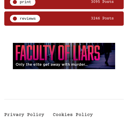
print
3095 Posts
reviews
3246 Posts
Privacy Policy
Cookies Policy