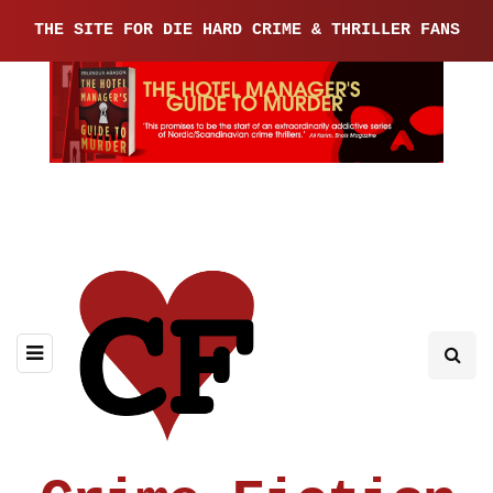
THE SITE FOR DIE HARD CRIME & THRILLER FANS