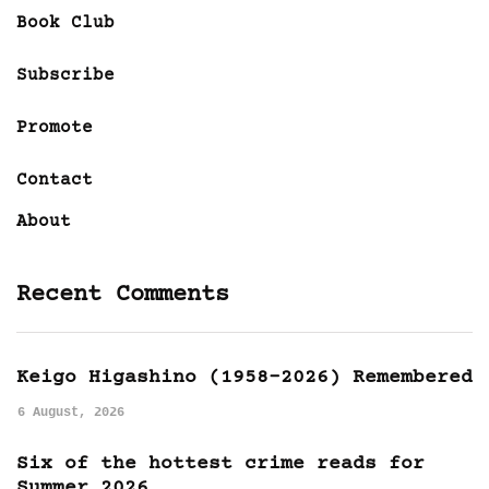
Book Club
Subscribe
Promote
Contact
About
Recent Comments
Keigo Higashino (1958-2026) Remembered
6 August, 2026
Six of the hottest crime reads for
Summer 2026