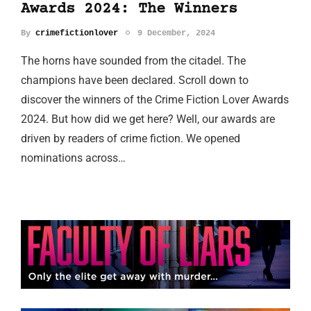
Awards 2024: The Winners
By
crimefictionlover
9 December, 2024
The horns have sounded from the citadel. The
champions have been declared. Scroll down to
discover the winners of the Crime Fiction Lover Awards
2024. But how did we get here? Well, our awards are
driven by readers of crime fiction. We opened
nominations across…