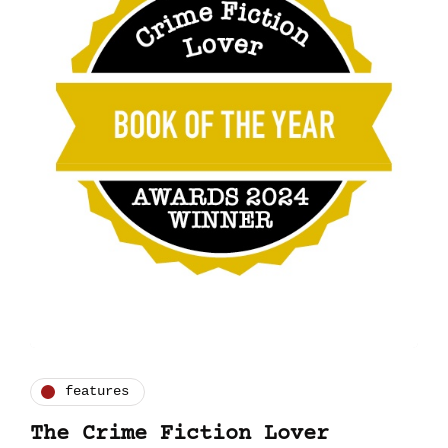
features
The Crime Fiction Lover