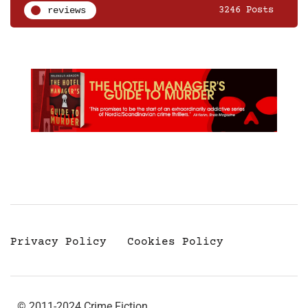
reviews
3246 Posts
Privacy Policy
Cookies Policy
© 2011-2024 Crime Fiction