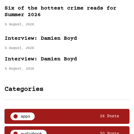
Six of the hottest crime reads for
Summer 2026
5 August, 2026
Interview: Damien Boyd
5 August, 2026
Interview: Damien Boyd
5 August, 2026
Categories
apps
26 Posts
audiobook
50 Posts