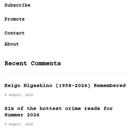
Subscribe
Promote
Contact
About
Recent Comments
Keigo Higashino (1958-2026) Remembered
6 August, 2026
Six of the hottest crime reads for
Summer 2026
6 August, 2026