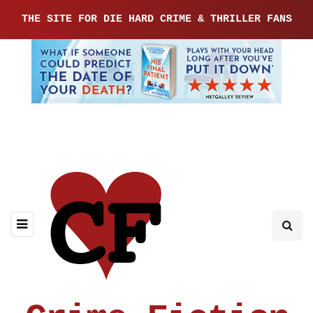
THE SITE FOR DIE HARD CRIME & THRILLER FANS