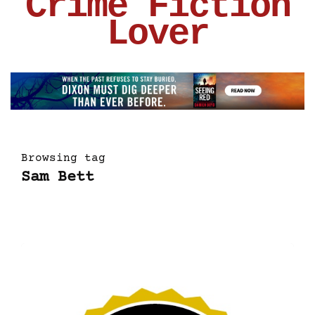
Crime Fiction
Lover
Browsing tag
Sam Bett