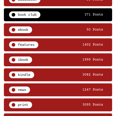
book club
371 Posts
ebook
50 Posts
features
1402 Posts
ibook
1999 Posts
kindle
3082 Posts
news
1247 Posts
print
3095 Posts