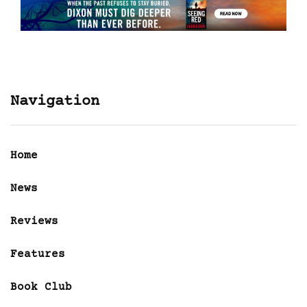
Navigation
Home
News
Reviews
Features
Book Club