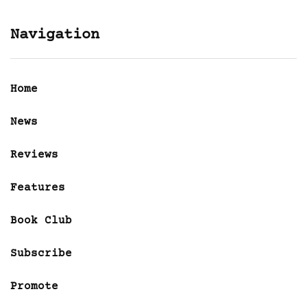
Navigation
Home
News
Reviews
Features
Book Club
Subscribe
Promote