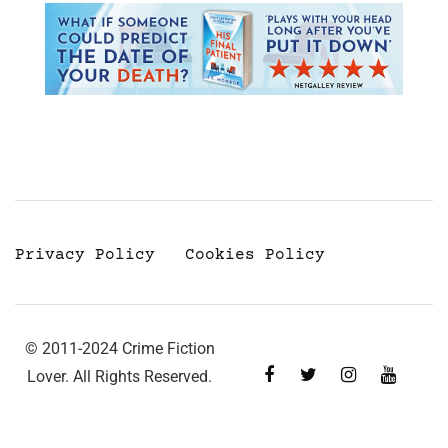
Privacy Policy
Cookies Policy
© 2011-2024 Crime Fiction
Lover. All Rights Reserved.