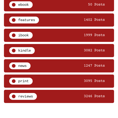
ebook
50 Posts
features
1402 Posts
ibook
1999 Posts
kindle
3082 Posts
news
1247 Posts
print
3095 Posts
reviews
3246 Posts