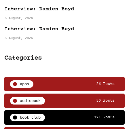
Interview: Damien Boyd
5 August, 2026
Interview: Damien Boyd
5 August, 2026
Categories
apps
26 Posts
audiobook
50 Posts
book club
371 Posts