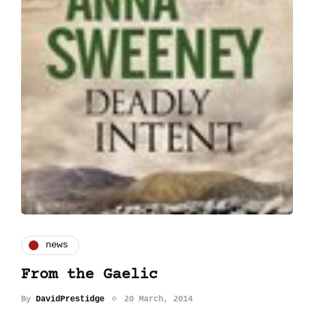
news
From the Gaelic
By
DavidPrestidge
20 March, 2014