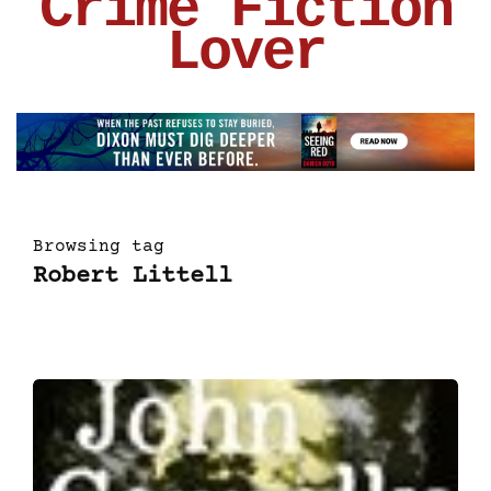
Crime Fiction
Lover
Browsing tag
Robert Littell