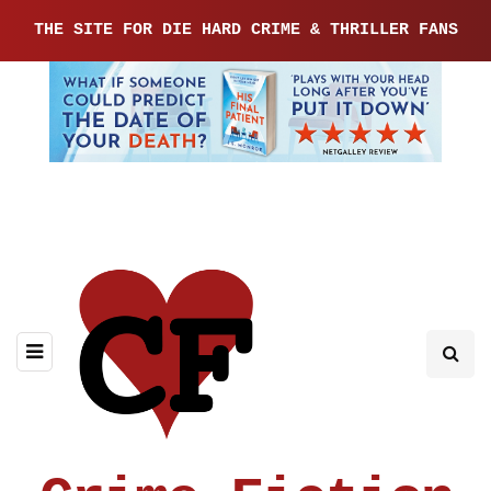
THE SITE FOR DIE HARD CRIME & THRILLER FANS