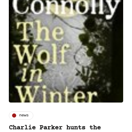
news
Charlie Parker hunts the