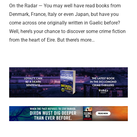
On the Radar — You may well have read books from
Denmark, France, Italy or even Japan, but have you
come across one originally written in Gaelic before?
Well, here’s your chance to discover some crime fiction
from the heart of Eire. But there’s more…