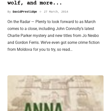
wolf, and more...
By
DavidPrestidge
27 March, 2014
On the Radar — Plenty to look forward to as March
comes to a close, including John Connolly’s latest
Charlie Parker mystery and new titles from Jo Nesbo
and Gordon Ferris. We’ve even got some crime fiction
from Moldova for you to try, so read…