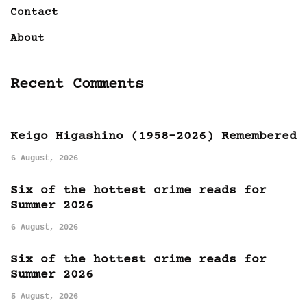
Contact
About
Recent Comments
Keigo Higashino (1958-2026) Remembered
6 August, 2026
Six of the hottest crime reads for
Summer 2026
6 August, 2026
Six of the hottest crime reads for
Summer 2026
5 August, 2026