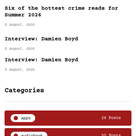
Six of the hottest crime reads for
Summer 2026
5 August, 2026
Interview: Damien Boyd
5 August, 2026
Interview: Damien Boyd
5 August, 2026
Categories
apps
26 Posts
audiobook
50 Posts