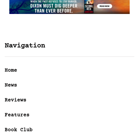
Navigation
Home
News
Reviews
Features
Book Club