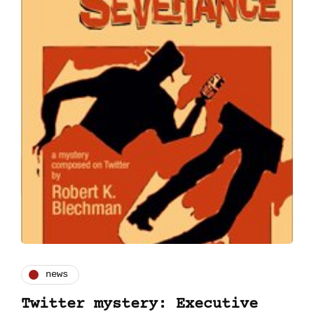
news
Twitter mystery: Executive