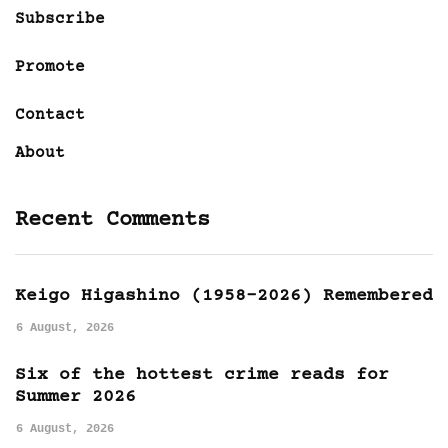
Subscribe
Promote
Contact
About
Recent Comments
Keigo Higashino (1958-2026) Remembered
6 August, 2026
Six of the hottest crime reads for
Summer 2026
6 August, 2026