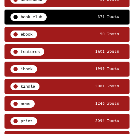
book club
371 Posts
ebook
50 Posts
features
1401 Posts
ibook
1999 Posts
kindle
3081 Posts
news
1246 Posts
print
3094 Posts