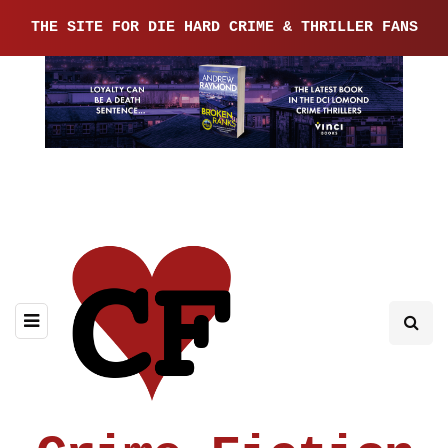
THE SITE FOR DIE HARD CRIME & THRILLER FANS