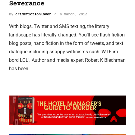
Severance
By
crimefictionlover
6 March, 2012
With blogs, Twitter and SMS texting, the literary
landscape has literally changed. You’ll see flash fiction
blog posts, nano fiction in the form of tweets, and text
dialogue including snappy witticisms such ‘WTF im
bord LOL’. Author and media expert Robert K Blechman
has been…