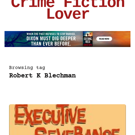
Crime Fiction
Lover
Browsing tag
Robert K Blechman