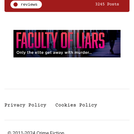
reviews
3245 Posts
Privacy Policy
Cookies Policy
© 2011-2024 Crime Fiction