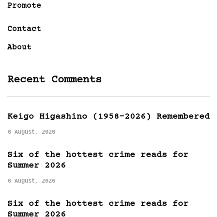
Promote
Contact
About
Recent Comments
Keigo Higashino (1958-2026) Remembered
6 August, 2026
Six of the hottest crime reads for
Summer 2026
6 August, 2026
Six of the hottest crime reads for
Summer 2026