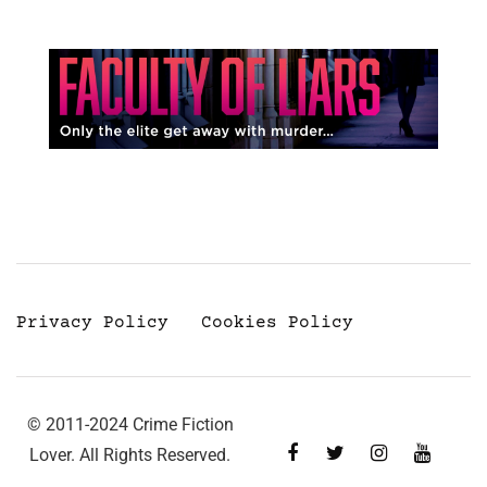
Privacy Policy
Cookies Policy
© 2011-2024 Crime Fiction
Lover. All Rights Reserved.