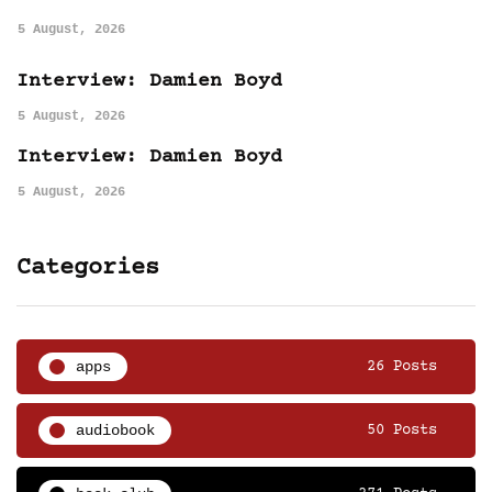
5 August, 2026
Interview: Damien Boyd
5 August, 2026
Interview: Damien Boyd
5 August, 2026
Categories
apps
26 Posts
audiobook
50 Posts