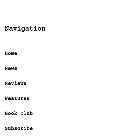
Navigation
Home
News
Reviews
Features
Book Club
Subscribe