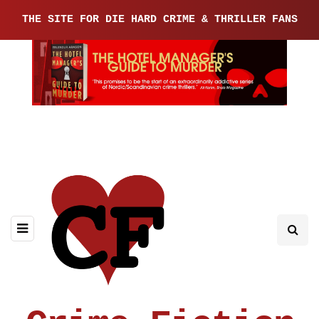
THE SITE FOR DIE HARD CRIME & THRILLER FANS