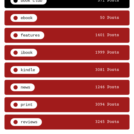
book club
371 Posts
ebook
50 Posts
features
1401 Posts
ibook
1999 Posts
kindle
3081 Posts
news
1246 Posts
print
3094 Posts
reviews
3245 Posts