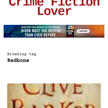
Crime Fiction
Lover
Browsing tag
Redbone