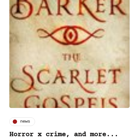
news
Horror x crime, and more...