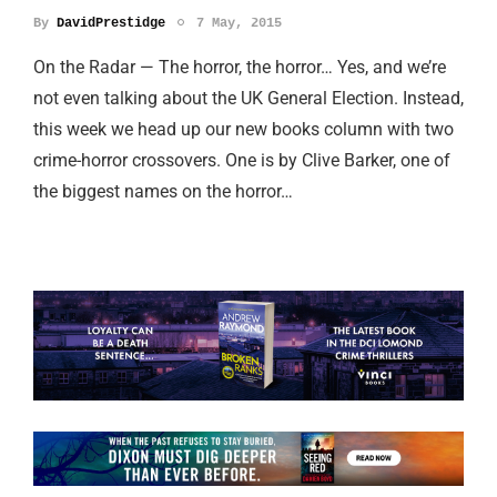
By
DavidPrestidge
7 May, 2015
On the Radar — The horror, the horror… Yes, and we’re
not even talking about the UK General Election. Instead,
this week we head up our new books column with two
crime-horror crossovers. One is by Clive Barker, one of
the biggest names on the horror…