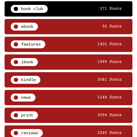
book club
371 Posts
ebook
50 Posts
features
1401 Posts
ibook
1999 Posts
kindle
3081 Posts
news
1248 Posts
print
3094 Posts
reviews
3245 Posts