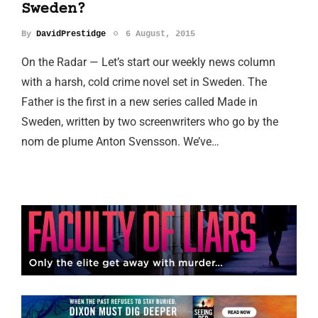
Sweden?
By
DavidPrestidge
6 August, 2015
On the Radar — Let’s start our weekly news column
with a harsh, cold crime novel set in Sweden. The
Father is the first in a new series called Made in
Sweden, written by two screenwriters who go by the
nom de plume Anton Svensson. We’ve…