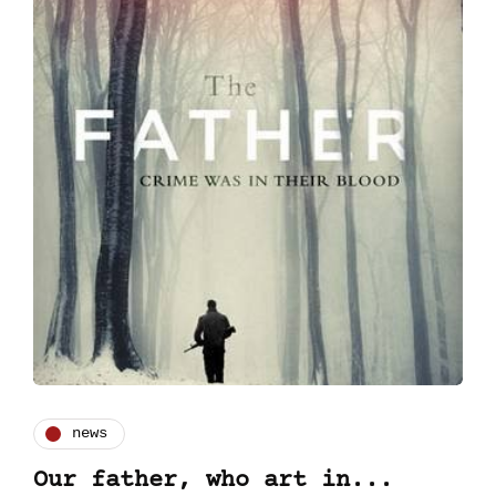
news
Our father, who art in...