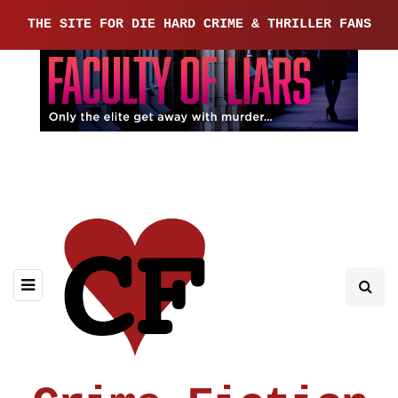
THE SITE FOR DIE HARD CRIME & THRILLER FANS