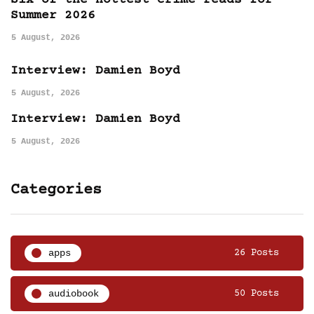
Six of the hottest crime reads for
Summer 2026
5 August, 2026
Interview: Damien Boyd
5 August, 2026
Interview: Damien Boyd
5 August, 2026
Categories
apps
26 Posts
audiobook
50 Posts