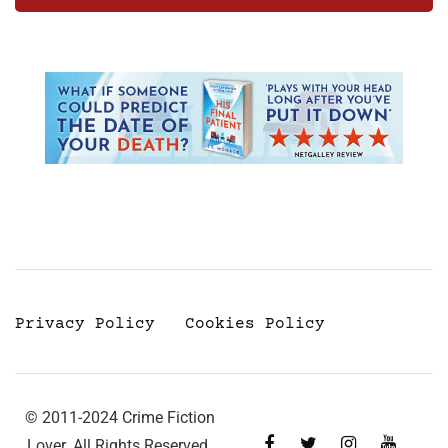
Privacy Policy
Cookies Policy
© 2011-2024 Crime Fiction
Lover. All Rights Reserved.