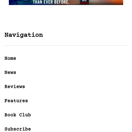
Navigation
Home
News
Reviews
Features
Book Club
Subscribe