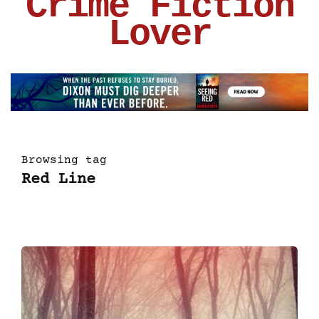
Crime Fiction
Lover
Browsing tag
Red Line