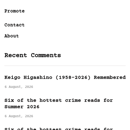
Promote
Contact
About
Recent Comments
Keigo Higashino (1958-2026) Remembered
6 August, 2026
Six of the hottest crime reads for
Summer 2026
6 August, 2026