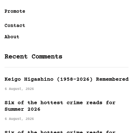
Promote
Contact
About
Recent Comments
Keigo Higashino (1958-2026) Remembered
6 August, 2026
Six of the hottest crime reads for
Summer 2026
6 August, 2026