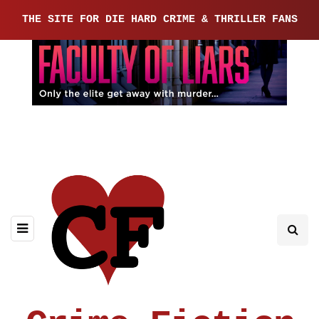
THE SITE FOR DIE HARD CRIME & THRILLER FANS