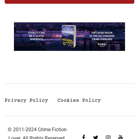
Privacy Policy
Cookies Policy
© 2011-2024 Crime Fiction
Lover. All Rights Reserved.