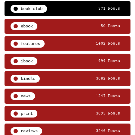
book club
371 Posts
ebook
50 Posts
features
1402 Posts
ibook
1999 Posts
kindle
3082 Posts
news
1247 Posts
print
3095 Posts
reviews
3246 Posts