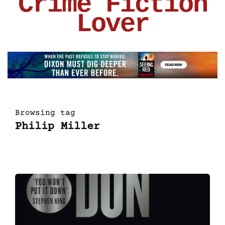
Crime Fiction
Lover
Browsing tag
Philip Miller