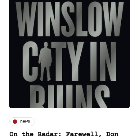
news
On the Radar: Farewell, Don