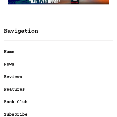
Navigation
Home
News
Reviews
Features
Book Club
Subscribe