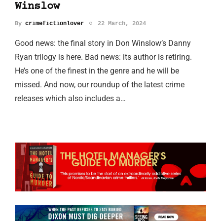
Winslow
By
crimefictionlover
22 March, 2024
Good news: the final story in Don Winslow’s Danny
Ryan trilogy is here. Bad news: its author is retiring.
He’s one of the finest in the genre and he will be
missed. And now, our roundup of the latest crime
releases which also includes a…