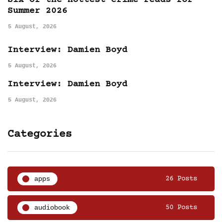
Six of the hottest crime reads for
Summer 2026
5 August, 2026
Interview: Damien Boyd
5 August, 2026
Interview: Damien Boyd
5 August, 2026
Categories
apps
26 Posts
audiobook
50 Posts