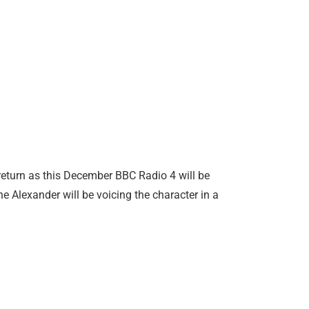
return as this December BBC Radio 4 will be
e Alexander will be voicing the character in a