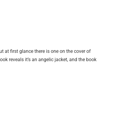
 at first glance there is one on the cover of
ok reveals it’s an angelic jacket, and the book