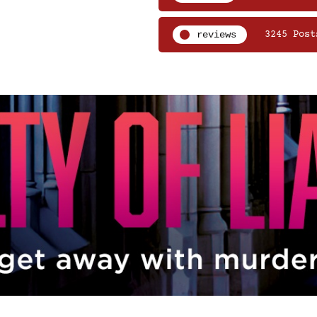
reviews
3245 Post