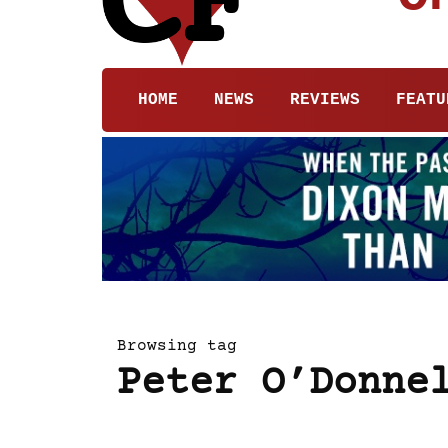
HOME
NEWS
REVIEWS
FEATU
Browsing tag
Peter O’Donne