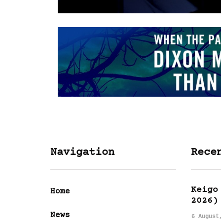
Navigation
Rece
Keigo
Home
2026)
News
6 August