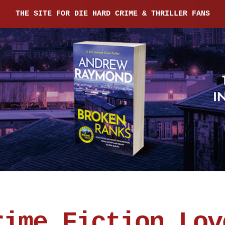
THE SITE FOR DIE HARD CRIME & THRILLER FANS
rime Fiction Lov