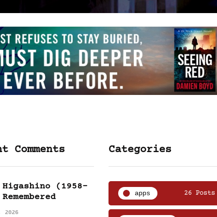
nt Comments
Categories
 Higashino (1958-
apps
26 Posts
 Remembered
, 2026