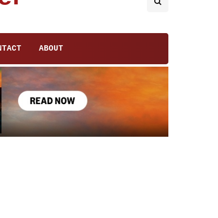
NTACT
ABOUT