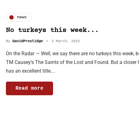
news
No turkeys this week...
By
DavidPrestidge
3 March, 2016
On the Radar — Well, we say there are no turkeys this week, but
TM Causey’s The Saints of the Lost and Found. But a closer lo
has an excellent title….
Read more