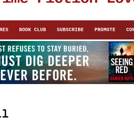
RES
BOOK CLUB
SUBSCRIBE
PROMOTE
CO
ll