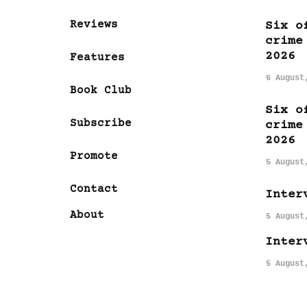
Reviews
Six o
crime
2026
Features
6 August
Book Club
Six o
Subscribe
crime
2026
Promote
5 August
Contact
Inter
About
5 August
Inter
5 August