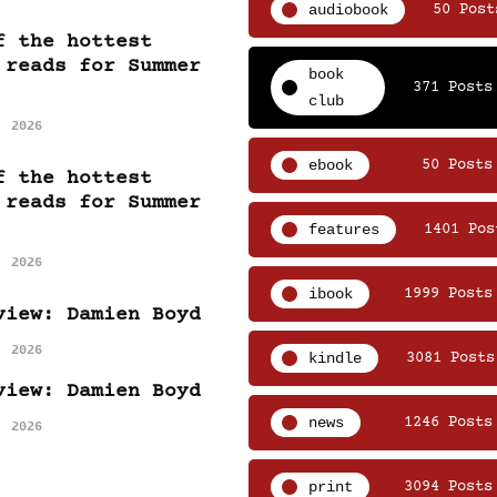
audiobook
50 Post
f the hottest
 reads for Summer
book
371 Posts
club
, 2026
ebook
50 Posts
f the hottest
 reads for Summer
features
1401 Pos
, 2026
ibook
1999 Posts
view: Damien Boyd
, 2026
kindle
3081 Posts
view: Damien Boyd
news
1246 Posts
, 2026
print
3094 Posts