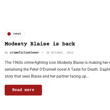
news
Modesty Blaise is back
By
crimefictionlover
20 October, 2012
The 1960s crime-fighting icon Modesty Blaise is making her 
serialising the Peter O’Donnell novel A Taste for Death. Daphn
story that sees Blaise and her partner facing up…
Read more