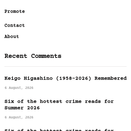
Promote
Contact
About
Recent Comments
Keigo Higashino (1958-2026) Remembered
6 August, 2026
Six of the hottest crime reads for
Summer 2026
6 August, 2026