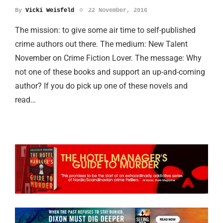
By
Vicki Weisfeld
22 November, 2016
The mission: to give some air time to self-published
crime authors out there. The medium: New Talent
November on Crime Fiction Lover. The message: Why
not one of these books and support an up-and-coming
author? If you do pick up one of these novels and
read…