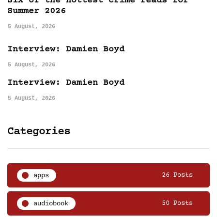
Six of the hottest crime reads for
Summer 2026
5 August, 2026
Interview: Damien Boyd
5 August, 2026
Interview: Damien Boyd
5 August, 2026
Categories
apps
26 Posts
audiobook
50 Posts