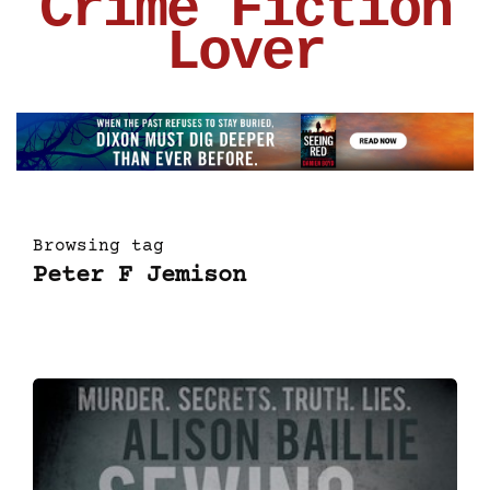
Crime Fiction
Lover
Browsing tag
Peter F Jemison