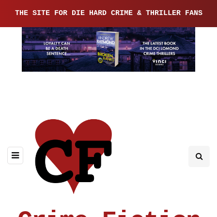
THE SITE FOR DIE HARD CRIME & THRILLER FANS