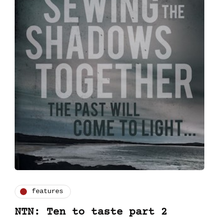
features
NTN: Ten to taste part 2