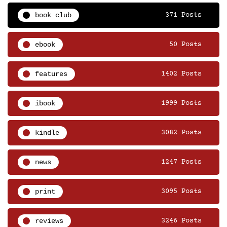
book club
371 Posts
ebook
50 Posts
features
1402 Posts
ibook
1999 Posts
kindle
3082 Posts
news
1247 Posts
print
3095 Posts
reviews
3246 Posts