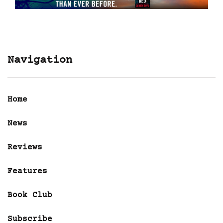
Navigation
Home
News
Reviews
Features
Book Club
Subscribe