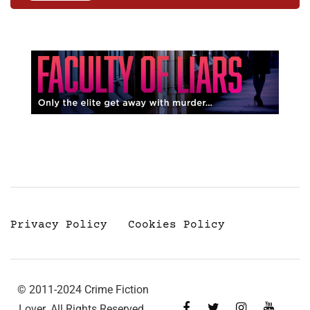
Privacy Policy
Cookies Policy
© 2011-2024 Crime Fiction
Lover. All Rights Reserved.