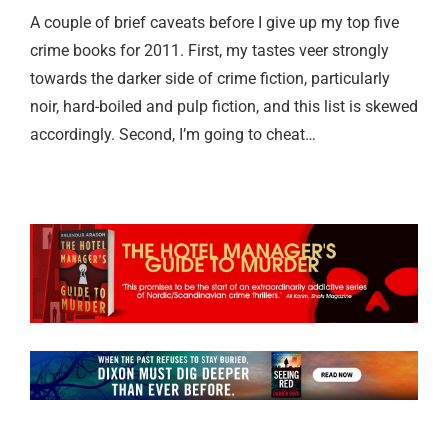
A couple of brief caveats before I give up my top five
crime books for 2011. First, my tastes veer strongly
towards the darker side of crime fiction, particularly
noir, hard-boiled and pulp fiction, and this list is skewed
accordingly. Second, I’m going to cheat…