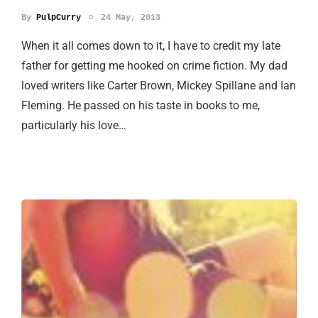
By
PulpCurry
24 May, 2013
When it all comes down to it, I have to credit my late
father for getting me hooked on crime fiction. My dad
loved writers like Carter Brown, Mickey Spillane and Ian
Fleming. He passed on his taste in books to me,
particularly his love…