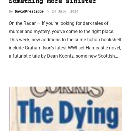
Something more sinister
By
DavidPrestidge
24 July, 2014
On the Radar — If you’re looking for dark tales of
murder and mystery, you’ve come to the right place.
This week, new additions to the crime fiction bookshelf
include Graham Ison’s latest WWI-set Hardcastle novel,
a futuristic tale by Dean Koontz, some new Scottish…