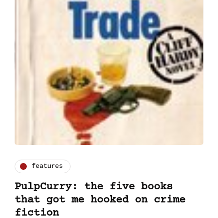
features
PulpCurry: the five books
that got me hooked on crime
fiction