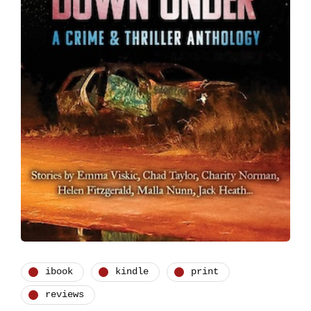
ibook
kindle
print
reviews