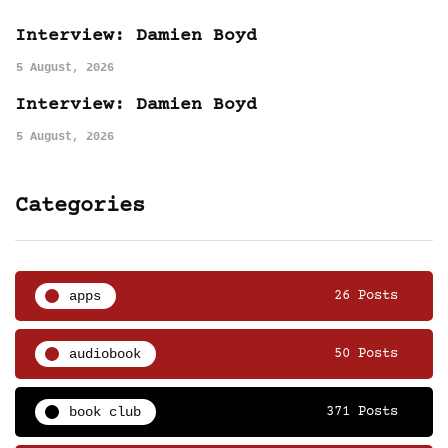
Interview: Damien Boyd
5 August, 2026
Interview: Damien Boyd
5 August, 2026
Categories
apps
26 Posts
audiobook
50 Posts
book club
371 Posts