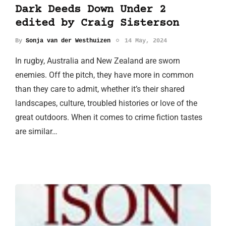
Dark Deeds Down Under 2
edited by Craig Sisterson
By
Sonja van der Westhuizen
14 May, 2024
In rugby, Australia and New Zealand are sworn
enemies. Off the pitch, they have more in common
than they care to admit, whether it’s their shared
landscapes, culture, troubled histories or love of the
great outdoors. When it comes to crime fiction tastes
are similar…