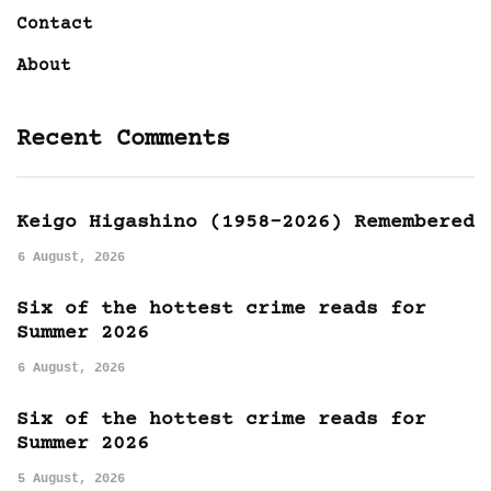
Contact
About
Recent Comments
Keigo Higashino (1958-2026) Remembered
6 August, 2026
Six of the hottest crime reads for
Summer 2026
6 August, 2026
Six of the hottest crime reads for
Summer 2026
5 August, 2026