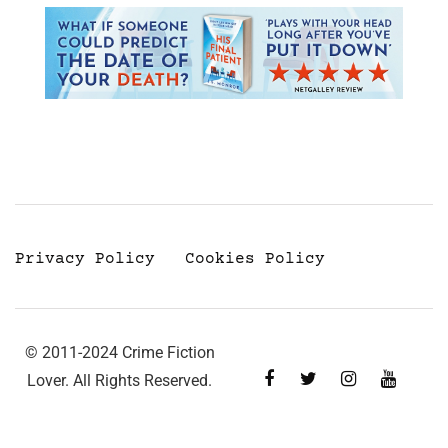
Privacy Policy
Cookies Policy
© 2011-2024 Crime Fiction
Lover. All Rights Reserved.