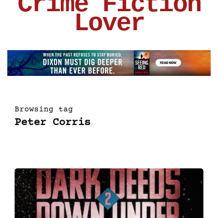
Crime Fiction
Lover
Browsing tag
Peter Corris