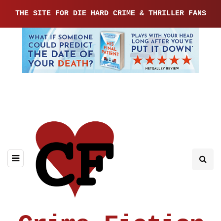
THE SITE FOR DIE HARD CRIME & THRILLER FANS