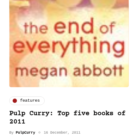
features
Pulp Curry: Top five books of
2011
By
PulpCurry
16 December, 2011