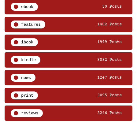
ebook
50 Posts
features
1402 Posts
ibook
1999 Posts
kindle
3082 Posts
news
1247 Posts
print
3095 Posts
reviews
3246 Posts