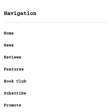
Navigation
Home
News
Reviews
Features
Book Club
Subscribe
Promote