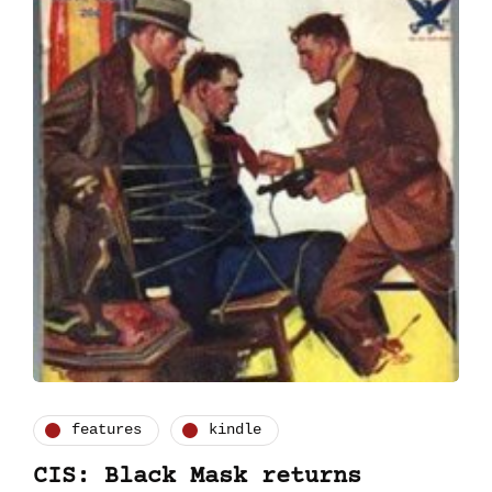
features
kindle
CIS: Black Mask returns