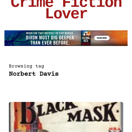
Crime Fiction
Lover
Browsing tag
Norbert Davis