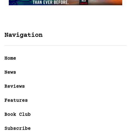
Navigation
Home
News
Reviews
Features
Book Club
Subscribe