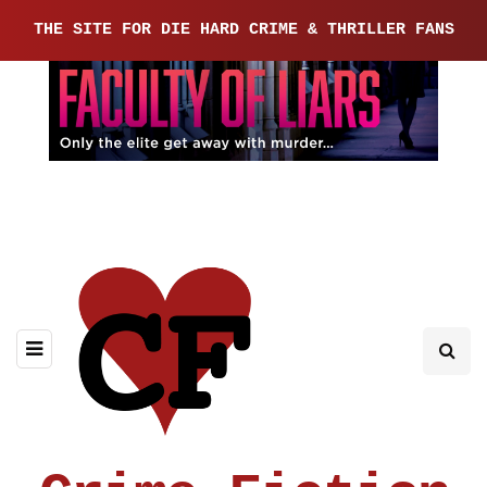
THE SITE FOR DIE HARD CRIME & THRILLER FANS