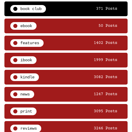
book club
371 Posts
ebook
50 Posts
features
1402 Posts
ibook
1999 Posts
kindle
3082 Posts
news
1247 Posts
print
3095 Posts
reviews
3246 Posts