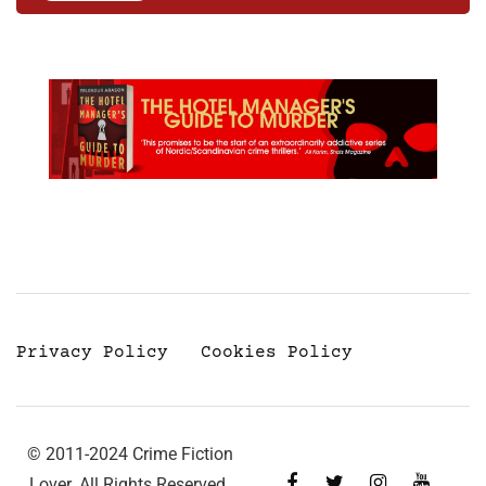
Privacy Policy
Cookies Policy
© 2011-2024 Crime Fiction
Lover. All Rights Reserved.