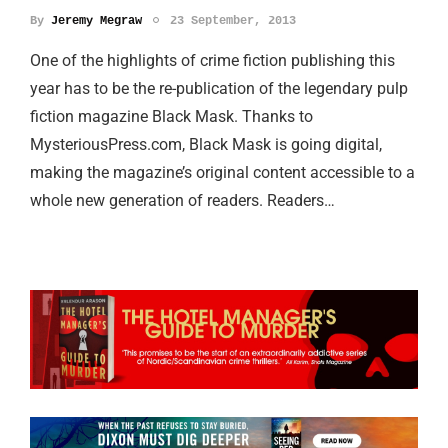
By
Jeremy Megraw
23 September, 2013
One of the highlights of crime fiction publishing this
year has to be the re-publication of the legendary pulp
fiction magazine Black Mask. Thanks to
MysteriousPress.com, Black Mask is going digital,
making the magazine’s original content accessible to a
whole new generation of readers. Readers…