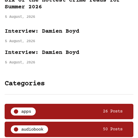
Six of the hottest crime reads for
Summer 2026
5 August, 2026
Interview: Damien Boyd
5 August, 2026
Interview: Damien Boyd
5 August, 2026
Categories
apps
26 Posts
audiobook
50 Posts