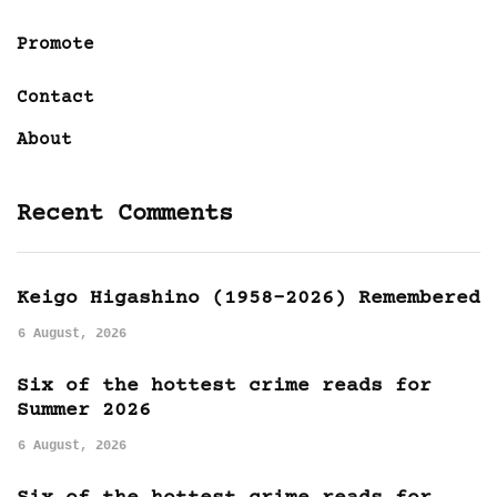
Promote
Contact
About
Recent Comments
Keigo Higashino (1958-2026) Remembered
6 August, 2026
Six of the hottest crime reads for
Summer 2026
6 August, 2026