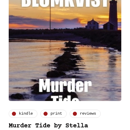
kindle
print
reviews
Murder Tide by Stella