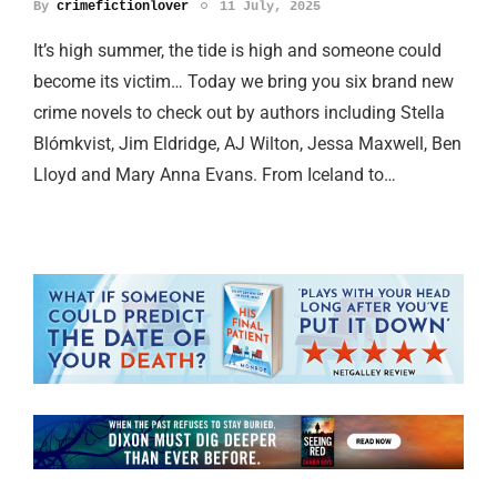
By
crimefictionlover
11 July, 2025
It’s high summer, the tide is high and someone could
become its victim… Today we bring you six brand new
crime novels to check out by authors including Stella
Blómkvist, Jim Eldridge, AJ Wilton, Jessa Maxwell, Ben
Lloyd and Mary Anna Evans. From Iceland to…