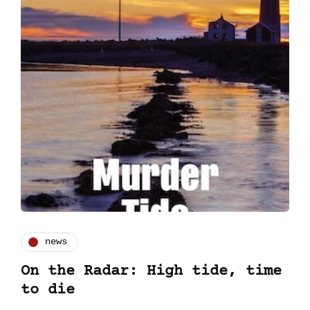
news
On the Radar: High tide, time
to die