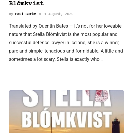
Blómkvist
By
Paul Burke
1 August, 2025
Translated by Quentin Bates — It’s not for her loveable
nature that Stella Blómkvist is the most popular and
successful defence lawyer in Iceland, she is a winner,
pure and simple, tenacious and formidable. A little and
sometimes a lot scary, Stella is exactly who…