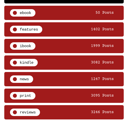
ebook
50 Posts
features
1402 Posts
ibook
1999 Posts
kindle
3082 Posts
news
1247 Posts
print
3095 Posts
reviews
3246 Posts