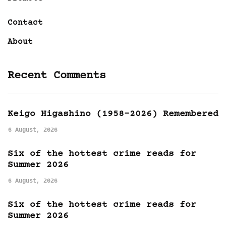
Contact
About
Recent Comments
Keigo Higashino (1958-2026) Remembered
6 August, 2026
Six of the hottest crime reads for
Summer 2026
6 August, 2026
Six of the hottest crime reads for
Summer 2026