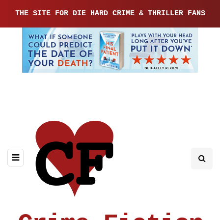
THE SITE FOR DIE HARD CRIME & THRILLER FANS