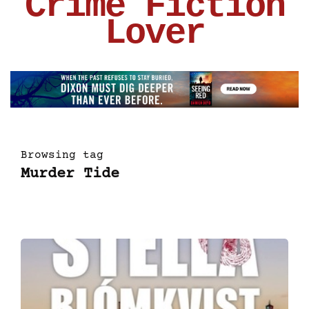
Crime Fiction
Lover
Browsing tag
Murder Tide