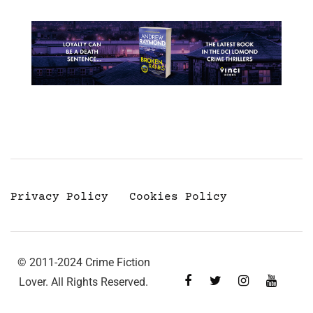
Privacy Policy
Cookies Policy
© 2011-2024 Crime Fiction
Lover. All Rights Reserved.