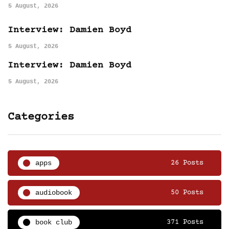
5 August, 2026
Interview: Damien Boyd
5 August, 2026
Interview: Damien Boyd
5 August, 2026
Categories
apps
26 Posts
audiobook
50 Posts
book club
371 Posts