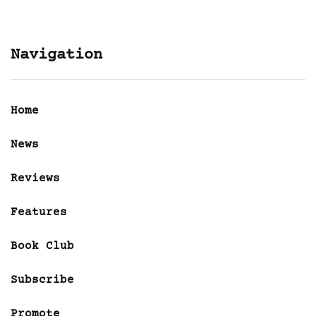
Navigation
Home
News
Reviews
Features
Book Club
Subscribe
Promote