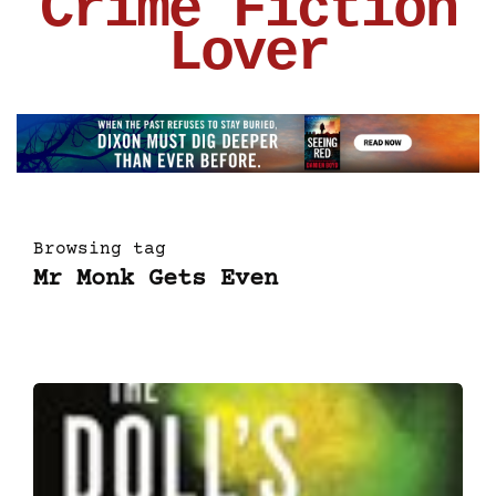
Crime Fiction
Lover
Browsing tag
Mr Monk Gets Even