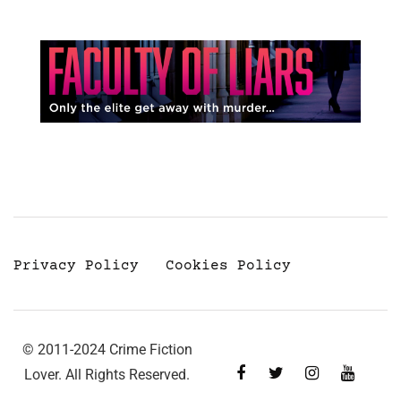
Privacy Policy
Cookies Policy
© 2011-2024 Crime Fiction
Lover. All Rights Reserved.