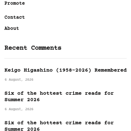
Promote
Contact
About
Recent Comments
Keigo Higashino (1958-2026) Remembered
6 August, 2026
Six of the hottest crime reads for
Summer 2026
6 August, 2026
Six of the hottest crime reads for
Summer 2026