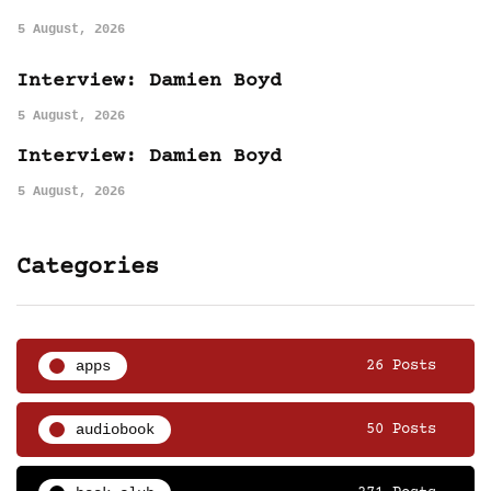
5 August, 2026
Interview: Damien Boyd
5 August, 2026
Interview: Damien Boyd
5 August, 2026
Categories
apps
26 Posts
audiobook
50 Posts