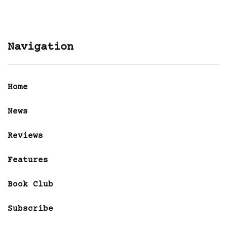
Navigation
Home
News
Reviews
Features
Book Club
Subscribe