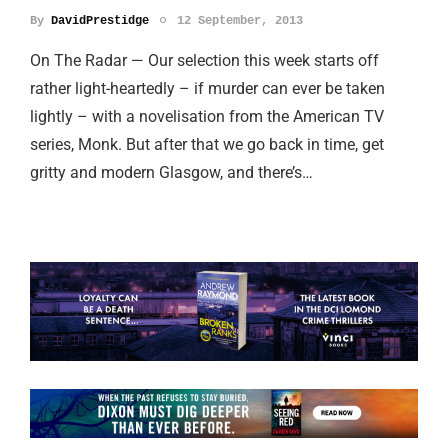
By
DavidPrestidge
12 September, 2013
On The Radar — Our selection this week starts off
rather light-heartedly – if murder can ever be taken
lightly – with a novelisation from the American TV
series, Monk. But after that we go back in time, get
gritty and modern Glasgow, and there’s…