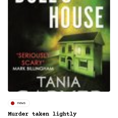
news
Murder taken lightly