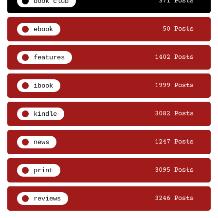
book club
371 Posts
ebook
50 Posts
features
1402 Posts
ibook
1999 Posts
kindle
3082 Posts
news
1247 Posts
print
3095 Posts
reviews
3246 Posts