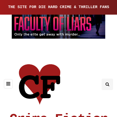
THE SITE FOR DIE HARD CRIME & THRILLER FANS