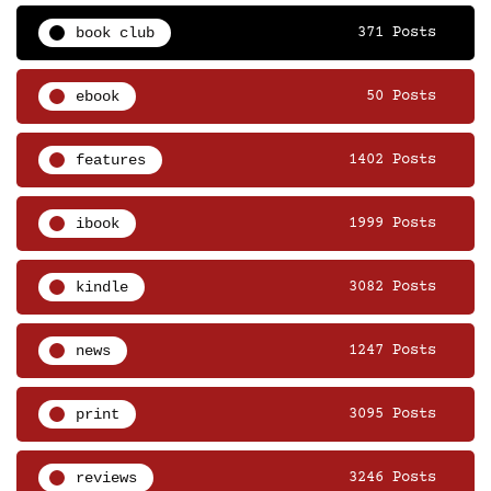
book club
371 Posts
ebook
50 Posts
features
1402 Posts
ibook
1999 Posts
kindle
3082 Posts
news
1247 Posts
print
3095 Posts
reviews
3246 Posts