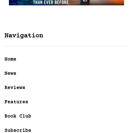
Navigation
Home
News
Reviews
Features
Book Club
Subscribe