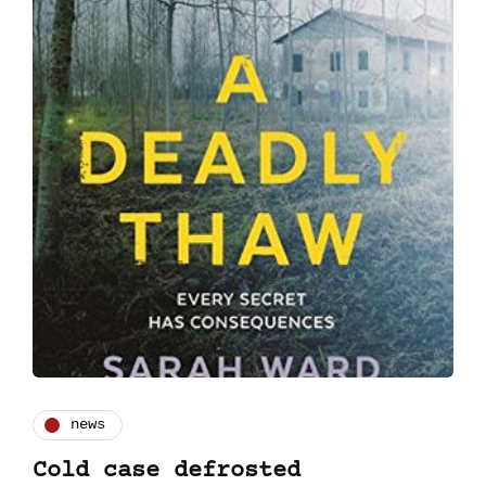
news
Cold case defrosted