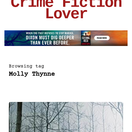
Crime Fiction
Lover
Browsing tag
Molly Thynne