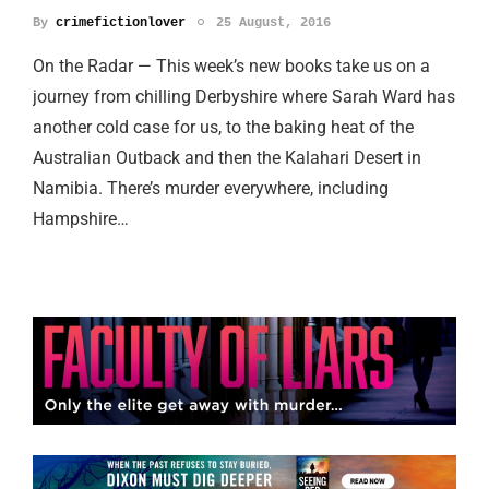
By
crimefictionlover
25 August, 2016
On the Radar — This week’s new books take us on a
journey from chilling Derbyshire where Sarah Ward has
another cold case for us, to the baking heat of the
Australian Outback and then the Kalahari Desert in
Namibia. There’s murder everywhere, including
Hampshire…