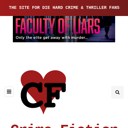
THE SITE FOR DIE HARD CRIME & THRILLER FANS