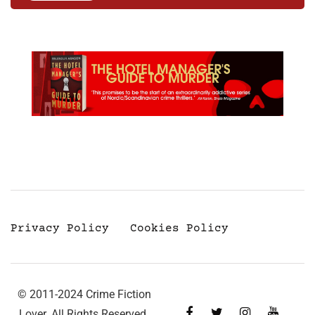
Privacy Policy
Cookies Policy
© 2011-2024 Crime Fiction
Lover. All Rights Reserved.