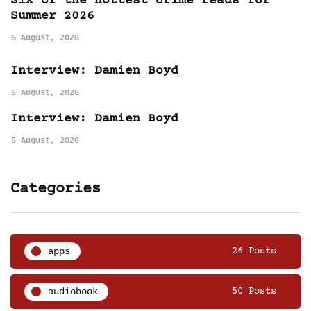
Six of the hottest crime reads for
Summer 2026
5 August, 2026
Interview: Damien Boyd
5 August, 2026
Interview: Damien Boyd
5 August, 2026
Categories
apps
26 Posts
audiobook
50 Posts