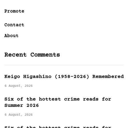
Promote
Contact
About
Recent Comments
Keigo Higashino (1958-2026) Remembered
6 August, 2026
Six of the hottest crime reads for
Summer 2026
6 August, 2026