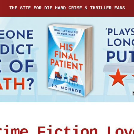
THE SITE FOR DIE HARD CRIME & THRILLER FANS
rime Fiction Lov