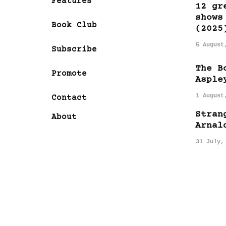
Features
12 gr
shows
Book Club
(2025
5 August
Subscribe
The B
Promote
Asple
1 August
Contact
Stran
About
Arnal
31 July,