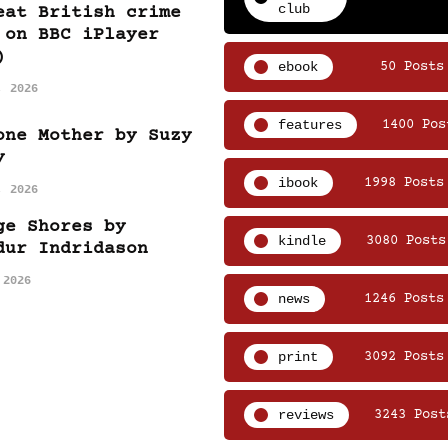
club
eat British crime
 on BBC iPlayer
)
ebook
50 Posts
, 2026
features
1400 Pos
one Mother by Suzy
y
ibook
1998 Posts
, 2026
ge Shores by
kindle
3080 Posts
dur Indridason
 2026
news
1246 Posts
print
3092 Posts
reviews
3243 Post