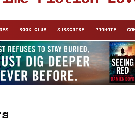
RES
BOOK CLUB
SUBSCRIBE
PROMOTE
CO
rs