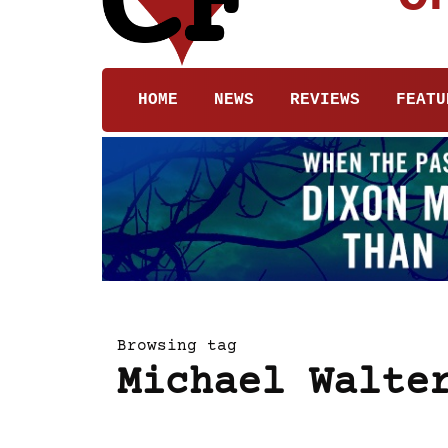
HOME
NEWS
REVIEWS
FEATU
Browsing tag
Michael Walte