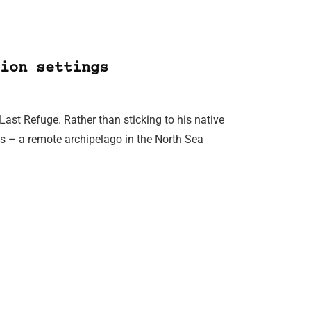
ion settings
Last Refuge. Rather than sticking to his native
ds – a remote archipelago in the North Sea