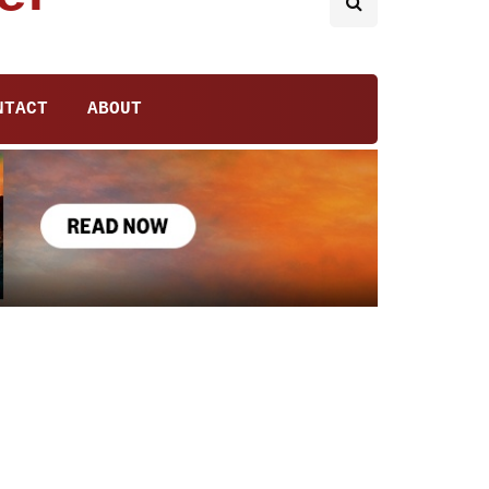
NTACT
ABOUT