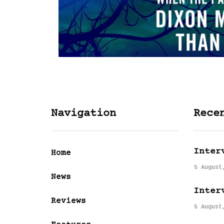
Navigation
Rece
Inter
Home
5 August
News
Inter
Reviews
5 August