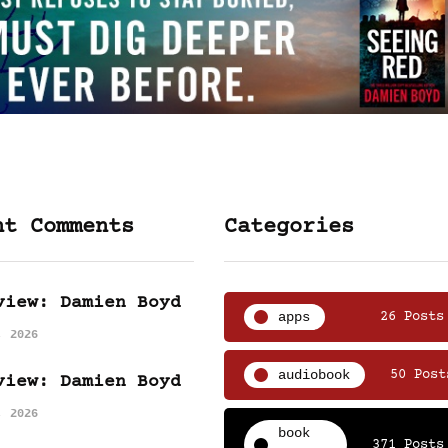
nt Comments
Categories
view: Damien Boyd
apps
26 Posts
, 2026
audiobook
50 Post
view: Damien Boyd
, 2026
book
371 Posts