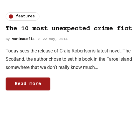
features
The 10 most unexpected crime fict
By
MarinaSofia
22 May, 2014
Today sees the release of Craig Robertson’s latest novel, The 
Scotland, the author chose to set his book in the Faroe Islan
somewhere that we don’t really know much…
Read more