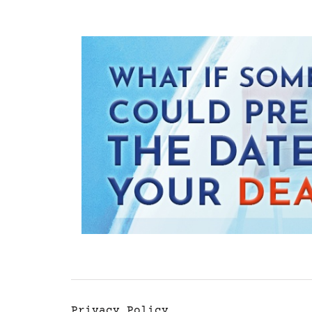
Privacy Policy