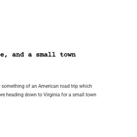
e, and a small town
r something of an American road trip which
ore heading down to Virginia for a small town