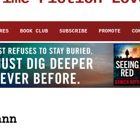
RES
BOOK CLUB
SUBSCRIBE
PROMOTE
CO
ann