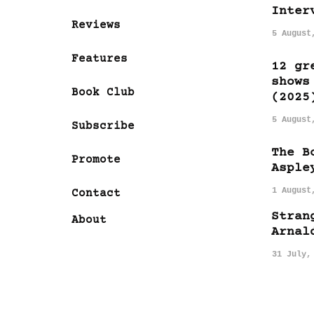
Inter
Reviews
5 August
Features
12 gr
shows
Book Club
(2025
5 August
Subscribe
The B
Promote
Asple
1 August
Contact
Stran
About
Arnal
31 July,