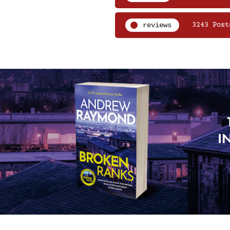
reviews
3243 Post