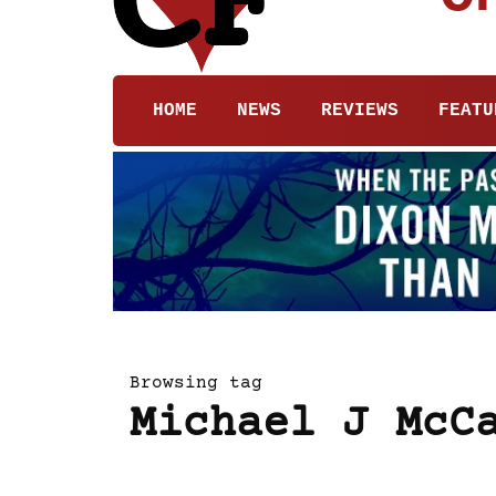
HOME
NEWS
REVIEWS
FEATU
Browsing tag
Michael J McC