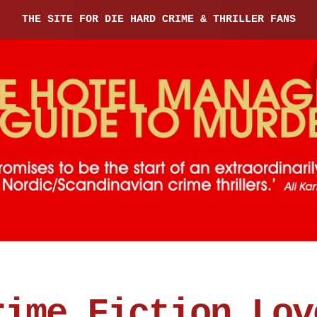
THE SITE FOR DIE HARD CRIME & THRILLER FANS
rime Fiction Lov