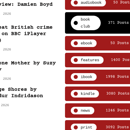
audiobook
50 Post
view: Damien Boyd
, 2026
book
371 Posts
club
eat British crime
 on BBC iPlayer
)
ebook
50 Posts
, 2026
features
1400 Pos
one Mother by Suzy
y
ibook
1998 Posts
, 2026
ge Shores by
kindle
3080 Posts
dur Indridason
 2026
news
1246 Posts
print
3092 Posts