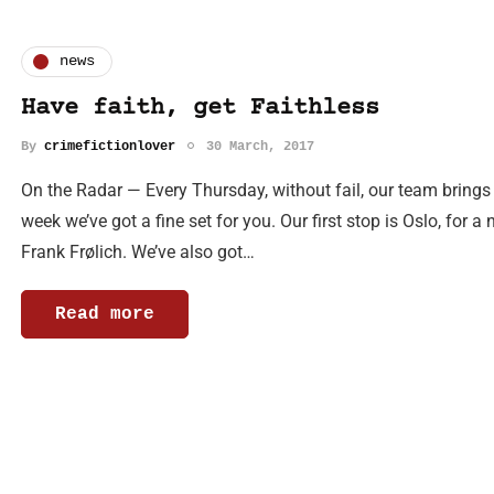
news
Have faith, get Faithless
By
crimefictionlover
30 March, 2017
On the Radar — Every Thursday, without fail, our team brings
week we’ve got a fine set for you. Our first stop is Oslo, for a
Frank Frølich. We’ve also got…
Read more