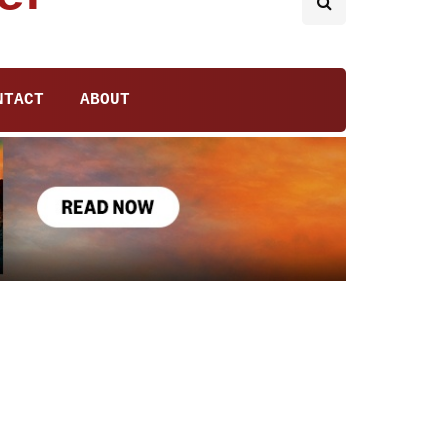
NTACT
ABOUT