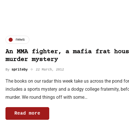
news
An MMA fighter, a mafia frat hous
murder mystery
By
spriteby
22 March, 2012
The books on our radar this week take us across the pond fo
includes a sports mystery and a dodgy college fraternity, bef
murder. We round things off with some…
Read more