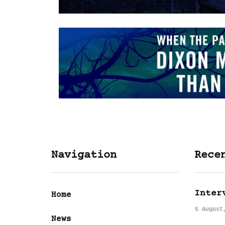
Navigation
Rece
Inter
Home
5 August
News