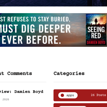
nt Comments
Categories
view: Damien Boyd
apps
26 Posts
, 2026