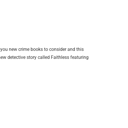
 you new crime books to consider and this
 new detective story called Faithless featuring