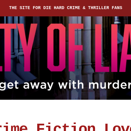
THE SITE FOR DIE HARD CRIME & THRILLER FANS
rime Fiction Lov