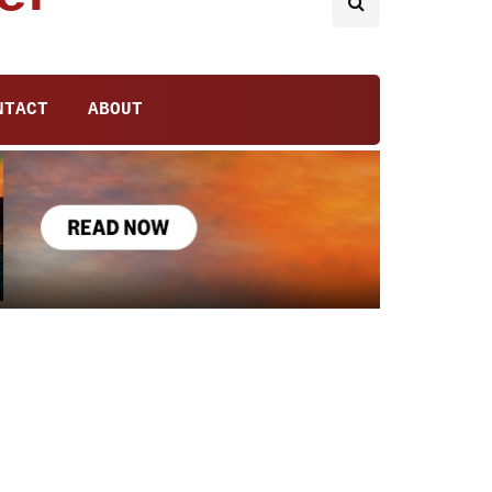
NTACT
ABOUT