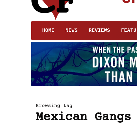
HOME
NEWS
REVIEWS
FEATU
Browsing tag
Mexican Gangs