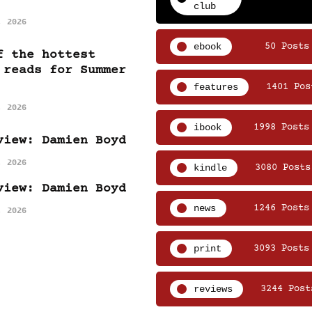
club
, 2026
ebook
50 Posts
f the hottest
 reads for Summer
features
1401 Pos
, 2026
ibook
1998 Posts
view: Damien Boyd
, 2026
kindle
3080 Posts
view: Damien Boyd
news
1246 Posts
, 2026
print
3093 Posts
reviews
3244 Post