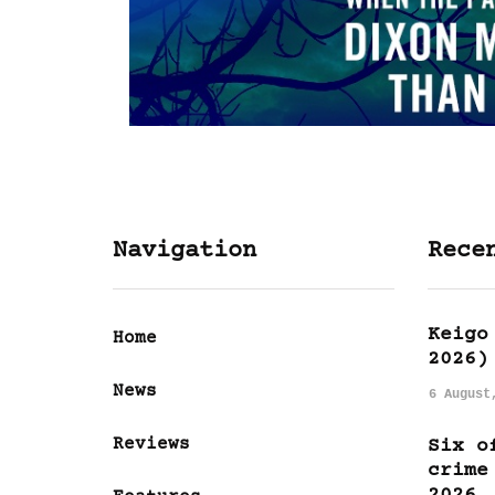
Navigation
Rece
Keigo
Home
2026)
News
6 August
Reviews
Six o
crime
2026