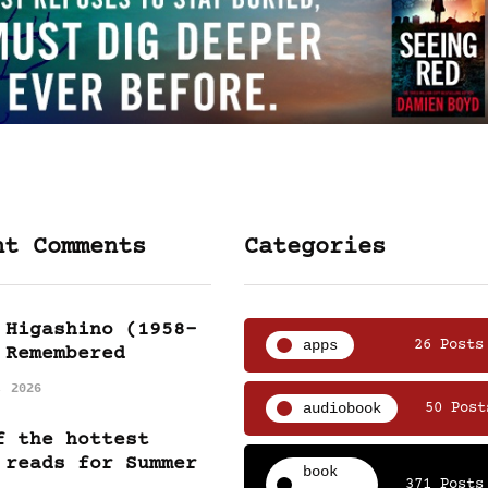
nt Comments
Categories
 Higashino (1958-
apps
26 Posts
 Remembered
, 2026
audiobook
50 Post
f the hottest
 reads for Summer
book
371 Posts