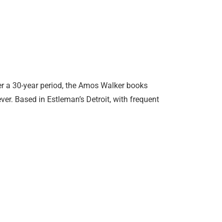
r a 30-year period, the Amos Walker books
ver. Based in Estleman’s Detroit, with frequent