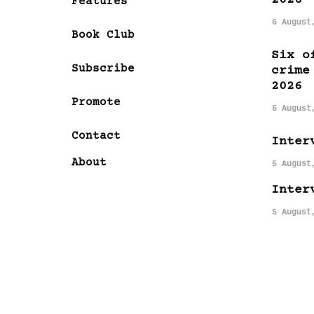
Features
6 August
Book Club
Six o
Subscribe
crime
2026
Promote
5 August
Contact
Inter
About
5 August
Inter
5 August