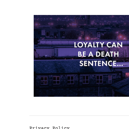
Privacy Policy