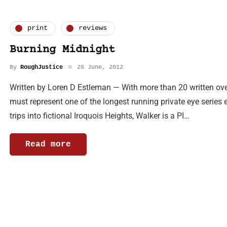
print
reviews
Burning Midnight
By
RoughJustice
26 June, 2012
Written by Loren D Estleman — With more than 20 written ove
must represent one of the longest running private eye series e
trips into fictional Iroquois Heights, Walker is a PI…
Read more