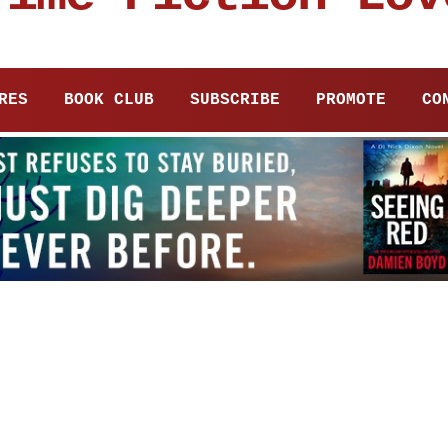
RES
BOOK CLUB
SUBSCRIBE
PROMOTE
CO