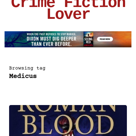
Crime Fiction
Lover
Browsing tag
Medicus