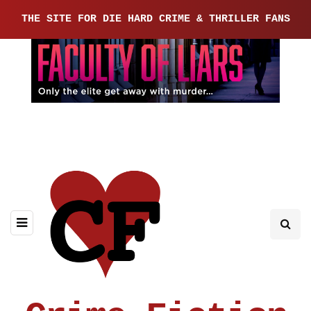
THE SITE FOR DIE HARD CRIME & THRILLER FANS