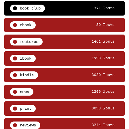
book club
371 Posts
ebook
50 Posts
features
1401 Posts
ibook
1998 Posts
kindle
3080 Posts
news
1246 Posts
print
3093 Posts
reviews
3244 Posts