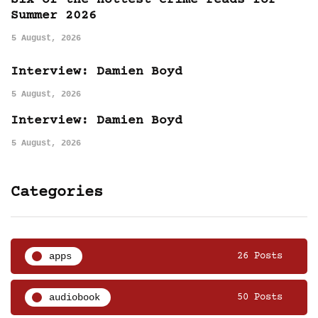
Six of the hottest crime reads for
Summer 2026
5 August, 2026
Interview: Damien Boyd
5 August, 2026
Interview: Damien Boyd
5 August, 2026
Categories
apps
26 Posts
audiobook
50 Posts