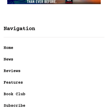
Navigation
Home
News
Reviews
Features
Book Club
Subscribe