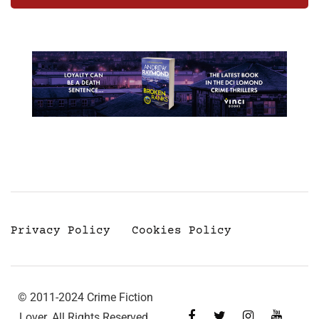
Privacy Policy
Cookies Policy
© 2011-2024 Crime Fiction
Lover. All Rights Reserved.