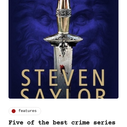
features
Five of the best crime series