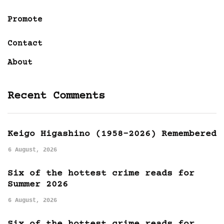
Promote
Contact
About
Recent Comments
Keigo Higashino (1958-2026) Remembered
6 August, 2026
Six of the hottest crime reads for
Summer 2026
6 August, 2026