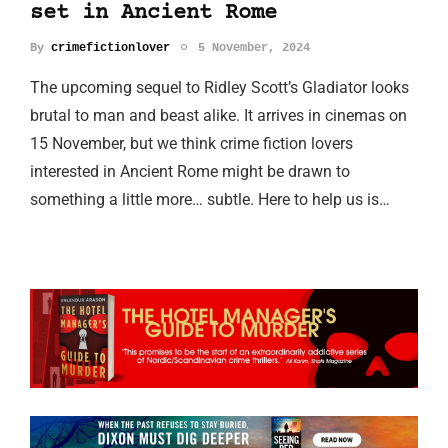
set in Ancient Rome
By
crimefictionlover
5 November, 2024
The upcoming sequel to Ridley Scott’s Gladiator looks
brutal to man and beast alike. It arrives in cinemas on
15 November, but we think crime fiction lovers
interested in Ancient Rome might be drawn to
something a little more… subtle. Here to help us is…