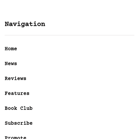
Navigation
Home
News
Reviews
Features
Book Club
Subscribe
Promote