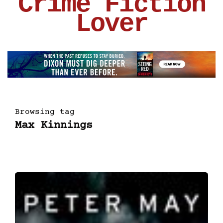
Crime Fiction
Lover
Browsing tag
Max Kinnings