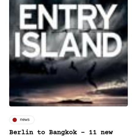
news
Berlin to Bangkok – 11 new