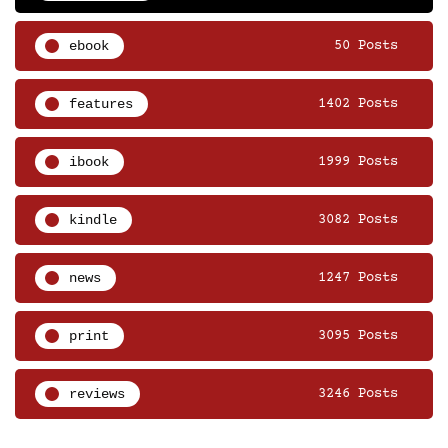
ebook
50 Posts
features
1402 Posts
ibook
1999 Posts
kindle
3082 Posts
news
1247 Posts
print
3095 Posts
reviews
3246 Posts