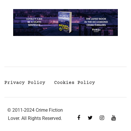
Privacy Policy
Cookies Policy
© 2011-2024 Crime Fiction
Lover. All Rights Reserved.