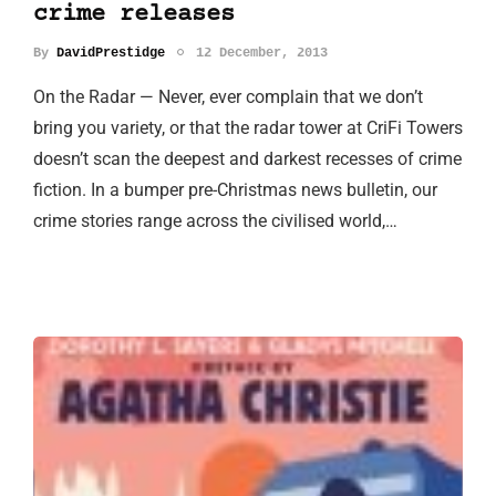
crime releases
By
DavidPrestidge
12 December, 2013
On the Radar — Never, ever complain that we don’t
bring you variety, or that the radar tower at CriFi Towers
doesn’t scan the deepest and darkest recesses of crime
fiction. In a bumper pre-Christmas news bulletin, our
crime stories range across the civilised world,…