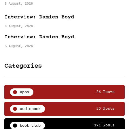
5 August, 2026
Interview: Damien Boyd
5 August, 2026
Interview: Damien Boyd
5 August, 2026
Categories
apps
26 Posts
audiobook
50 Posts
book club
371 Posts