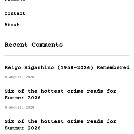
Contact
About
Recent Comments
Keigo Higashino (1958-2026) Remembered
6 August, 2026
Six of the hottest crime reads for
Summer 2026
6 August, 2026
Six of the hottest crime reads for
Summer 2026