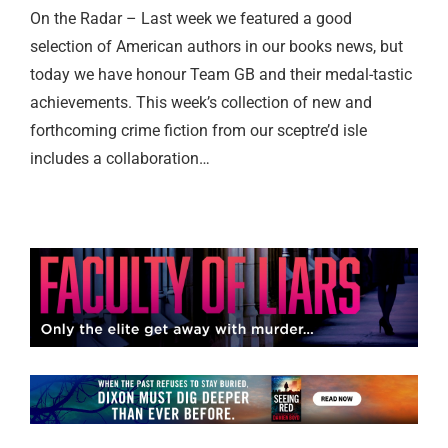
On the Radar – Last week we featured a good
selection of American authors in our books news, but
today we have honour Team GB and their medal-tastic
achievements. This week’s collection of new and
forthcoming crime fiction from our sceptre’d isle
includes a collaboration…