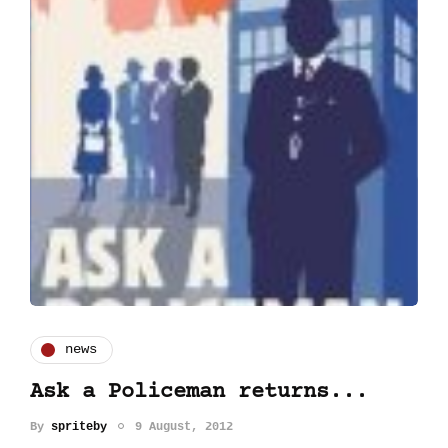
news
Ask a Policeman returns...
By
spriteby
9 August, 2012