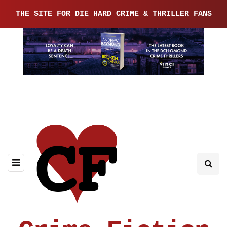
THE SITE FOR DIE HARD CRIME & THRILLER FANS